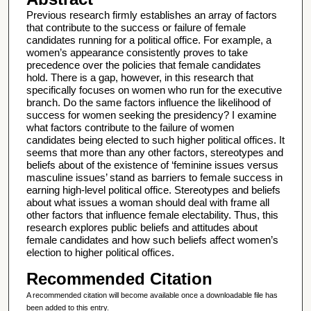
Previous research firmly establishes an array of factors
that contribute to the success or failure of female
candidates running for a political office. For example, a
women’s appearance consistently proves to take
precedence over the policies that female candidates
hold. There is a gap, however, in this research that
specifically focuses on women who run for the executive
branch. Do the same factors influence the likelihood of
success for women seeking the presidency? I examine
what factors contribute to the failure of women
candidates being elected to such higher political offices. It
seems that more than any other factors, stereotypes and
beliefs about of the existence of ‘feminine issues versus
masculine issues’ stand as barriers to female success in
earning high-level political office. Stereotypes and beliefs
about what issues a woman should deal with frame all
other factors that influence female electability. Thus, this
research explores public beliefs and attitudes about
female candidates and how such beliefs affect women’s
election to higher political offices.
Recommended Citation
A recommended citation will become available once a downloadable file has
been added to this entry.