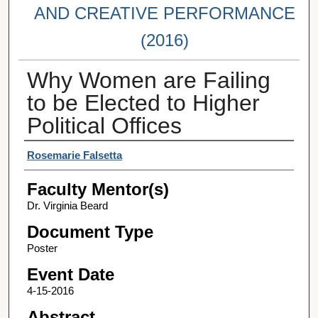
AND CREATIVE PERFORMANCE
(2016)
Why Women are Failing
to be Elected to Higher
Political Offices
Student Author(s)
Rosemarie Falsetta
Faculty Mentor(s)
Dr. Virginia Beard
Document Type
Poster
Event Date
4-15-2016
Abstract