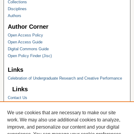
Collections
Disciplines
Authors
Author Corner
Open Access Policy
Open Access Guide
Digital Commons Guide
Open Policy Finder (Jisc)
Links
Celebration of Undergraduate Research and Creative Performance
Links
Contact Us
Hope College
Hope College Library
We use cookies that are necessary to make our site
Hope College Archives and Special
work. We may also use additional cookies to analyze,
Collections
improve, and personalize our content and your digital
JSTOR Digital Collections