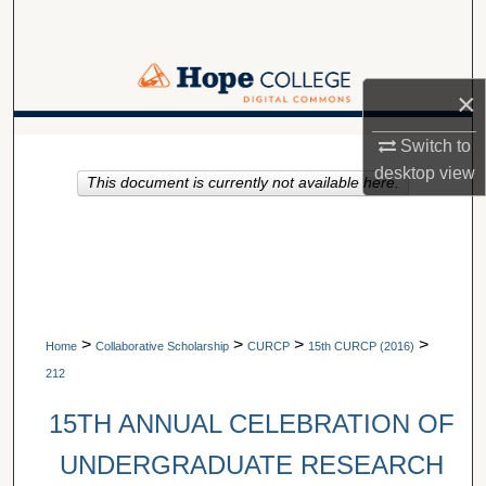
Search
Browse Collections
×
My Account
A service of Van Wylen Library
Switch to
desktop
view
This document is currently not available here.
About
Digital Commons Network™
>
>
>
>
Home
Collaborative Scholarship
CURCP
15th CURCP (2016)
212
15TH ANNUAL CELEBRATION OF
UNDERGRADUATE RESEARCH