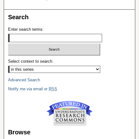
Search
Enter search terms:
Select context to search:
Advanced Search
Notify me via email or
RSS
Browse