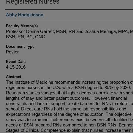
Registered Nurses
Student Author(s)
Abby Hodgkinson
Faculty Mentor(s)
Professor Donna Garrett, MSN, RN and Joshua Meringa, MPA, 
BSN, RN, BC, ONC
Document Type
Poster
Event Date
4-15-2016
Abstract
The Institute of Medicine recommends increasing the proportion o
registered nurses in the U.S. with a BSN degree to 80% by 2020.
Research studies suggest that higher degrees correlate with short
lengths of stay and better patient outcomes. However, financial
constraints and lack of support create barriers for RNs to return to
school. Direct-care RNs hold the same job responsibilities and
expectations regardless of the degree of education. The objective o
study was to examine if differences exist between self-identified l
needs of BSN-prepared RNs compared to non-BSN RNs. Benner
Stages of Clinical Competence explain that nurses increase their l