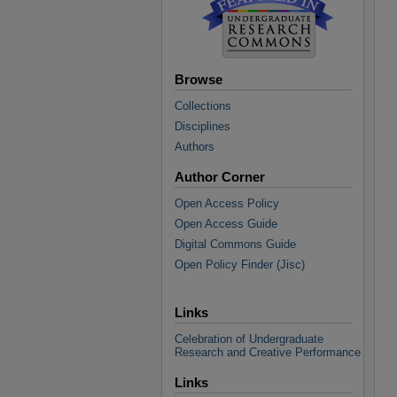
Browse
Collections
Disciplines
Authors
Author Corner
Open Access Policy
Open Access Guide
Digital Commons Guide
Open Policy Finder (Jisc)
Links
Celebration of Undergraduate
Research and Creative Performance
Links