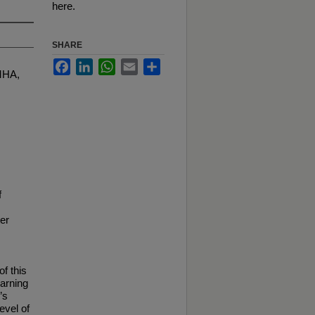
here.
SHARE
Facebook
LinkedIn
WhatsApp
Email
Share
MHA,
f
er
f this
earning
’s
evel of