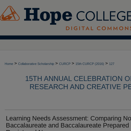
>
>
>
>
Home
Collaborative Scholarship
CURCP
15th CURCP (2016)
127
15TH ANNUAL CELEBRATION 
RESEARCH AND CREATIVE P
Learning Needs Assessment: Comparing No
Baccalaureate and Baccalaureate Prepared