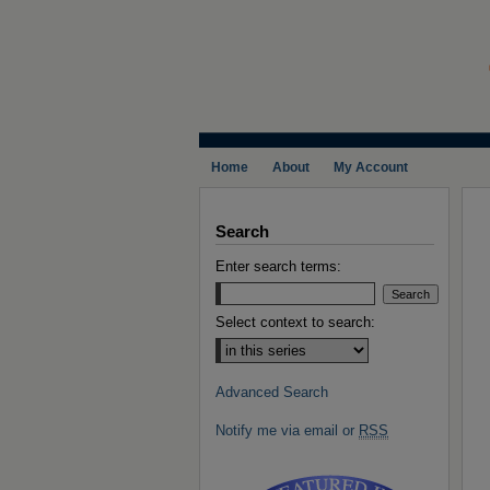
Home
About
My Account
Search
Enter search terms:
Select context to search:
Advanced Search
Notify me via email or
RSS