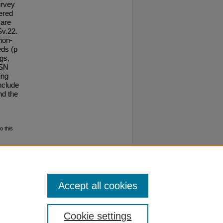
urvey
hered
care
Sv.22.
non-
eds (p
gs,
BSN
ing
nclude
nd the
o this
Accept all cookies
Cookie settings