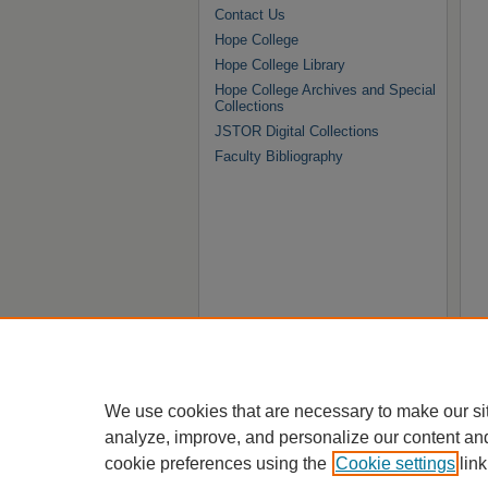
Contact Us
Hope College
Hope College Library
Hope College Archives and Special
Collections
JSTOR Digital Collections
Faculty Bibliography
We use cookies that are necessary to make our si
analyze, improve, and personalize our content an
cookie preferences using the
Cookie settings
link