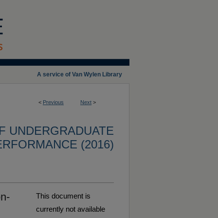
A service of Van Wylen Library
<
Previous
Next
>
OF UNDERGRADUATE
ERFORMANCE (2016)
n-
This document is
currently not available