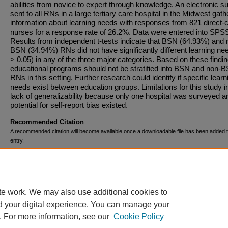
abilities from novice to expert through knowledge. An electronic s
sent to all RNs in a large tertiary care hospital in the Midwest gat
information about learning needs with responses from 821 direct-
nurses for a response rate of 26.2%. Data were entered into SPS
Results from independent t-tests indicate that BSN (64.93%) and 
BSN (34.94%) RNs did not have significantly different learning ne
> 0.05) in any of the three major categories. Based on these findin
educational programs should not be stratified into BSN and non-
RNs in this setting. Further research could identify if specific learn
needs exist between education groups. Limitations for this study i
lack of generalizability because only one hospital was surveyed a
potential for self-report bias existed.
Recommended Citation
A recommended citation will become available once a downloadable file has been added t
entry.
Comments
This material is based upon work supported by Spectrum Health.
te work. We may also use additional cookies to
d your digital experience. You can manage your
. For more information, see our
Cookie Policy