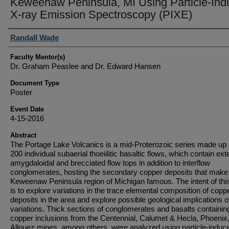
Keweenaw Peninsula, MI Using Particle-In
X-ray Emission Spectroscopy (PIXE)
Student Author(s)
Randall Wade
Faculty Mentor(s)
Dr. Graham Peaslee and Dr. Edward Hansen
Document Type
Poster
Event Date
4-15-2016
Abstract
The Portage Lake Volcanics is a mid-Proterozoic series made up 
200 individual subaerial thoeiilitic basaltic flows, which contain ex
amygdaloidal and brecciated flow tops in addition to interflow
conglomerates, hosting the secondary copper deposits that make
Keweenaw Peninsula region of Michigan famous. The intent of thi
is to explore variations in the trace elemental composition of copp
deposits in the area and explore possible geological implications 
variations. Thick sections of conglomerates and basalts containin
copper inclusions from the Centennial, Calumet & Hecla, Phoenix
Allouez mines, among others, were analyzed using particle-induc