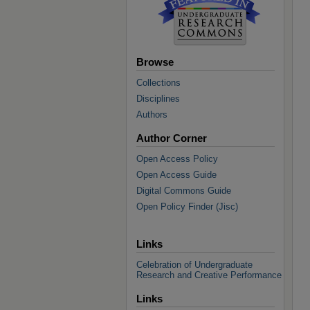
Browse
Collections
Disciplines
Authors
Author Corner
Open Access Policy
Open Access Guide
Digital Commons Guide
Open Policy Finder (Jisc)
Links
Celebration of Undergraduate
Research and Creative Performance
Links