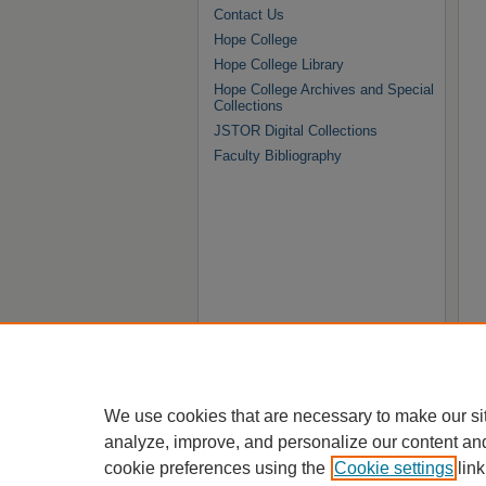
Contact Us
Hope College
Hope College Library
Hope College Archives and Special
Collections
JSTOR Digital Collections
Faculty Bibliography
We use cookies that are necessary to make our si
analyze, improve, and personalize our content an
cookie preferences using the
Cookie settings
link