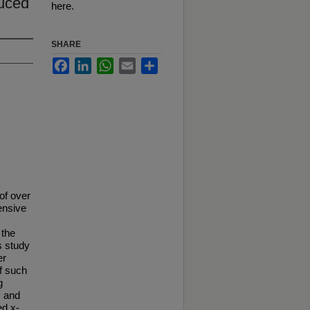
duced
here.
SHARE
Facebook
LinkedIn
WhatsApp
Email
Share
of over
tensive
 the
s study
er
of such
g
, and
ed x-