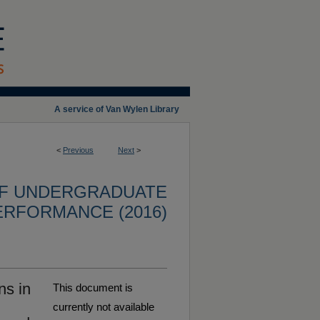
A service of Van Wylen Library
<
Previous
Next
>
OF UNDERGRADUATE
ERFORMANCE (2016)
ns in
This document is
currently not available