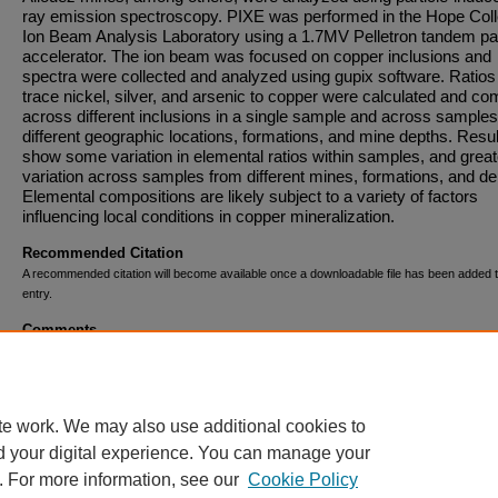
ray emission spectroscopy. PIXE was performed in the Hope Col
Ion Beam Analysis Laboratory using a 1.7MV Pelletron tandem par
accelerator. The ion beam was focused on copper inclusions and
spectra were collected and analyzed using gupix software. Ratios
trace nickel, silver, and arsenic to copper were calculated and c
across different inclusions in a single sample and across sample
different geographic locations, formations, and mine depths. Resu
show some variation in elemental ratios within samples, and great
variation across samples from different mines, formations, and de
Elemental compositions are likely subject to a variety of factors
influencing local conditions in copper mineralization.
Recommended Citation
A recommended citation will become available once a downloadable file has been added t
entry.
Comments
This research was supported by the Holleman Geology/Environm
Science Student Research Fund.
te work. We may also use additional cookies to
d your digital experience. You can manage your
. For more information, see our
Cookie Policy