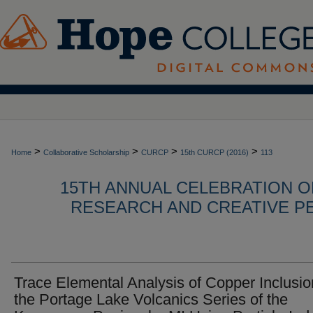
>
>
>
>
Home
Collaborative Scholarship
CURCP
15th CURCP (2016)
113
15TH ANNUAL CELEBRATION 
RESEARCH AND CREATIVE P
Trace Elemental Analysis of Copper Inclusio
the Portage Lake Volcanics Series of the