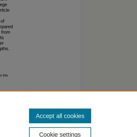
lege
ticle
 of
ompared
s from
lts
er
pths.
o this
ental
Accept all cookies
Cookie settings