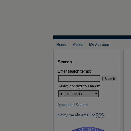
Home
About
My Account
Search
Enter search terms:
Select context to search:
Advanced Search
Notify me via email or
RSS