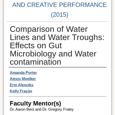
AND CREATIVE PERFORMANCE
(2015)
Comparison of Water
Lines and Water Troughs:
Effects on Gut
Microbiology and Water
contamination
Student Author(s)
Amanda Porter
Alexis Meelker
Erin Alenciks
Kelly Frazier
Faculty Mentor(s)
Dr. Aaron Best and Dr. Gregory Fraley