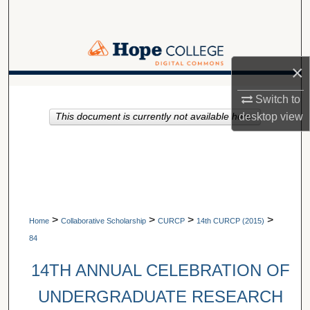
Search
Browse Collections
×
My Account
A service of Van Wylen Library
Switch to
desktop
view
This document is currently not available here.
About
Digital Commons Network™
>
>
>
>
Home
Collaborative Scholarship
CURCP
14th CURCP (2015)
84
14TH ANNUAL CELEBRATION OF
UNDERGRADUATE RESEARCH