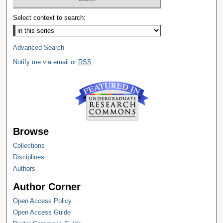
Select context to search:
Advanced Search
Notify me via email or
RSS
Browse
Collections
Disciplines
Authors
Author Corner
Open Access Policy
Open Access Guide