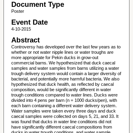
Document Type
Poster
Event Date
4-10-2015
Abstract
Controversy has developed over the last few years as to
whether or not water nipple lines or water troughs are
more appropriate for Pekin ducks in grow-out
commercial barns. We hypothesized that duck caecal
samples and water samples from barns utilizing a water
trough delivery system would contain a larger diversity of
bacterial, and potentially more harmful bacteria. We also
hypothesized that duck health, as reflected by caecal
composition, would be significantly different in water
trough conditions compared to water lines. Ducks were
divided into 4 pens per barn (n = 1000 ducks/pen), with
each barn containing a different water delivery system.
Water samples were taken every three days and duck
caecal samples were collected on days 5, 21, and 33. It
was found that ducks in water line conditions did not
have significantly different caecal compositions from
ducks in water trough conditions, and water sample