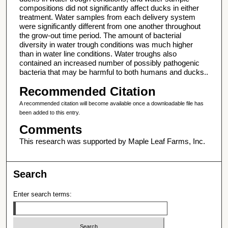
compositions did not significantly affect ducks in either
treatment. Water samples from each delivery system
were significantly different from one another throughout
the grow-out time period. The amount of bacterial
diversity in water trough conditions was much higher
than in water line conditions. Water troughs also
contained an increased number of possibly pathogenic
bacteria that may be harmful to both humans and ducks..
Recommended Citation
A recommended citation will become available once a downloadable file has
been added to this entry.
Comments
This research was supported by Maple Leaf Farms, Inc.
Search
Enter search terms: