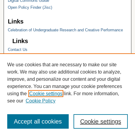
Digital Commons Guide
Open Policy Finder (Jisc)
Links
Celebration of Undergraduate Research and Creative Performance
Links
Contact Us
Hope College
Hope College Library
We use cookies that are necessary to make our site
Hope College Archives and Special
work. We may also use additional cookies to analyze,
Collections
improve, and personalize our content and your digital
JSTOR Digital Collections
experience. You can manage your cookie preferences
Faculty Bibliography
using the
Cookie settings
link. For more information,
see our
Cookie Policy
Accept all cookies
Cookie settings