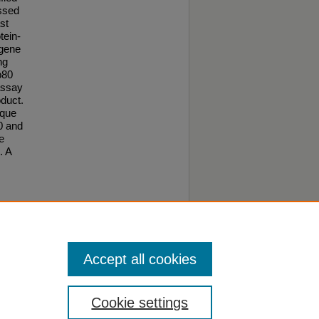
ssed
st
tein-
 gene
ng
p80
assay
oduct.
ique
80 and
e
. A
o this
Accept all cookies
Cookie settings