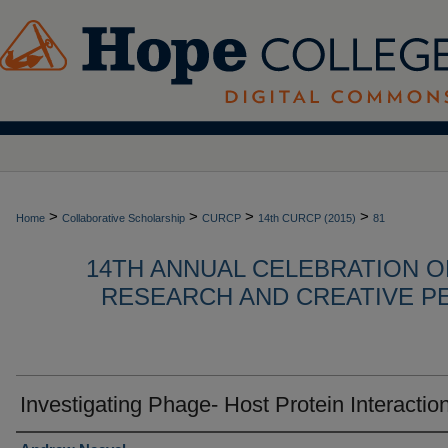
>
>
>
>
Home
Collaborative Scholarship
CURCP
14th CURCP (2015)
81
14TH ANNUAL CELEBRATION 
RESEARCH AND CREATIVE P
Investigating Phage- Host Protein Interactio