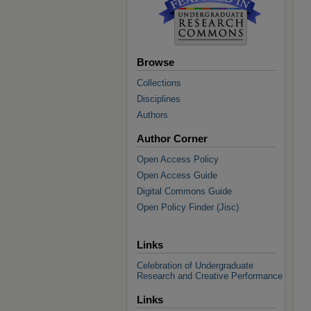
Browse
Collections
Disciplines
Authors
Author Corner
Open Access Policy
Open Access Guide
Digital Commons Guide
Open Policy Finder (Jisc)
Links
Celebration of Undergraduate
Research and Creative Performance
Links