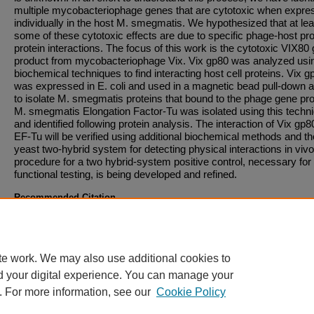
multiple mycobacteriophage genes that are cytotoxic when expre
individually in the host M. smegmatis. We hypothesized that at lea
some of these cytotoxic effects are due to specific phage-host pro
protein interactions. The focus of this work is the cytotoxic VIX80
product from mycobacteriophage Vix. Vix gp80 was analyzed usi
biochemical techniques to find interacting host cell proteins. Vix g
was expressed in E. coli and used in a magnetic bead pull-down 
to isolate M. smegmatis proteins that bound to the phage gene pr
M. smegmatis Elongation Factor-Tu was isolated using this techn
and identified following protein analysis. The interaction of Vix gp
EF-Tu will be verified using additional biochemical methods and th
yeast two-hybrid system for detecting physical interactions in vivo
procedure for a two hybrid-system positive control, necessary for
functional testing, is being developed and refined.
Recommended Citation
A recommended citation will become available once a downloadable file has been added t
entry.
te work. We may also use additional cookies to
d your digital experience. You can manage your
. For more information, see our
Cookie Policy