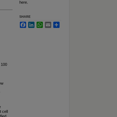
here.
SHARE
Facebook
LinkedIn
WhatsApp
Email
Share
 100
ew
r
e
 cell
fied