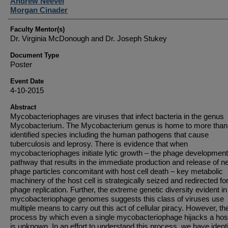
Student Author(s)
Andrew Neevel
Morgan Cinader
Faculty Mentor(s)
Dr. Virginia McDonough and Dr. Joseph Stukey
Document Type
Poster
Event Date
4-10-2015
Abstract
Mycobacteriophages are viruses that infect bacteria in the genus
Mycobacterium. The Mycobacterium genus is home to more than
identified species including the human pathogens that cause
tuberculosis and leprosy. There is evidence that when
mycobacteriophages initiate lytic growth – the phage development
pathway that results in the immediate production and release of n
phage particles concomitant with host cell death – key metabolic
machinery of the host cell is strategically seized and redirected fo
phage replication. Further, the extreme genetic diversity evident in
mycobacteriophage genomes suggests this class of viruses use
multiple means to carry out this act of cellular piracy. However, th
process by which even a single mycobacteriophage hijacks a host
is unknown. In an effort to understand this process, we have identi