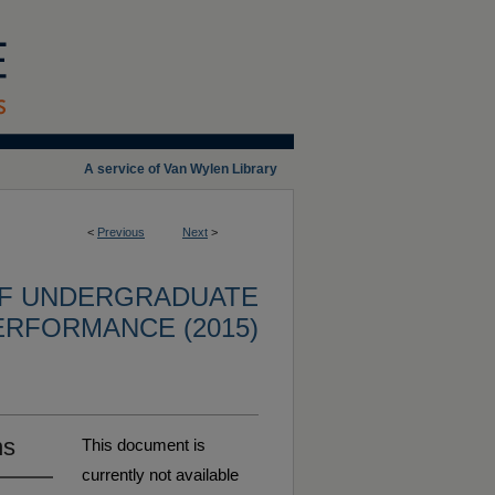
A service of Van Wylen Library
<
Previous
Next
>
OF UNDERGRADUATE
ERFORMANCE (2015)
ns
This document is
currently not available