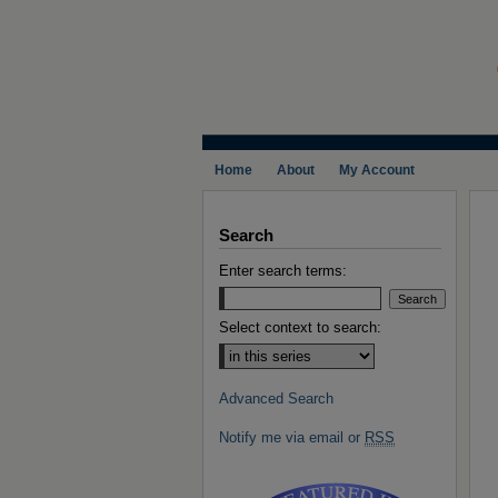
Home
About
My Account
Search
Enter search terms:
Select context to search:
Advanced Search
Notify me via email or
RSS