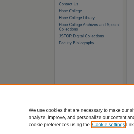
Contact Us
Hope College
Hope College Library
Hope College Archives and Special
Collections
JSTOR Digital Collections
Faculty Bibliography
We use cookies that are necessary to make our si
analyze, improve, and personalize our content an
cookie preferences using the
Cookie settings
link