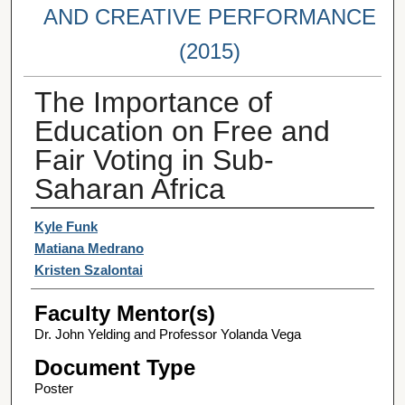
AND CREATIVE PERFORMANCE
(2015)
The Importance of
Education on Free and
Fair Voting in Sub-
Saharan Africa
Student Author(s)
Kyle Funk
Matiana Medrano
Kristen Szalontai
Faculty Mentor(s)
Dr. John Yelding and Professor Yolanda Vega
Document Type
Poster