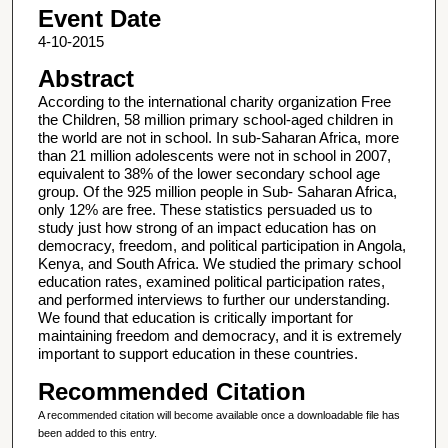
Event Date
4-10-2015
Abstract
According to the international charity organization Free
the Children, 58 million primary school-aged children in
the world are not in school. In sub-Saharan Africa, more
than 21 million adolescents were not in school in 2007,
equivalent to 38% of the lower secondary school age
group. Of the 925 million people in Sub- Saharan Africa,
only 12% are free. These statistics persuaded us to
study just how strong of an impact education has on
democracy, freedom, and political participation in Angola,
Kenya, and South Africa. We studied the primary school
education rates, examined political participation rates,
and performed interviews to further our understanding.
We found that education is critically important for
maintaining freedom and democracy, and it is extremely
important to support education in these countries.
Recommended Citation
A recommended citation will become available once a downloadable file has
been added to this entry.