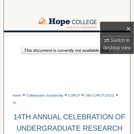
Search
Browse Collections
×
My Account
A service of Van Wylen Library
Switch to
desktop
view
This document is currently not available here.
About
Digital Commons Network™
>
>
>
>
Home
Collaborative Scholarship
CURCP
14th CURCP (2015)
70
14TH ANNUAL CELEBRATION OF
UNDERGRADUATE RESEARCH