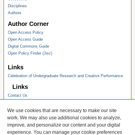
Disciplines
Authors
Author Corner
Open Access Policy
Open Access Guide
Digital Commons Guide
Open Policy Finder (Jisc)
Links
Celebration of Undergraduate Research and Creative Performance
Links
Contact Us
Hope College
Hope College Library
We use cookies that are necessary to make our site
Hope College Archives and Special
work. We may also use additional cookies to analyze,
Collections
improve, and personalize our content and your digital
JSTOR Digital Collections
experience. You can manage your cookie preferences
Faculty Bibliography