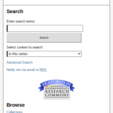
Search
Enter search terms:
Select context to search:
Advanced Search
Notify me via email or
RSS
Browse
Collections