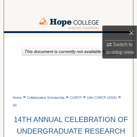
Search
Browse Collections
×
My Account
A service of Van Wylen Library
Switch to
This document is currently not available here.
About
desktop
view
Digital Commons Network™
>
>
>
>
Home
Collaborative Scholarship
CURCP
14th CURCP (2015)
54
14TH ANNUAL CELEBRATION OF
UNDERGRADUATE RESEARCH