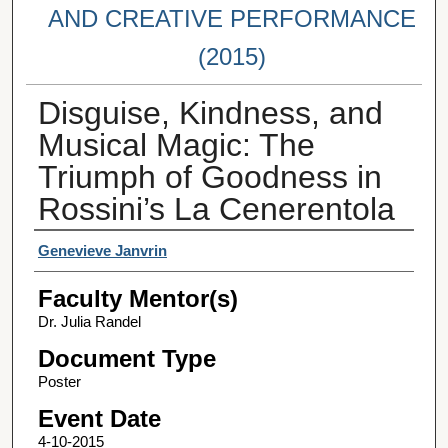
AND CREATIVE PERFORMANCE
(2015)
Disguise, Kindness, and
Musical Magic: The
Triumph of Goodness in
Rossini’s La Cenerentola
Student Author(s)
Genevieve Janvrin
Faculty Mentor(s)
Dr. Julia Randel
Document Type
Poster
Event Date
4-10-2015