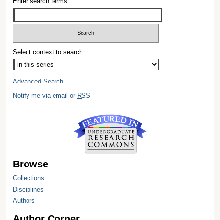
Enter search terms:
Select context to search:
Advanced Search
Notify me via email or
RSS
Browse
Collections
Disciplines
Authors
Author Corner