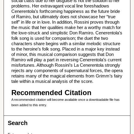
social class due to her disguise is not the solution to her
problems. Her extravagant vocal line foreshadows
Cenerentola’s forthcoming happiness as the future bride
of Ramiro, but ultimately does not showcase her “true
self” in life or in love. In addition, Rossini proves through
the music that her qualities make her a worthy match for
the love-struck and simplistic Don Ramiro. Cenerentola’s
folk song is used for comparison; the duet the two
characters share begins with a similar melodic structure
to the heroine’s folk song. Placed in a major key instead
of minor, this musical comparison suggests that Don
Ramiro will play a part in reversing Cenerentola’s current
misfortunes. Although Rossini’s La Cenerentola strongly
rejects any components of supernatural forces, the opera
retains many of the magical elements from Grimm’s fairy
tale within a musical analysis of the score.
Recommended Citation
A recommended citation will become available once a downloadable file has
been added to this entry.
Search