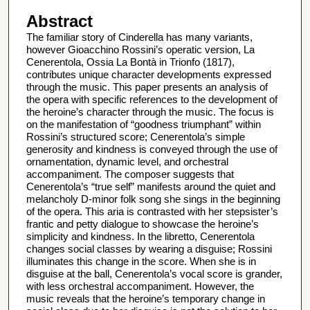
Abstract
The familiar story of Cinderella has many variants,
however Gioacchino Rossini’s operatic version, La
Cenerentola, Ossia La Bontà in Trionfo (1817),
contributes unique character developments expressed
through the music. This paper presents an analysis of
the opera with specific references to the development of
the heroine’s character through the music. The focus is
on the manifestation of “goodness triumphant” within
Rossini’s structured score; Cenerentola’s simple
generosity and kindness is conveyed through the use of
ornamentation, dynamic level, and orchestral
accompaniment. The composer suggests that
Cenerentola’s “true self” manifests around the quiet and
melancholy D-minor folk song she sings in the beginning
of the opera. This aria is contrasted with her stepsister’s
frantic and petty dialogue to showcase the heroine’s
simplicity and kindness. In the libretto, Cenerentola
changes social classes by wearing a disguise; Rossini
illuminates this change in the score. When she is in
disguise at the ball, Cenerentola’s vocal score is grander,
with less orchestral accompaniment. However, the
music reveals that the heroine’s temporary change in