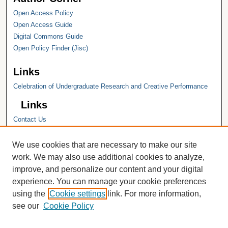
Open Access Policy
Open Access Guide
Digital Commons Guide
Open Policy Finder (Jisc)
Links
Celebration of Undergraduate Research and Creative Performance
Links
Contact Us
Hope College
Hope College Library
We use cookies that are necessary to make our site
Hope College Archives and Special
work. We may also use additional cookies to analyze,
Collections
improve, and personalize our content and your digital
JSTOR Digital Collections
experience. You can manage your cookie preferences
Faculty Bibliography
using the
Cookie settings
link. For more information,
see our
Cookie Policy