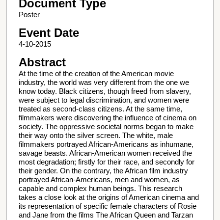
Document Type
Poster
Event Date
4-10-2015
Abstract
At the time of the creation of the American movie
industry, the world was very different from the one we
know today. Black citizens, though freed from slavery,
were subject to legal discrimination, and women were
treated as second-class citizens. At the same time,
filmmakers were discovering the influence of cinema on
society. The oppressive societal norms began to make
their way onto the silver screen. The white, male
filmmakers portrayed African-Americans as inhumane,
savage beasts. African-American women received the
most degradation; firstly for their race, and secondly for
their gender. On the contrary, the African film industry
portrayed African-Americans, men and women, as
capable and complex human beings. This research
takes a close look at the origins of American cinema and
its representation of specific female characters of Rosie
and Jane from the films The African Queen and Tarzan