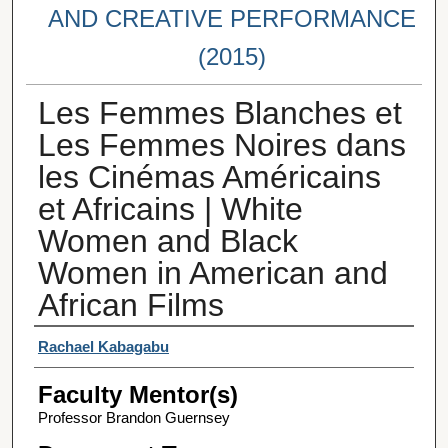
AND CREATIVE PERFORMANCE
(2015)
Les Femmes Blanches et
Les Femmes Noires dans
les Cinémas Américains
et Africains | White
Women and Black
Women in American and
African Films
Student Author(s)
Rachael Kabagabu
Faculty Mentor(s)
Professor Brandon Guernsey