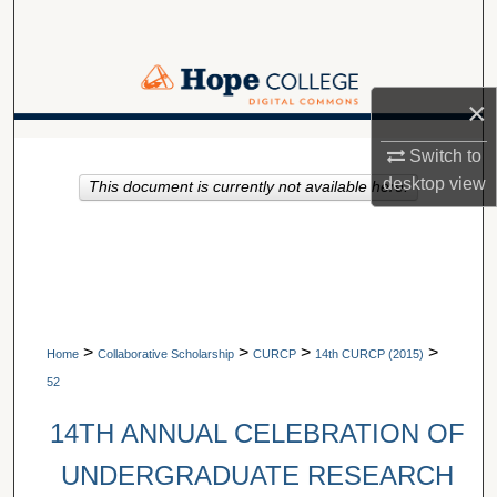
Search
Browse Collections
×
My Account
A service of Van Wylen Library
Switch to
desktop
view
This document is currently not available here.
About
Digital Commons Network™
>
>
>
>
Home
Collaborative Scholarship
CURCP
14th CURCP (2015)
52
14TH ANNUAL CELEBRATION OF
UNDERGRADUATE RESEARCH