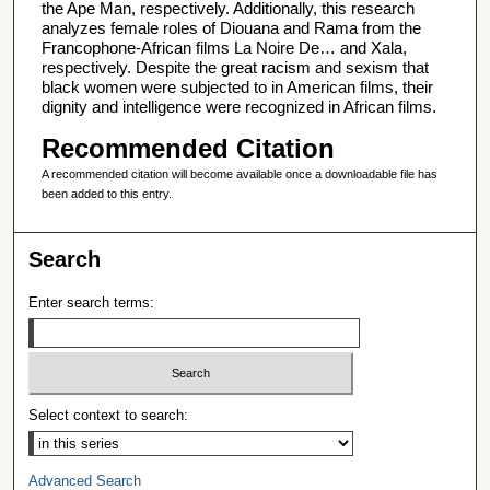
the Ape Man, respectively. Additionally, this research
analyzes female roles of Diouana and Rama from the
Francophone-African films La Noire De… and Xala,
respectively. Despite the great racism and sexism that
black women were subjected to in American films, their
dignity and intelligence were recognized in African films.
Recommended Citation
A recommended citation will become available once a downloadable file has
been added to this entry.
Search
Enter search terms:
Select context to search:
Advanced Search