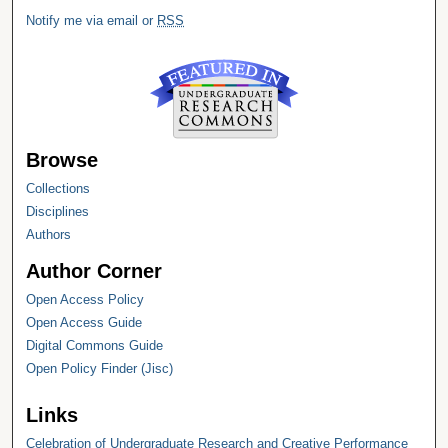
Notify me via email or
RSS
Browse
Collections
Disciplines
Authors
Author Corner
Open Access Policy
Open Access Guide
Digital Commons Guide
Open Policy Finder (Jisc)
Links
Celebration of Undergraduate Research and Creative Performance