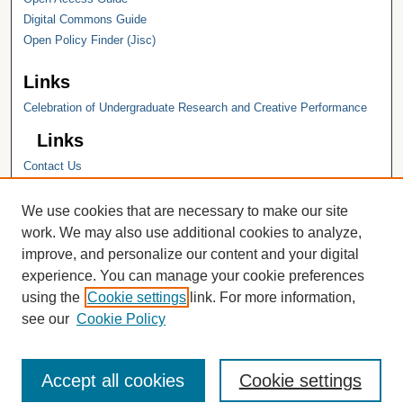
Digital Commons Guide
Open Policy Finder (Jisc)
Links
Celebration of Undergraduate Research and Creative Performance
Links
Contact Us
Hope College
Hope College Library
We use cookies that are necessary to make our site
Hope College Archives and Special
work. We may also use additional cookies to analyze,
Collections
improve, and personalize our content and your digital
JSTOR Digital Collections
experience. You can manage your cookie preferences
Faculty Bibliography
using the
Cookie settings
link. For more information,
see our
Cookie Policy
Accept all cookies
Cookie settings