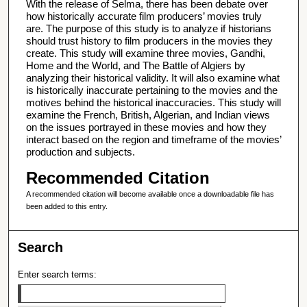
With the release of Selma, there has been debate over
how historically accurate film producers’ movies truly
are. The purpose of this study is to analyze if historians
should trust history to film producers in the movies they
create. This study will examine three movies, Gandhi,
Home and the World, and The Battle of Algiers by
analyzing their historical validity. It will also examine what
is historically inaccurate pertaining to the movies and the
motives behind the historical inaccuracies. This study will
examine the French, British, Algerian, and Indian views
on the issues portrayed in these movies and how they
interact based on the region and timeframe of the movies’
production and subjects.
Recommended Citation
A recommended citation will become available once a downloadable file has
been added to this entry.
Search
Enter search terms: