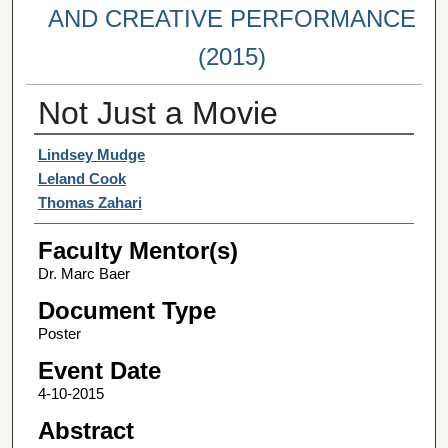
AND CREATIVE PERFORMANCE
(2015)
Not Just a Movie
Student Author(s)
Lindsey Mudge
Leland Cook
Thomas Zahari
Faculty Mentor(s)
Dr. Marc Baer
Document Type
Poster
Event Date
4-10-2015
Abstract