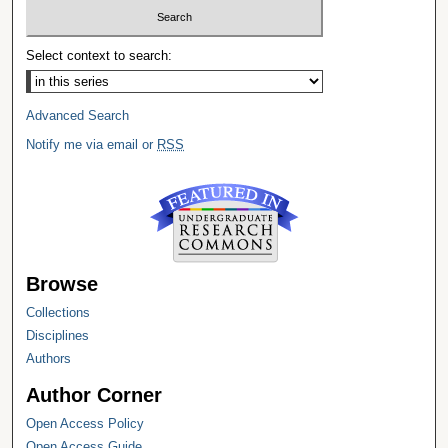
Select context to search:
Advanced Search
Notify me via email or
RSS
Browse
Collections
Disciplines
Authors
Author Corner
Open Access Policy
Open Access Guide