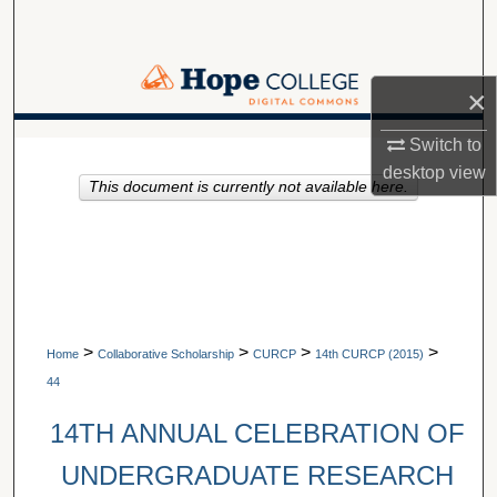
Search
Browse Collections
×
My Account
Switch to
A service of Van Wylen Library
desktop
view
This document is currently not available here.
About
Digital Commons Network™
>
>
>
>
Home
Collaborative Scholarship
CURCP
14th CURCP (2015)
44
14TH ANNUAL CELEBRATION OF
UNDERGRADUATE RESEARCH