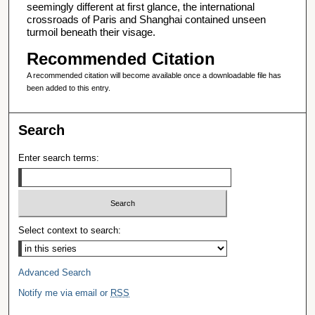
seemingly different at first glance, the international
crossroads of Paris and Shanghai contained unseen
turmoil beneath their visage.
Recommended Citation
A recommended citation will become available once a downloadable file has
been added to this entry.
Search
Enter search terms:
Select context to search:
Advanced Search
Notify me via email or
RSS