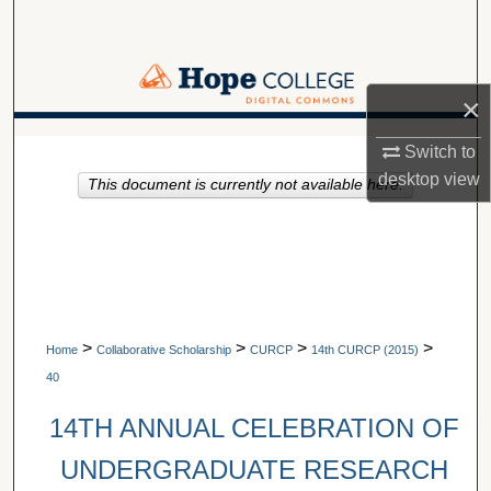
Search
Browse Collections
×
My Account
A service of Van Wylen Library
Switch to
desktop
view
This document is currently not available here.
About
Digital Commons Network™
>
>
>
>
Home
Collaborative Scholarship
CURCP
14th CURCP (2015)
40
14TH ANNUAL CELEBRATION OF
UNDERGRADUATE RESEARCH