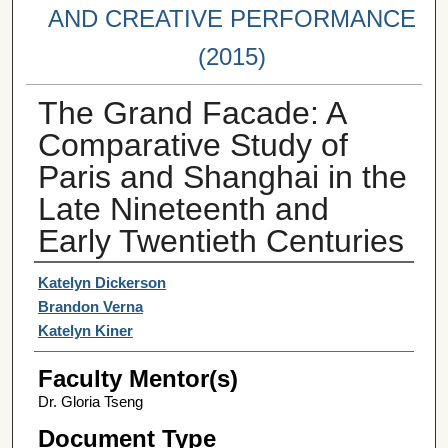
AND CREATIVE PERFORMANCE
(2015)
The Grand Facade: A
Comparative Study of
Paris and Shanghai in the
Late Nineteenth and
Early Twentieth Centuries
Student Author(s)
Katelyn Dickerson
Brandon Verna
Katelyn Kiner
Faculty Mentor(s)
Dr. Gloria Tseng
Document Type