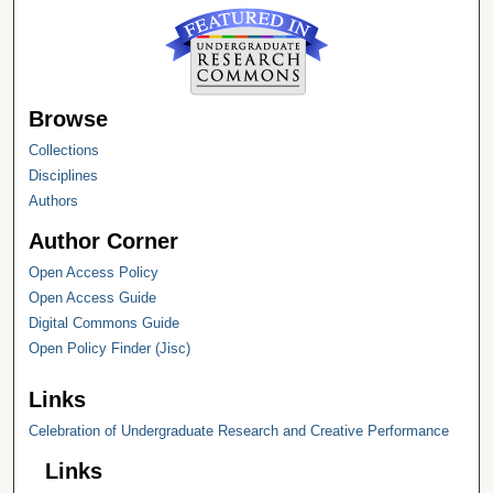
Browse
Collections
Disciplines
Authors
Author Corner
Open Access Policy
Open Access Guide
Digital Commons Guide
Open Policy Finder (Jisc)
Links
Celebration of Undergraduate Research and Creative Performance
Links