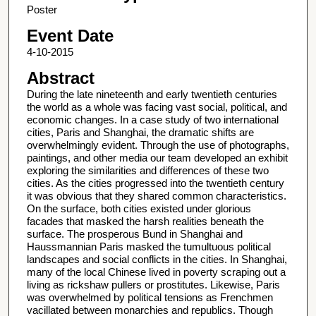
Poster
Event Date
4-10-2015
Abstract
During the late nineteenth and early twentieth centuries
the world as a whole was facing vast social, political, and
economic changes. In a case study of two international
cities, Paris and Shanghai, the dramatic shifts are
overwhelmingly evident. Through the use of photographs,
paintings, and other media our team developed an exhibit
exploring the similarities and differences of these two
cities. As the cities progressed into the twentieth century
it was obvious that they shared common characteristics.
On the surface, both cities existed under glorious
facades that masked the harsh realities beneath the
surface. The prosperous Bund in Shanghai and
Haussmannian Paris masked the tumultuous political
landscapes and social conflicts in the cities. In Shanghai,
many of the local Chinese lived in poverty scraping out a
living as rickshaw pullers or prostitutes. Likewise, Paris
was overwhelmed by political tensions as Frenchmen
vacillated between monarchies and republics. Though