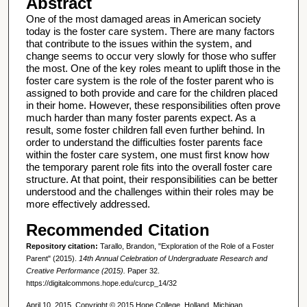
Abstract
One of the most damaged areas in American society
today is the foster care system. There are many factors
that contribute to the issues within the system, and
change seems to occur very slowly for those who suffer
the most. One of the key roles meant to uplift those in the
foster care system is the role of the foster parent who is
assigned to both provide and care for the children placed
in their home. However, these responsibilities often prove
much harder than many foster parents expect. As a
result, some foster children fall even further behind. In
order to understand the difficulties foster parents face
within the foster care system, one must first know how
the temporary parent role fits into the overall foster care
structure. At that point, their responsibilities can be better
understood and the challenges within their roles may be
more effectively addressed.
Recommended Citation
Repository citation:
Tarallo, Brandon, "Exploration of the Role of a Foster
Parent" (2015).
14th Annual Celebration of Undergraduate Research and
Creative Performance (2015).
Paper 32.
https://digitalcommons.hope.edu/curcp_14/32
April 10, 2015. Copyright © 2015 Hope College, Holland, Michigan.