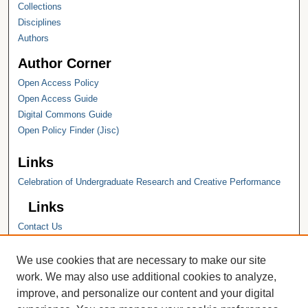
Collections
Disciplines
Authors
Author Corner
Open Access Policy
Open Access Guide
Digital Commons Guide
Open Policy Finder (Jisc)
Links
Celebration of Undergraduate Research and Creative Performance
Links
Contact Us
Hope College
Hope College Library
We use cookies that are necessary to make our site
Hope College Archives and Special
work. We may also use additional cookies to analyze,
Collections
improve, and personalize our content and your digital
JSTOR Digital Collections