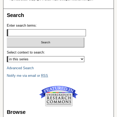
Search
Enter search terms:
Select context to search:
Advanced Search
Notify me via email or
RSS
Browse