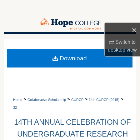
Search
Browse Collections
×
My Account
A service of Van Wylen Library
Switch to
desktop
view
About
Download
Digital Commons Network™
>
>
>
>
Home
Collaborative Scholarship
CURCP
14th CURCP (2015)
32
14TH ANNUAL CELEBRATION OF
UNDERGRADUATE RESEARCH