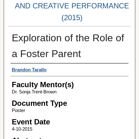
AND CREATIVE PERFORMANCE
(2015)
Exploration of the Role of
a Foster Parent
Student Author(s)
Brandon Tarallo
Faculty Mentor(s)
Dr. Sonja Trent-Brown
Document Type
Poster
Event Date
4-10-2015