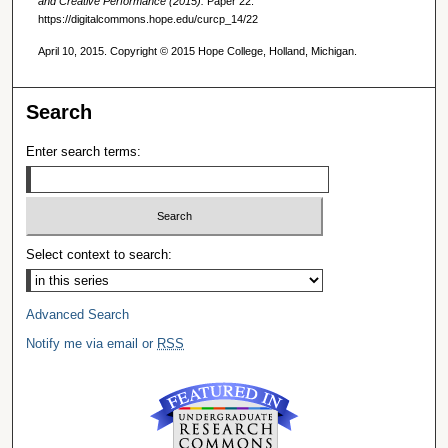
and Creative Performance (2015).
Paper 22.
https://digitalcommons.hope.edu/curcp_14/22
April 10, 2015. Copyright © 2015 Hope College, Holland, Michigan.
Search
Enter search terms:
Select context to search:
Advanced Search
Notify me via email or
RSS