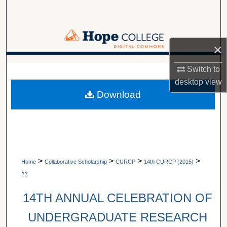
Search
Browse Collections
×
My Account
A service of Van Wylen Library
Switch to
desktop
view
About
Download
Digital Commons Network™
>
>
>
>
Home
Collaborative Scholarship
CURCP
14th CURCP (2015)
22
14TH ANNUAL CELEBRATION OF
UNDERGRADUATE RESEARCH