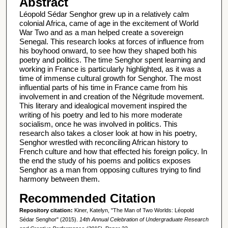
Abstract
Léopold Sédar Senghor grew up in a relatively calm
colonial Africa, came of age in the excitement of World
War Two and as a man helped create a sovereign
Senegal. This research looks at forces of influence from
his boyhood onward, to see how they shaped both his
poetry and politics. The time Senghor spent learning and
working in France is particularly highlighted, as it was a
time of immense cultural growth for Senghor. The most
influential parts of his time in France came from his
involvement in and creation of the Négritude movement.
This literary and idealogical movement inspired the
writing of his poetry and led to his more moderate
socialism, once he was involved in politics. This
research also takes a closer look at how in his poetry,
Senghor wrestled with reconciling African history to
French culture and how that effected his foreign policy. In
the end the study of his poems and politics exposes
Senghor as a man from opposing cultures trying to find
harmony between them.
Recommended Citation
Repository citation:
Kiner, Katelyn, "The Man of Two Worlds: Léopold
Sédar Senghor" (2015).
14th Annual Celebration of Undergraduate Research