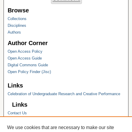
Browse
Collections
Disciplines
Authors
Author Corner
Open Access Policy
Open Access Guide
Digital Commons Guide
Open Policy Finder (Jisc)
Links
Celebration of Undergraduate Research and Creative Performance
Links
Contact Us
Hope College
Hope College Library
We use cookies that are necessary to make our site