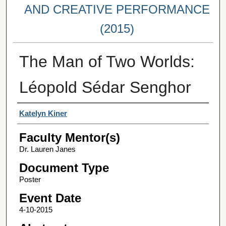
AND CREATIVE PERFORMANCE
(2015)
The Man of Two Worlds:
Léopold Sédar Senghor
Student Author(s)
Katelyn Kiner
Faculty Mentor(s)
Dr. Lauren Janes
Document Type
Poster
Event Date
4-10-2015