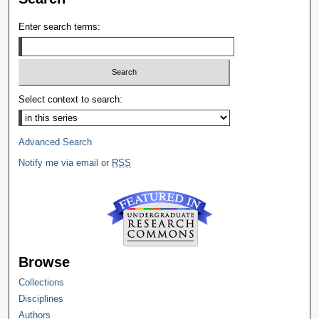
Enter search terms:
Select context to search:
Advanced Search
Notify me via email or
RSS
Browse
Collections
Disciplines
Authors