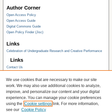
Author Corner
Open Access Policy
Open Access Guide
Digital Commons Guide
Open Policy Finder (Jisc)
Links
Celebration of Undergraduate Research and Creative Performance
Links
Contact Us
Hope College
Hope College Library
We use cookies that are necessary to make our site
Hope College Archives and Special
work. We may also use additional cookies to analyze,
Collections
improve, and personalize our content and your digital
JSTOR Digital Collections
experience. You can manage your cookie preferences
Faculty Bibliography
using the
Cookie settings
link. For more information,
see our
Cookie Policy