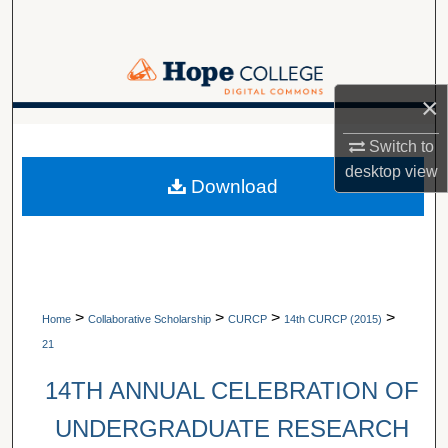
Search
Browse Collections
×
My Account
A service of Van Wylen Library
Switch to
About
desktop
view
Download
Digital Commons Network™
>
>
>
>
Home
Collaborative Scholarship
CURCP
14th CURCP (2015)
21
14TH ANNUAL CELEBRATION OF
UNDERGRADUATE RESEARCH