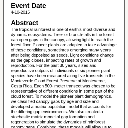
Event Date
4-10-2015
Abstract
The tropical rainforest is one of earth’s most diverse and
dynamic ecosystems. Tree- or branch-falls in the forest
can open gaps in the canopy, allowing light to reach the
forest floor. Pioneer plants are adapted to take advantage
of these conditions, sometimes emerging many years
after being deposited as seeds. Light conditions change
as the gap closes, impacting rates of growth and
reproduction. For the past 30 years, sizes and
reproductive outputs of individuals of six pioneer plant
species have been measured along five transects in the
Monteverde Cloud Forest Preserve at Monteverde,
Costa Rica. Each 500- meter transect was chosen to be
representative of different conditions in some part of the
cloud forest. To model the pioneer plant demographics,
we classified canopy gaps by age and size and
developed a matrix population model that accounts for
the differing gap environments. We also created a
stochastic matrix model of gap formation and
regeneration to simulate the dynamics of rainforest
canopy gaps. Combined, these models will allow us to