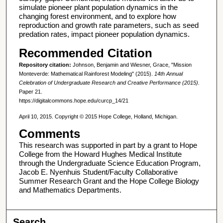
simulate pioneer plant population dynamics in the
changing forest environment, and to explore how
reproduction and growth rate parameters, such as seed
predation rates, impact pioneer population dynamics.
Recommended Citation
Repository citation:
Johnson, Benjamin and Wiesner, Grace, "Mission
Monteverde: Mathematical Rainforest Modeling" (2015).
14th Annual
Celebration of Undergraduate Research and Creative Performance (2015).
Paper 21.
https://digitalcommons.hope.edu/curcp_14/21
April 10, 2015. Copyright © 2015 Hope College, Holland, Michigan.
Comments
This research was supported in part by a grant to Hope
College from the Howard Hughes Medical Institute
through the Undergraduate Science Education Program,
Jacob E. Nyenhuis Student/Faculty Collaborative
Summer Research Grant and the Hope College Biology
and Mathematics Departments.
Search