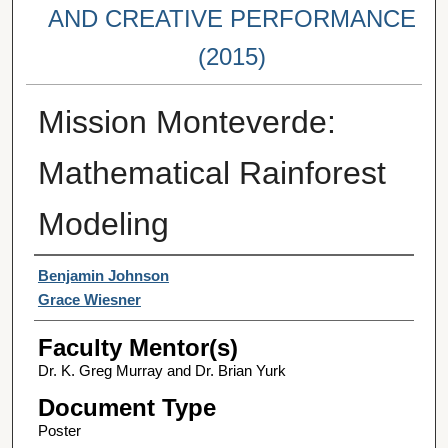
AND CREATIVE PERFORMANCE
(2015)
Mission Monteverde:
Mathematical Rainforest
Modeling
Student Author(s)
Benjamin Johnson
Grace Wiesner
Faculty Mentor(s)
Dr. K. Greg Murray and Dr. Brian Yurk
Document Type
Poster