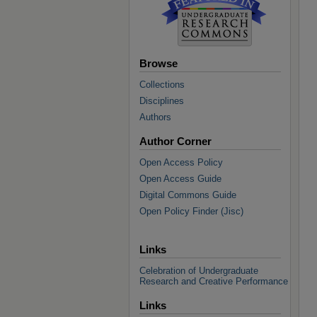
Browse
Collections
Disciplines
Authors
Author Corner
Open Access Policy
Open Access Guide
Digital Commons Guide
Open Policy Finder (Jisc)
Links
Celebration of Undergraduate
Research and Creative Performance
Links