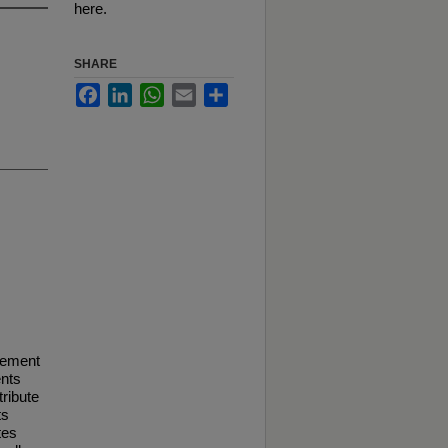
here.
SHARE
Facebook
LinkedIn
WhatsApp
Email
Share
vement
ents
tribute
ts
tes