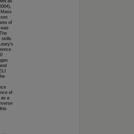
well as
2004),
dy Mass
sses
ures of
I was
 The
skills
Leary’s
erence
00
igan.
 and
ELI
the
ence
ence of
 as a
inverse
this