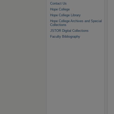
Contact Us
Hope College
Hope College Library
Hope College Archives and Special
Collections
JSTOR Digital Collections
Faculty Bibliography