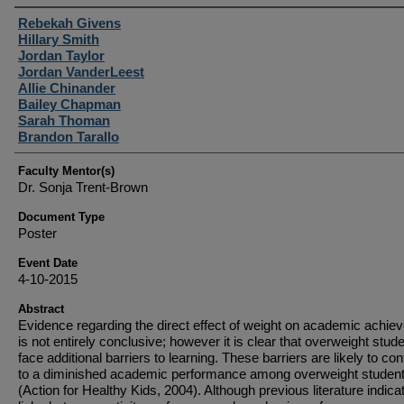
Student Author(s)
Rebekah Givens
Hillary Smith
Jordan Taylor
Jordan VanderLeest
Allie Chinander
Bailey Chapman
Sarah Thoman
Brandon Tarallo
Faculty Mentor(s)
Dr. Sonja Trent-Brown
Document Type
Poster
Event Date
4-10-2015
Abstract
Evidence regarding the direct effect of weight on academic achie
is not entirely conclusive; however it is clear that overweight stud
face additional barriers to learning. These barriers are likely to con
to a diminished academic performance among overweight studen
(Action for Healthy Kids, 2004). Although previous literature indica