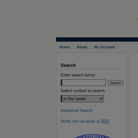
Home
About
My Account
Search
Enter search terms:
Select context to search:
Advanced Search
Notify me via email or
RSS