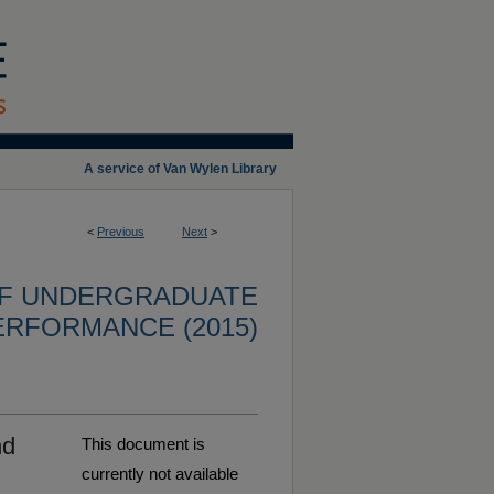
A service of Van Wylen Library
<
Previous
Next
>
OF UNDERGRADUATE
ERFORMANCE (2015)
nd
This document is
currently not available