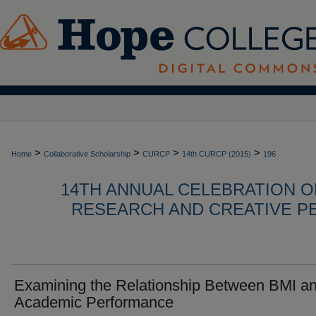
>
>
>
>
Home
Collaborative Scholarship
CURCP
14th CURCP (2015)
196
14TH ANNUAL CELEBRATION 
RESEARCH AND CREATIVE P
Examining the Relationship Between BMI a
Academic Performance