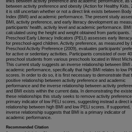
links between activity preference and academic performance, as 
between activity preference and obesity (Action for Healthy Kids, 
it is still uncertain whether or not a direct link exists between Bo
Index (BMI) and academic performance. The present study asse
BMI, activity preference, and early literacy development as meas
participants’ health, activity level and academic performance. BM
calculated using the height and weight obtained from participants.
Preschool Early Literacy Indicators (PELI) assesses early literacy 
for preschool-aged children. Activity preference, as measured by 
Preschool Activity Preference (2009), evaluates participants’ pref
for active or sedentary activities. Participants consisted of over 4
preschool students from various preschools located in West Mich
This current study suggests an inverse relationship between BMI
academic performance, specifically that high BMI relates to low P
scores. In order to do so, it is first necessary to demonstrate that 
positive relationship between activity preference and academic
performance and the inverse relationship between activity prefer
and BMI exists within the current data. In demonstrating the exist
these relationships this study seeks to remove activity preference
primary indicator of low PELI scores, suggesting instead a direct 
relationship between high BMI and low PELI scores. If supported, 
inverse relationship suggests that BMI is a primary indicator of
academic performance.
Recommended Citation