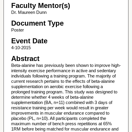
Faculty Mentor(s)
Dr. Maureen Dunn
Document Type
Poster
Event Date
4-10-2015
Abstract
Beta-alanine has previously been shown to improve high-
intensity exercise performance in active and sedentary
individuals following a training program. The majority of
current research pertains to the effects of beta-alanine
supplementation on aerobic exercise following a
prolonged training program. This study was designed to
determine whether 4 weeks of beta-alanine
supplementation (BA, n=11) combined with 3 days of
resistance training per week would result in greater
improvements in muscular endurance compared to
placebo (PL, n=10). All participants completed the
maximum number of bench press repetitions at 65%
1RM before being matched for muscular endurance and