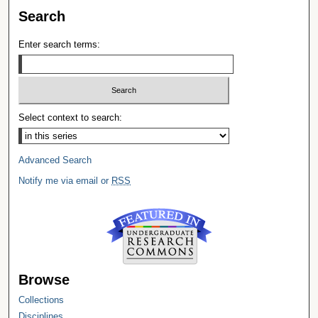
Search
Enter search terms:
Select context to search:
Advanced Search
Notify me via email or
RSS
Browse
Collections
Disciplines