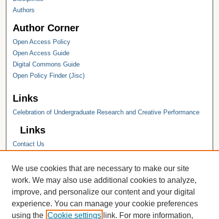
Authors
Author Corner
Open Access Policy
Open Access Guide
Digital Commons Guide
Open Policy Finder (Jisc)
Links
Celebration of Undergraduate Research and Creative Performance
Links
Contact Us
Hope College
Hope College Library
We use cookies that are necessary to make our site
Hope College Archives and Special
work. We may also use additional cookies to analyze,
Collections
improve, and personalize our content and your digital
JSTOR Digital Collections
experience. You can manage your cookie preferences
Faculty Bibliography
using the
Cookie settings
link. For more information,