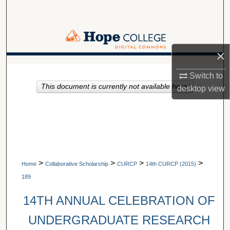
Search
Browse Collections
×
My Account
A service of Van Wylen Library
Switch to
This document is currently not available here.
About
desktop
view
Digital Commons Network™
>
>
>
>
Home
Collaborative Scholarship
CURCP
14th CURCP (2015)
189
14TH ANNUAL CELEBRATION OF
UNDERGRADUATE RESEARCH