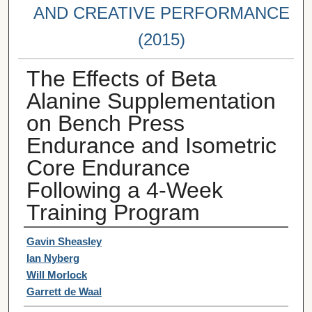
AND CREATIVE PERFORMANCE
(2015)
The Effects of Beta
Alanine Supplementation
on Bench Press
Endurance and Isometric
Core Endurance
Following a 4-Week
Training Program
Student Author(s)
Gavin Sheasley
Ian Nyberg
Will Morlock
Garrett de Waal