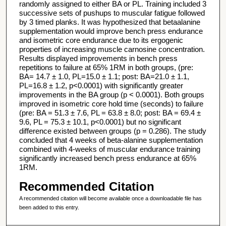
randomly assigned to either BA or PL. Training included 3
successive sets of pushups to muscular fatigue followed
by 3 timed planks. It was hypothesized that betaalanine
supplementation would improve bench press endurance
and isometric core endurance due to its ergogenic
properties of increasing muscle carnosine concentration.
Results displayed improvements in bench press
repetitions to failure at 65% 1RM in both groups, (pre:
BA= 14.7 ± 1.0, PL=15.0 ± 1.1; post: BA=21.0 ± 1.1,
PL=16.8 ± 1.2, p<0.0001) with significantly greater
improvements in the BA group (p < 0.0001). Both groups
improved in isometric core hold time (seconds) to failure
(pre: BA = 51.3 ± 7.6, PL = 63.8 ± 8.0; post: BA = 69.4 ±
9.6, PL = 75.3 ± 10.1, p<0.0001) but no significant
difference existed between groups (p = 0.286). The study
concluded that 4 weeks of beta-alanine supplementation
combined with 4-weeks of muscular endurance training
significantly increased bench press endurance at 65%
1RM.
Recommended Citation
A recommended citation will become available once a downloadable file has
been added to this entry.