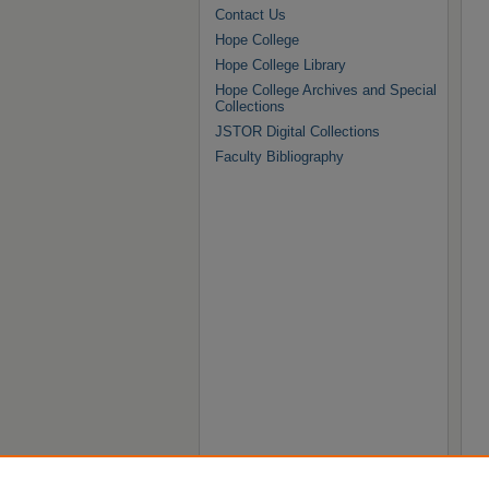
Contact Us
Hope College
Hope College Library
Hope College Archives and Special
Collections
JSTOR Digital Collections
Faculty Bibliography