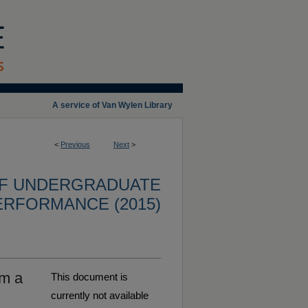
A service of Van Wylen Library
<
Previous
Next
>
OF UNDERGRADUATE
ERFORMANCE (2015)
om a
This document is
currently not available