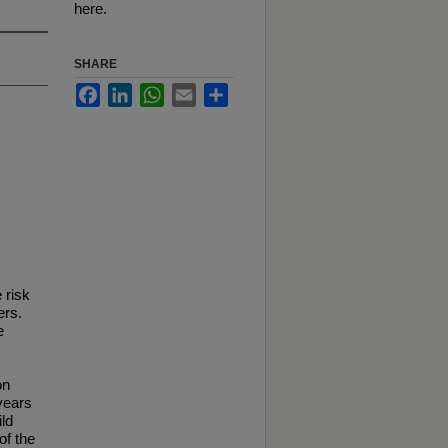
here.
SHARE
Facebook
LinkedIn
WhatsApp
Email
Share
 risk
ers.
e
on
years
ild
of the