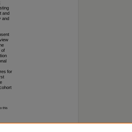
k
sting
t and
y and
nsent
view
the
 of
tion
onal
res for
rst
he
cohort
o this
iller