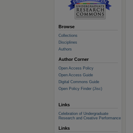
Browse
Collections
Disciplines
Authors
Author Corner
Open Access Policy
Open Access Guide
Digital Commons Guide
Open Policy Finder (Jisc)
Links
Celebration of Undergraduate
Research and Creative Performance
Links