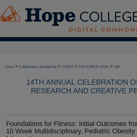
>
>
>
>
Home
Collaborative Scholarship
CURCP
14th CURCP (2015)
186
14TH ANNUAL CELEBRATION 
RESEARCH AND CREATIVE P
Foundations for Fitness: Initial Outcomes fr
10 Week Multidisciplinary, Pediatric Obesity