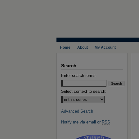
Home
About
My Account
Search
Enter search terms:
Select context to search:
Advanced Search
Notify me via email or
RSS