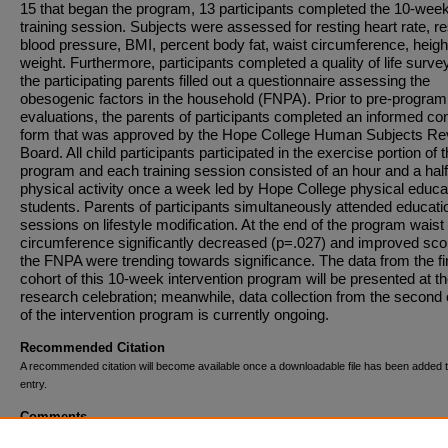
15 that began the program, 13 participants completed the 10-wee
training session. Subjects were assessed for resting heart rate, re
blood pressure, BMI, percent body fat, waist circumference, heigh
weight. Furthermore, participants completed a quality of life surve
the participating parents filled out a questionnaire assessing the
obesogenic factors in the household (FNPA). Prior to pre-program
evaluations, the parents of participants completed an informed co
form that was approved by the Hope College Human Subjects Re
Board. All child participants participated in the exercise portion of 
program and each training session consisted of an hour and a half
physical activity once a week led by Hope College physical educa
students. Parents of participants simultaneously attended educati
sessions on lifestyle modification. At the end of the program waist
circumference significantly decreased (p=.027) and improved sco
the FNPA were trending towards significance. The data from the fi
cohort of this 10-week intervention program will be presented at t
research celebration; meanwhile, data collection from the second 
of the intervention program is currently ongoing.
Recommended Citation
A recommended citation will become available once a downloadable file has been added t
entry.
Comments
This project was funded by a grant awarded through the Herman M