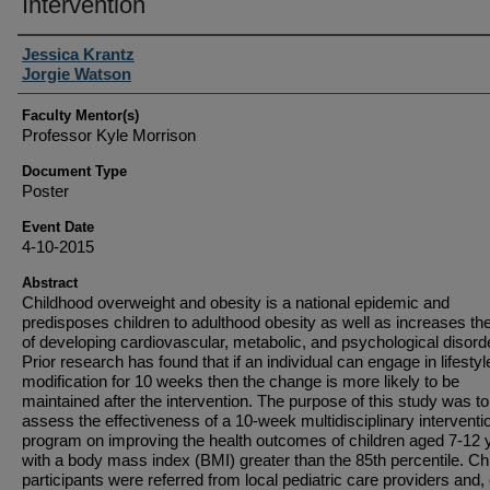
Intervention
Student Author(s)
Jessica Krantz
Jorgie Watson
Faculty Mentor(s)
Professor Kyle Morrison
Document Type
Poster
Event Date
4-10-2015
Abstract
Childhood overweight and obesity is a national epidemic and
predisposes children to adulthood obesity as well as increases the
of developing cardiovascular, metabolic, and psychological disord
Prior research has found that if an individual can engage in lifestyl
modification for 10 weeks then the change is more likely to be
maintained after the intervention. The purpose of this study was to
assess the effectiveness of a 10-week multidisciplinary interventi
program on improving the health outcomes of children aged 7-12 
with a body mass index (BMI) greater than the 85th percentile. Ch
participants were referred from local pediatric care providers and, 