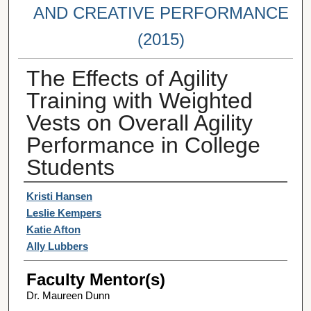
AND CREATIVE PERFORMANCE
(2015)
The Effects of Agility
Training with Weighted
Vests on Overall Agility
Performance in College
Students
Student Author(s)
Kristi Hansen
Leslie Kempers
Katie Afton
Ally Lubbers
Faculty Mentor(s)
Dr. Maureen Dunn