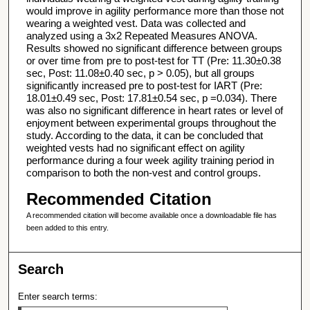
would improve in agility performance more than those not
wearing a weighted vest. Data was collected and
analyzed using a 3x2 Repeated Measures ANOVA.
Results showed no significant difference between groups
or over time from pre to post-test for TT (Pre: 11.30±0.38
sec, Post: 11.08±0.40 sec, p > 0.05), but all groups
significantly increased pre to post-test for IART (Pre:
18.01±0.49 sec, Post: 17.81±0.54 sec, p =0.034). There
was also no significant difference in heart rates or level of
enjoyment between experimental groups throughout the
study. According to the data, it can be concluded that
weighted vests had no significant effect on agility
performance during a four week agility training period in
comparison to both the non-vest and control groups.
Recommended Citation
A recommended citation will become available once a downloadable file has
been added to this entry.
Search
Enter search terms: