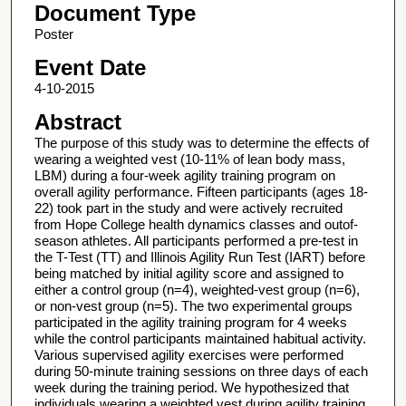
Document Type
Poster
Event Date
4-10-2015
Abstract
The purpose of this study was to determine the effects of
wearing a weighted vest (10-11% of lean body mass,
LBM) during a four-week agility training program on
overall agility performance. Fifteen participants (ages 18-
22) took part in the study and were actively recruited
from Hope College health dynamics classes and outof-
season athletes. All participants performed a pre-test in
the T-Test (TT) and Illinois Agility Run Test (IART) before
being matched by initial agility score and assigned to
either a control group (n=4), weighted-vest group (n=6),
or non-vest group (n=5). The two experimental groups
participated in the agility training program for 4 weeks
while the control participants maintained habitual activity.
Various supervised agility exercises were performed
during 50-minute training sessions on three days of each
week during the training period. We hypothesized that
individuals wearing a weighted vest during agility training