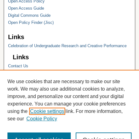
Open Access Policy
Open Access Guide
Digital Commons Guide
Open Policy Finder (Jisc)
Links
Celebration of Undergraduate Research and Creative Performance
Links
Contact Us
Hope College
Hope College Library
We use cookies that are necessary to make our site
Hope College Archives and Special
work. We may also use additional cookies to analyze,
Collections
improve, and personalize our content and your digital
JSTOR Digital Collections
experience. You can manage your cookie preferences
Faculty Bibliography
using the
Cookie settings
link. For more information,
see our
Cookie Policy