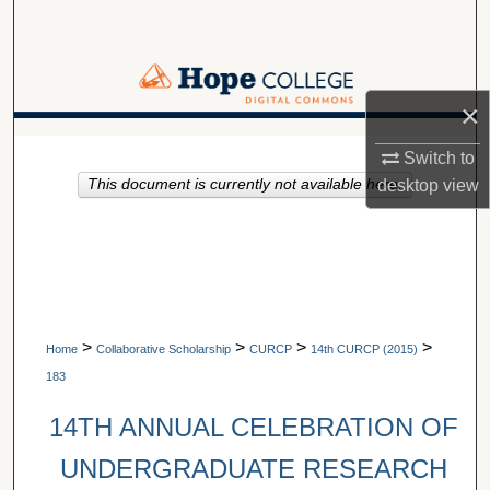
Search
Browse Collections
×
My Account
A service of Van Wylen Library
Switch to
This document is currently not available here.
desktop
view
About
Digital Commons Network™
>
>
>
>
Home
Collaborative Scholarship
CURCP
14th CURCP (2015)
183
14TH ANNUAL CELEBRATION OF
UNDERGRADUATE RESEARCH