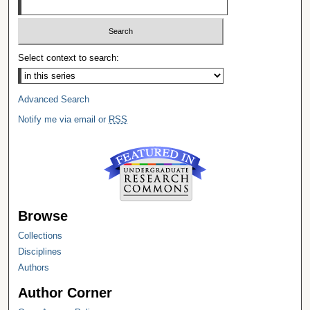
Select context to search:
Advanced Search
Notify me via email or
RSS
Browse
Collections
Disciplines
Authors
Author Corner