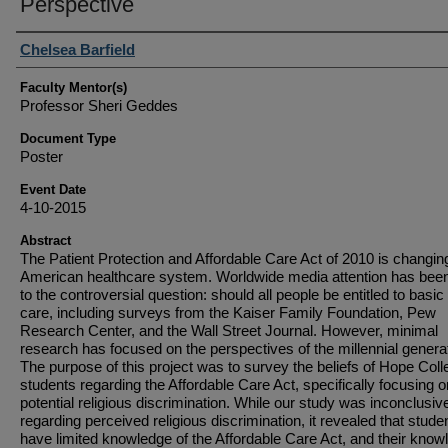
Perspective
Student Author(s)
Chelsea Barfield
Faculty Mentor(s)
Professor Sheri Geddes
Document Type
Poster
Event Date
4-10-2015
Abstract
The Patient Protection and Affordable Care Act of 2010 is changin
American healthcare system. Worldwide media attention has bee
to the controversial question: should all people be entitled to basic
care, including surveys from the Kaiser Family Foundation, Pew
Research Center, and the Wall Street Journal. However, minimal
research has focused on the perspectives of the millennial genera
The purpose of this project was to survey the beliefs of Hope Coll
students regarding the Affordable Care Act, specifically focusing o
potential religious discrimination. While our study was inconclusiv
regarding perceived religious discrimination, it revealed that stude
have limited knowledge of the Affordable Care Act, and their know