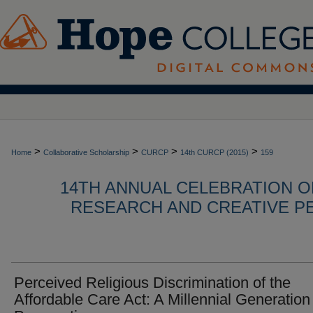
>
>
>
>
Home
Collaborative Scholarship
CURCP
14th CURCP (2015)
159
14TH ANNUAL CELEBRATION 
RESEARCH AND CREATIVE P
Perceived Religious Discrimination of the
Affordable Care Act: A Millennial Generation