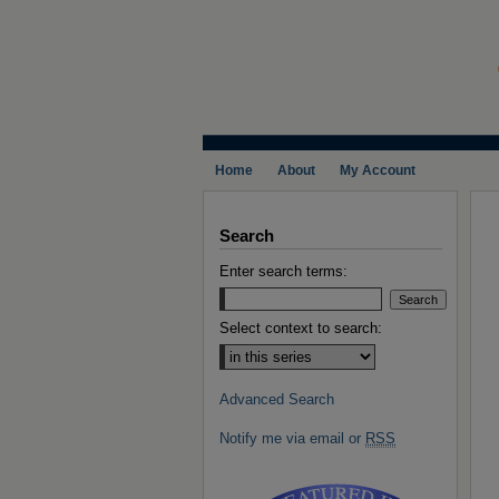
Home
About
My Account
Search
Enter search terms:
Select context to search:
Advanced Search
Notify me via email or
RSS