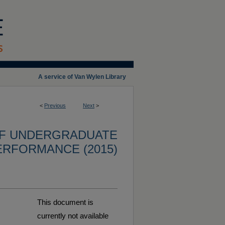
A service of Van Wylen Library
<
Previous
Next
>
OF UNDERGRADUATE
ERFORMANCE (2015)
This document is
currently not available