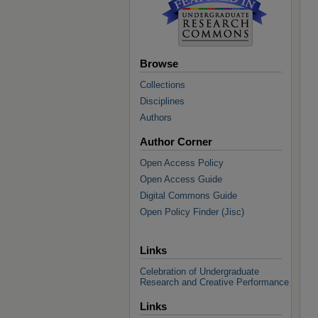
Browse
Collections
Disciplines
Authors
Author Corner
Open Access Policy
Open Access Guide
Digital Commons Guide
Open Policy Finder (Jisc)
Links
Celebration of Undergraduate
Research and Creative Performance
Links