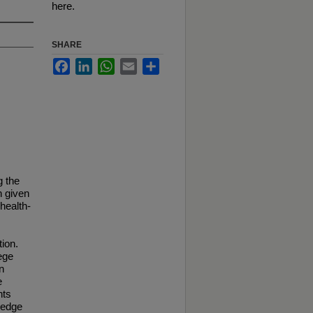
here.
SHARE
Facebook
LinkedIn
WhatsApp
Email
Share
g the
n given
 health-
tion.
ege
n
e
nts
ledge