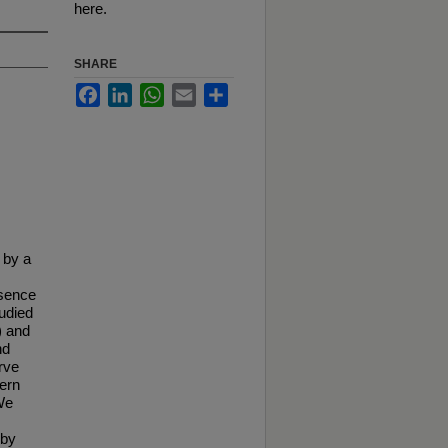
here.
SHARE
Facebook
LinkedIn
WhatsApp
Email
Share
 by a
esence
tudied
) and
nd
rve
tern
We
 by