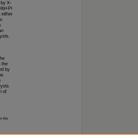
 by X-
Hbl+Pl
 either
to
n
an
ysts.
the
 the
ed by
us
e
rysts
n of
o this