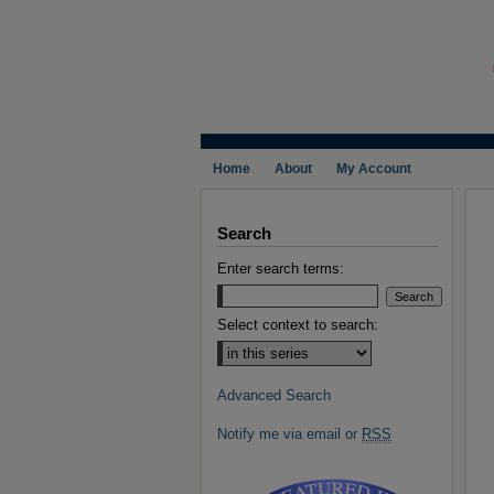
Home
About
My Account
Search
Enter search terms:
Select context to search:
Advanced Search
Notify me via email or
RSS