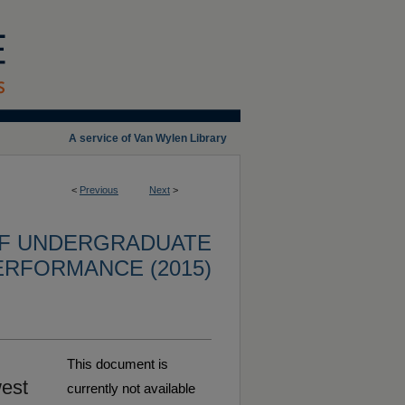
A service of Van Wylen Library
<
Previous
Next
>
OF UNDERGRADUATE
ERFORMANCE (2015)
This document is
west
currently not available