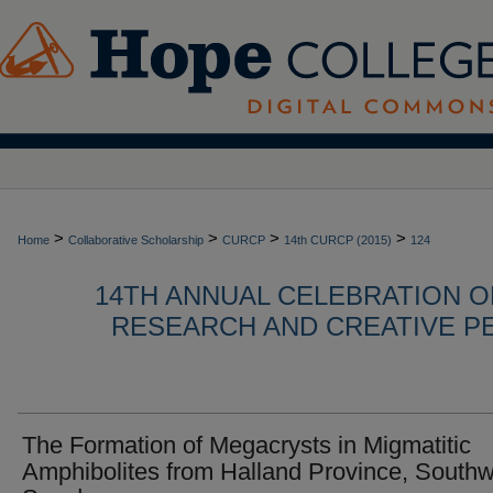
>
>
>
>
Home
Collaborative Scholarship
CURCP
14th CURCP (2015)
124
14TH ANNUAL CELEBRATION 
RESEARCH AND CREATIVE P
The Formation of Megacrysts in Migmatitic
Amphibolites from Halland Province, South