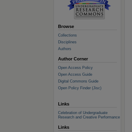
Browse
Collections
Disciplines
Authors
Author Corner
Open Access Policy
Open Access Guide
Digital Commons Guide
Open Policy Finder (Jisc)
Links
Celebration of Undergraduate
Research and Creative Performance
Links