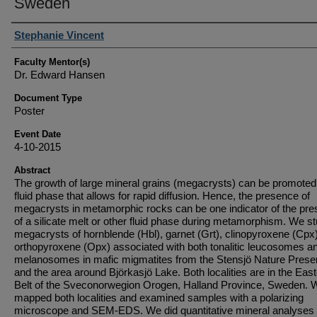
Sweden
Student Author(s)
Stephanie Vincent
Faculty Mentor(s)
Dr. Edward Hansen
Document Type
Poster
Event Date
4-10-2015
Abstract
The growth of large mineral grains (megacrysts) can be promoted
fluid phase that allows for rapid diffusion. Hence, the presence of
megacrysts in metamorphic rocks can be one indicator of the pr
of a silicate melt or other fluid phase during metamorphism. We s
megacrysts of hornblende (Hbl), garnet (Grt), clinopyroxene (Cpx
orthopyroxene (Opx) associated with both tonalitic leucosomes a
melanosomes in mafic migmatites from the Stensjӧ Nature Prese
and the area around Bjӧrkasjӧ Lake. Both localities are in the Eas
Belt of the Sveconorwegion Orogen, Halland Province, Sweden. 
mapped both localities and examined samples with a polarizing
microscope and SEM-EDS. We did quantitative mineral analyses