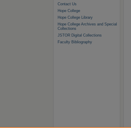
Contact Us
Hope College
Hope College Library
Hope College Archives and Special
Collections
JSTOR Digital Collections
Faculty Bibliography