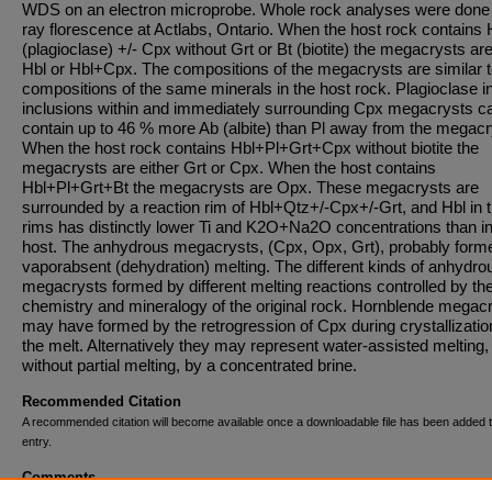
WDS on an electron microprobe. Whole rock analyses were done
ray florescence at Actlabs, Ontario. When the host rock contains 
(plagioclase) +/- Cpx without Grt or Bt (biotite) the megacrysts are
Hbl or Hbl+Cpx. The compositions of the megacrysts are similar 
compositions of the same minerals in the host rock. Plagioclase i
inclusions within and immediately surrounding Cpx megacrysts c
contain up to 46 % more Ab (albite) than Pl away from the megacr
When the host rock contains Hbl+Pl+Grt+Cpx without biotite the
megacrysts are either Grt or Cpx. When the host contains
Hbl+Pl+Grt+Bt the megacrysts are Opx. These megacrysts are
surrounded by a reaction rim of Hbl+Qtz+/-Cpx+/-Grt, and Hbl in 
rims has distinctly lower Ti and K2O+Na2O concentrations than in
host. The anhydrous megacrysts, (Cpx, Opx, Grt), probably form
vaporabsent (dehydration) melting. The different kinds of anhydro
megacrysts formed by different melting reactions controlled by th
chemistry and mineralogy of the original rock. Hornblende megac
may have formed by the retrogression of Cpx during crystallizatio
the melt. Alternatively they may represent water-assisted melting,
without partial melting, by a concentrated brine.
Recommended Citation
A recommended citation will become available once a downloadable file has been added t
entry.
Comments