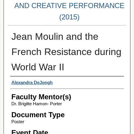
AND CREATIVE PERFORMANCE
(2015)
Jean Moulin and the
French Resistance during
World War II
Student Author(s)
Alexandra DeJongh
Faculty Mentor(s)
Dr. Brigitte Hamon- Porter
Document Type
Poster
Event Date