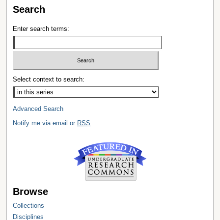
Search
Enter search terms:
Select context to search:
Advanced Search
Notify me via email or
RSS
Browse
Collections
Disciplines