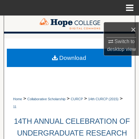
Menu
Home
Search
×
Browse Collections
A service of Van Wylen Library
Switch to
desktop
view
My Account
Download
About
Digital Commons Network™
>
>
>
>
Home
Collaborative Scholarship
CURCP
14th CURCP (2015)
11
14TH ANNUAL CELEBRATION OF
UNDERGRADUATE RESEARCH