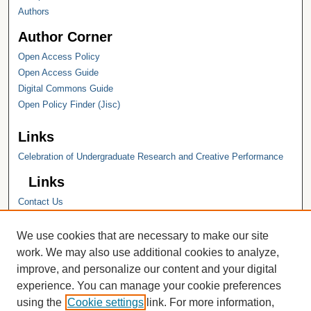
Authors
Author Corner
Open Access Policy
Open Access Guide
Digital Commons Guide
Open Policy Finder (Jisc)
Links
Celebration of Undergraduate Research and Creative Performance
Links
Contact Us
Hope College
Hope College Library
We use cookies that are necessary to make our site
Hope College Archives and Special
work. We may also use additional cookies to analyze,
Collections
improve, and personalize our content and your digital
JSTOR Digital Collections
experience. You can manage your cookie preferences
Faculty Bibliography
using the
Cookie settings
link. For more information,