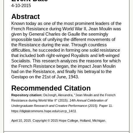
4-10-2015
Abstract
Known today as one of the most prominent leaders of the
French Resistance during World War II, Jean Moulin was
given by General Charles de Gaulle the seemingly
impossible task of unifying the different movements of
the Resistance during the war. Through countless
difficulties, he succeeded in forming one solid resistance
that included both right-winged Royalists and left-winged
Socialists. This research analyzes the reasons for which
the French Resistance began, the impact Jean Moulin
had on the Resistance, and finally his betrayal to the
Gestapo on the 21st of June, 1943.
Recommended Citation
Repository citation:
DeJongh, Alexandra, "Jean Moulin and the French
Resistance during World War II" (2015).
14th Annual Celebration of
Undergraduate Research and Creative Performance (2015).
Paper 11.
https://digitalcommons.hope.edu/curcp_14/11
April 10, 2015. Copyright © 2015 Hope College, Holland, Michigan.