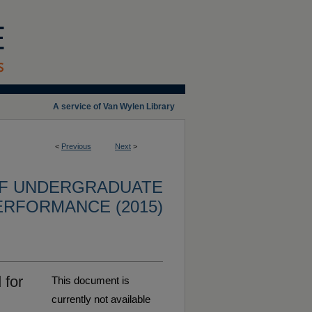
A service of Van Wylen Library
<
Previous
Next
>
OF UNDERGRADUATE
ERFORMANCE (2015)
 for
This document is
currently not available