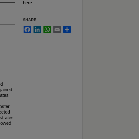
here.
SHARE
Facebook
LinkedIn
WhatsApp
Email
Share
ed
 gained
rates
oster
ected
strates
llowed