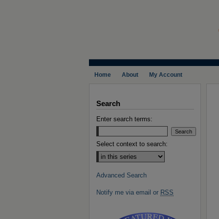
Home
About
My Account
Search
Enter search terms:
Select context to search:
Advanced Search
Notify me via email or
RSS