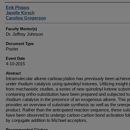
Student Author(s)
Erik Phipps
Janelle Kirsch
Caroline Gregerson
Faculty Mentor(s)
Dr. Jeffrey Johnson
Document Type
Poster
Event Date
4-10-2015
Abstract
Intramolecular alkene carboacylation has previously been achiev
under rhodium catalysis using quinolinyl ketones. Utilizing insight
from mechanistic studies, a series of new quinolinyl ketone subst
containing ortho-substitution have been prepared and subjected to
rhodium catalysis in the presence of an exogenous alkene. This p
provides an overview of substrate synthesis as well as the unexp
product. Rather than the anticipated reaction sequence, these sub
have been observed to undergo carbon-carbon bond activation fo
by conjugate addition to Michael acceptors.
Recommended Citation