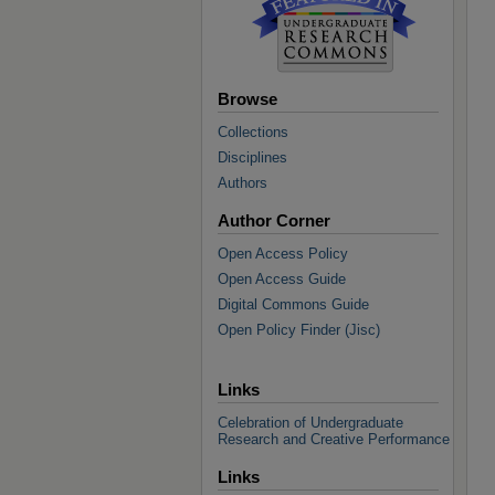
Browse
Collections
Disciplines
Authors
Author Corner
Open Access Policy
Open Access Guide
Digital Commons Guide
Open Policy Finder (Jisc)
Links
Celebration of Undergraduate
Research and Creative Performance
Links