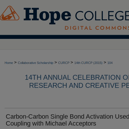
>
>
>
>
Home
Collaborative Scholarship
CURCP
14th CURCP (2015)
104
14TH ANNUAL CELEBRATION 
RESEARCH AND CREATIVE P
Carbon-Carbon Single Bond Activation Used
Coupling with Michael Acceptors