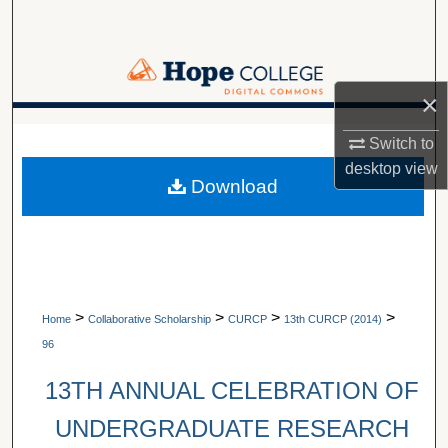
Search
Browse Collections
×
My Account
A service of Van Wylen Library
Switch to
desktop
view
About
Download
Digital Commons Network™
>
>
>
>
Home
Collaborative Scholarship
CURCP
13th CURCP (2014)
96
13TH ANNUAL CELEBRATION OF
UNDERGRADUATE RESEARCH