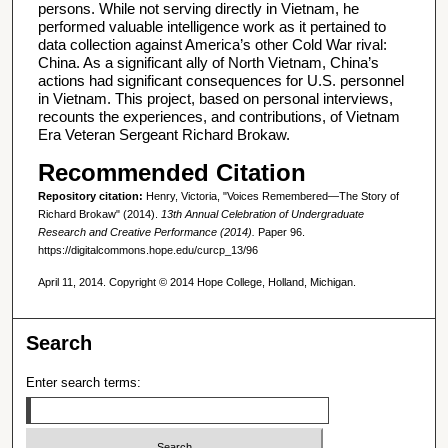
persons. While not serving directly in Vietnam, he
performed valuable intelligence work as it pertained to
data collection against America’s other Cold War rival:
China. As a significant ally of North Vietnam, China’s
actions had significant consequences for U.S. personnel
in Vietnam. This project, based on personal interviews,
recounts the experiences, and contributions, of Vietnam
Era Veteran Sergeant Richard Brokaw.
Recommended Citation
Repository citation:
Henry, Victoria, "Voices Remembered—The Story of
Richard Brokaw" (2014).
13th Annual Celebration of Undergraduate
Research and Creative Performance (2014).
Paper 96.
https://digitalcommons.hope.edu/curcp_13/96
April 11, 2014. Copyright © 2014 Hope College, Holland, Michigan.
Search
Enter search terms: