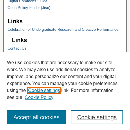
Digital Commons Guide
Open Policy Finder (Jisc)
Links
Celebration of Undergraduate Research and Creative Performance
Links
Contact Us
Hope College
Hope College Library
We use cookies that are necessary to make our site
Hope College Archives and Special
work. We may also use additional cookies to analyze,
Collections
improve, and personalize our content and your digital
JSTOR Digital Collections
experience. You can manage your cookie preferences
Faculty Bibliography
using the
Cookie settings
link. For more information,
see our
Cookie Policy
Accept all cookies
Cookie settings