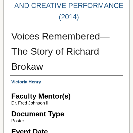
AND CREATIVE PERFORMANCE
(2014)
Voices Remembered—
The Story of Richard
Brokaw
Student Author(s)
Victoria Henry
Faculty Mentor(s)
Dr. Fred Johnson III
Document Type
Poster
Event Date