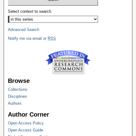
Select context to search:
Advanced Search
Notify me via email or
RSS
Browse
Collections
Disciplines
Authors
Author Corner
Open Access Policy
Open Access Guide