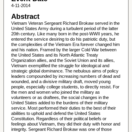
4-11-2014
Abstract
Vietnam Veteran Sergeant Richard Brokaw served in the
United States Army during a turbulent period of the latter
20th century. Like many born in the post-WWII years, he
entered the service desiring to do his patriotic duty, but
the complexities of the Vietnam Era forever changed him
and his nation. Framed by the larger Cold War between
the United States and its North Atlantic Treaty
Organization allies, and the Soviet Union and its allies,
Vietnam exemplified the struggle for ideological and
strategic global dominance. The nebulous aims of policy
leaders compounded by increasing numbers of dead and
wounded, and a divisive military draft, moved young
people, especially college students, to directly resist. For
the men and women who joined the military as
volunteers or as draftees, the social changes in the
United States added to the burdens of their military
service. Most performed their duties to the best of their
abilities to uphold and defend the United States
Constitution. Regardless of their political beliefs or
feelings about Vietnam, they did their duty with honor and
integrity. Sergeant Richard Brokaw was one of those