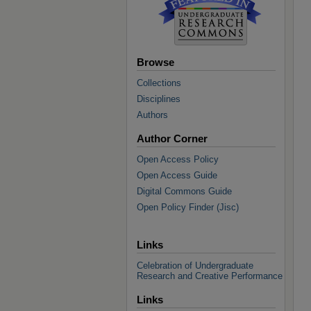
Browse
Collections
Disciplines
Authors
Author Corner
Open Access Policy
Open Access Guide
Digital Commons Guide
Open Policy Finder (Jisc)
Links
Celebration of Undergraduate
Research and Creative Performance
Links