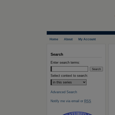
Home
About
My Account
Search
Enter search terms:
Select context to search:
Advanced Search
Notify me via email or
RSS