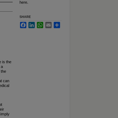
here.
SHARE
Facebook
LinkedIn
WhatsApp
Email
Share
 is the
 a
 the
at can
edical
pt
eir
simply