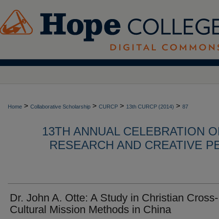
>
>
>
>
Home
Collaborative Scholarship
CURCP
13th CURCP (2014)
87
13TH ANNUAL CELEBRATION 
RESEARCH AND CREATIVE P
Dr. John A. Otte: A Study in Christian Cross-
Cultural Mission Methods in China