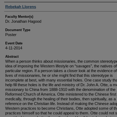
Student Author(s)
Rebekah Llorens
Faculty Mentor(s)
Dr. Jonathan Hagood
Document Type
Poster
Event Date
4-11-2014
Abstract
When a person thinks about missionaries, the common stereotype
idea of imposing the Western lifestyle on “savages”, the natives of
particular region. If a person takes a closer look at the evidence of
lives of missionaries, he or she might find that this stereotype is
incomplete at best, with many essential holes. One case study th
help fill these holes is the life and ministry of Dr. John A. Otte, a m
missionary to China from 1888-1910 with the denomination of the
Reformed Church of America. Otte ministered to the Chinese first
medically, through the healing of their bodies, then spiritually, as a
reference on the Christian life. Instead of making the Chinese ado
Western practices to become Christians, Otte adopted some of th
practices himself so that he could appeal to them. Otte could not 