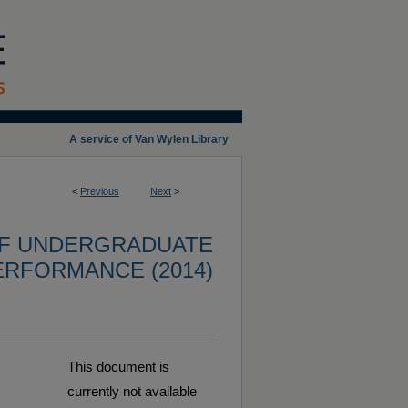
A service of Van Wylen Library
<
Previous
Next
>
OF UNDERGRADUATE
ERFORMANCE (2014)
This document is
currently not available