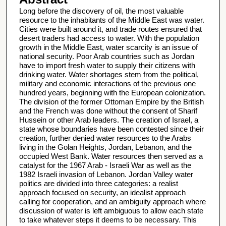
Long before the discovery of oil, the most valuable
resource to the inhabitants of the Middle East was water.
Cities were built around it, and trade routes ensured that
desert traders had access to water. With the population
growth in the Middle East, water scarcity is an issue of
national security. Poor Arab countries such as Jordan
have to import fresh water to supply their citizens with
drinking water. Water shortages stem from the political,
military and economic interactions of the previous one
hundred years, beginning with the European colonization.
The division of the former Ottoman Empire by the British
and the French was done without the consent of Sharif
Hussein or other Arab leaders. The creation of Israel, a
state whose boundaries have been contested since their
creation, further denied water resources to the Arabs
living in the Golan Heights, Jordan, Lebanon, and the
occupied West Bank. Water resources then served as a
catalyst for the 1967 Arab - Israeli War as well as the
1982 Israeli invasion of Lebanon. Jordan Valley water
politics are divided into three categories: a realist
approach focused on security, an idealist approach
calling for cooperation, and an ambiguity approach where
discussion of water is left ambiguous to allow each state
to take whatever steps it deems to be necessary. This