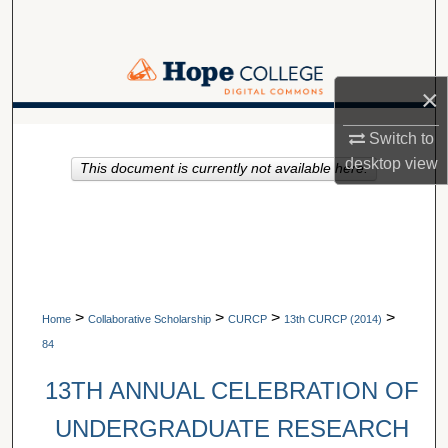
Search
Browse Collections
×
My Account
A service of Van Wylen Library
Switch to
desktop
view
This document is currently not available here.
About
Digital Commons Network™
>
>
>
>
Home
Collaborative Scholarship
CURCP
13th CURCP (2014)
84
13TH ANNUAL CELEBRATION OF
UNDERGRADUATE RESEARCH