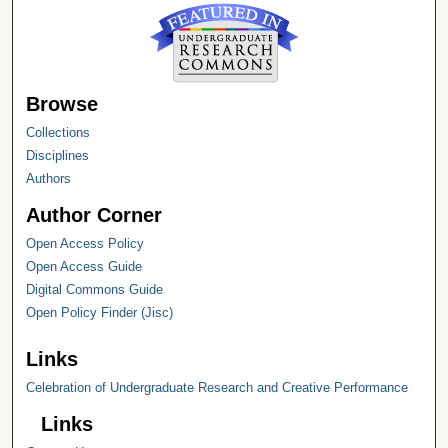
Browse
Collections
Disciplines
Authors
Author Corner
Open Access Policy
Open Access Guide
Digital Commons Guide
Open Policy Finder (Jisc)
Links
Celebration of Undergraduate Research and Creative Performance
Links