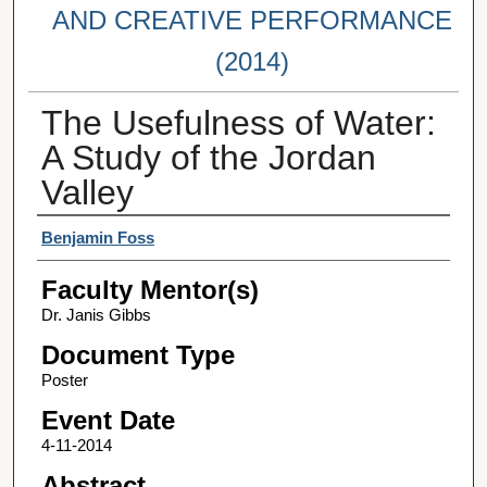
AND CREATIVE PERFORMANCE
(2014)
The Usefulness of Water:
A Study of the Jordan
Valley
Student Author(s)
Benjamin Foss
Faculty Mentor(s)
Dr. Janis Gibbs
Document Type
Poster
Event Date
4-11-2014
Abstract