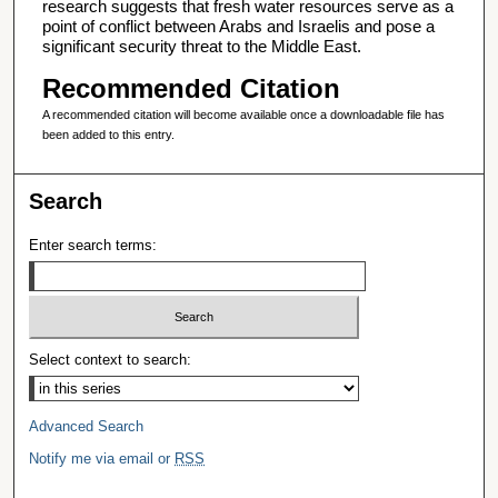
research suggests that fresh water resources serve as a
point of conflict between Arabs and Israelis and pose a
significant security threat to the Middle East.
Recommended Citation
A recommended citation will become available once a downloadable file has
been added to this entry.
Search
Enter search terms:
Select context to search:
Advanced Search
Notify me via email or
RSS