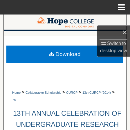
Menu
Home
Search
×
Browse Collections
A service of Van Wylen Library
Switch to
My Account
desktop
view
Download
About
Digital Commons Network™
>
>
>
>
Home
Collaborative Scholarship
CURCP
13th CURCP (2014)
78
13TH ANNUAL CELEBRATION OF
UNDERGRADUATE RESEARCH