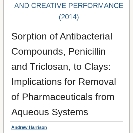
AND CREATIVE PERFORMANCE
(2014)
Sorption of Antibacterial
Compounds, Penicillin
and Triclosan, to Clays:
Implications for Removal
of Pharmaceuticals from
Aqueous Systems
Student Author(s)
Andrew Harrison