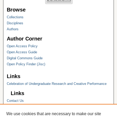
Browse
Collections
Disciplines
Authors
Author Corner
Open Access Policy
Open Access Guide
Digital Commons Guide
Open Policy Finder (Jisc)
Links
Celebration of Undergraduate Research and Creative Performance
Links
Contact Us
Hope College
Hope College Library
We use cookies that are necessary to make our site