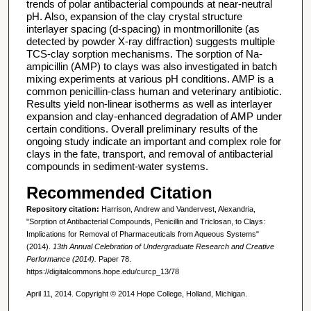
trends of polar antibacterial compounds at near-neutral
pH. Also, expansion of the clay crystal structure
interlayer spacing (d-spacing) in montmorillonite (as
detected by powder X-ray diffraction) suggests multiple
TCS-clay sorption mechanisms. The sorption of Na-
ampicillin (AMP) to clays was also investigated in batch
mixing experiments at various pH conditions. AMP is a
common penicillin-class human and veterinary antibiotic.
Results yield non-linear isotherms as well as interlayer
expansion and clay-enhanced degradation of AMP under
certain conditions. Overall preliminary results of the
ongoing study indicate an important and complex role for
clays in the fate, transport, and removal of antibacterial
compounds in sediment-water systems.
Recommended Citation
Repository citation:
Harrison, Andrew and Vandervest, Alexandria,
"Sorption of Antibacterial Compounds, Penicillin and Triclosan, to Clays:
Implications for Removal of Pharmaceuticals from Aqueous Systems"
(2014).
13th Annual Celebration of Undergraduate Research and Creative
Performance (2014).
Paper 78.
https://digitalcommons.hope.edu/curcp_13/78
April 11, 2014. Copyright © 2014 Hope College, Holland, Michigan.