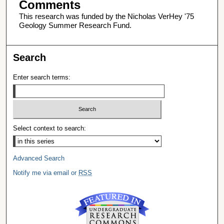
Comments
This research was funded by the Nicholas VerHey '75
Geology Summer Research Fund.
Search
Enter search terms:
Select context to search:
Advanced Search
Notify me via email or
RSS