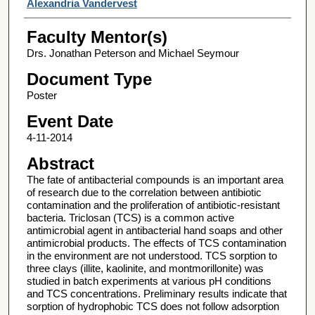
Alexandria Vandervest
Faculty Mentor(s)
Drs. Jonathan Peterson and Michael Seymour
Document Type
Poster
Event Date
4-11-2014
Abstract
The fate of antibacterial compounds is an important area
of research due to the correlation between antibiotic
contamination and the proliferation of antibiotic-resistant
bacteria. Triclosan (TCS) is a common active
antimicrobial agent in antibacterial hand soaps and other
antimicrobial products. The effects of TCS contamination
in the environment are not understood. TCS sorption to
three clays (illite, kaolinite, and montmorillonite) was
studied in batch experiments at various pH conditions
and TCS concentrations. Preliminary results indicate that
sorption of hydrophobic TCS does not follow adsorption