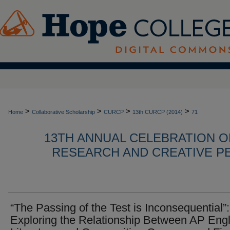
>
>
>
>
Home
Collaborative Scholarship
CURCP
13th CURCP (2014)
71
13TH ANNUAL CELEBRATION 
RESEARCH AND CREATIVE P
“The Passing of the Test is Inconsequential”:
Exploring the Relationship Between AP Engl