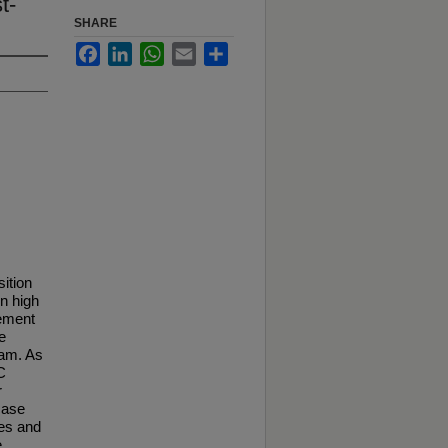
t-
SHARE
Facebook
LinkedIn
WhatsApp
Email
Share
sition
in high
rement
e
xam. As
C
r
case
ses and
e