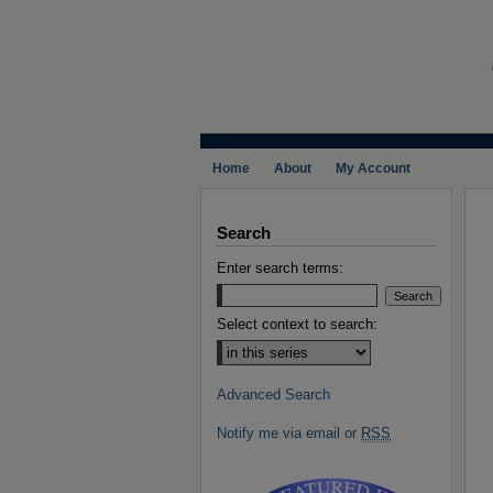
Home
About
My Account
Search
Enter search terms:
Select context to search:
Advanced Search
Notify me via email or
RSS