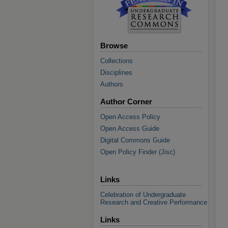
Browse
Collections
Disciplines
Authors
Author Corner
Open Access Policy
Open Access Guide
Digital Commons Guide
Open Policy Finder (Jisc)
Links
Celebration of Undergraduate
Research and Creative Performance
Links