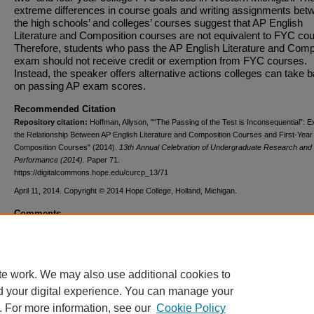
extreme differences in course goals and writing assignments bet
the high schools’ and colleges’ courses suggest that AP English
Literature and Composition courses are not equivalent to FYC co
Therefore, students who pass the AP English Literature and Comp
exam should not receive credit or exemption from FYC courses.
Instead, the speaker offers alternative actions colleges can take 
on passing AP exam scores.
Recommended Citation
Repository citation:
Hoffman, Allyson, "“The Passing of the Test is Inconsequential”: E
the Relationship Between AP English Literature and Composition Courses and First-Year
Composition Courses" (2014).
13th Annual Celebration of Undergraduate Research and 
Performance (2014).
Paper 71.
https://digitalcommons.hope.edu/curcp_13/71
April 11, 2014. Copyright © 2014 Hope College, Holland, Michigan.
Comments
This project was supported by The Andrew W. Mellon Foundation
Scholars Program in the Arts & Humanities at Hope College.
te work. We may also use additional cookies to
d your digital experience. You can manage your
. For more information, see our
Cookie Policy