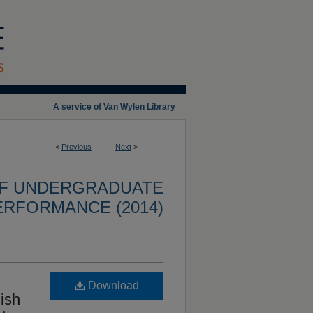
A service of Van Wylen Library
<
Previous
Next
>
OF UNDERGRADUATE
ERFORMANCE (2014)
Download
ish