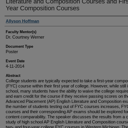
Literature and Composition Courses and Firs
Year Composition Courses
Student Author(s)
Allyson Hoffman
Faculty Mentor(s)
Dr. Courtney Werner
Document Type
Poster
Event Date
4-11-2014
Abstract
College students are typically expected to take a first-year compo
(FYC) course within their first year of college. However, while still 
school, many students have the ability to waive the college requi
and earn credit for the course if they receive passing scores on th
Advanced Placement (AP) English Literature and Composition e
the number of students testing out of FYC courses increases, FY
courses and their corresponding AP exams should be explored fo
content comparability. The speaker discusses the results from a 
study of high school AP English Literature and Composition cour
two- and four-year college FYC courses in Western Michigan. Th