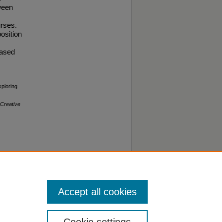
ween
urses.
osition
based
xploring
Creative
Accept all cookies