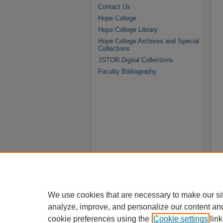
Contact Us
Hope College
Hope College Library
Hope College Archives and Special
Collections
JSTOR Digital Collections
Faculty Bibliography
We use cookies that are necessary to make our si
analyze, improve, and personalize our content an
cookie preferences using the
Cookie settings
link