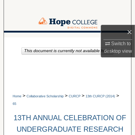
Search
Browse Collections
×
My Account
A service of Van Wylen Library
Switch to
desktop
view
This document is currently not available here.
About
Digital Commons Network™
>
>
>
>
Home
Collaborative Scholarship
CURCP
13th CURCP (2014)
65
13TH ANNUAL CELEBRATION OF
UNDERGRADUATE RESEARCH