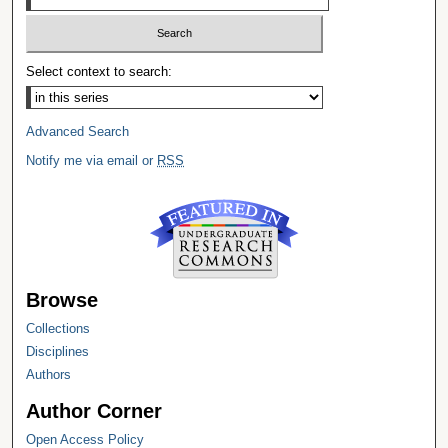
Select context to search:
Advanced Search
Notify me via email or
RSS
Browse
Collections
Disciplines
Authors
Author Corner
Open Access Policy