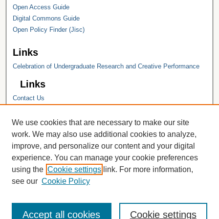
Open Access Guide
Digital Commons Guide
Open Policy Finder (Jisc)
Links
Celebration of Undergraduate Research and Creative Performance
Links
Contact Us
Hope College
Hope College Library
We use cookies that are necessary to make our site
Hope College Archives and Special
work. We may also use additional cookies to analyze,
Collections
improve, and personalize our content and your digital
JSTOR Digital Collections
experience. You can manage your cookie preferences
Faculty Bibliography
using the
Cookie settings
link. For more information,
see our
Cookie Policy
Accept all cookies
Cookie settings