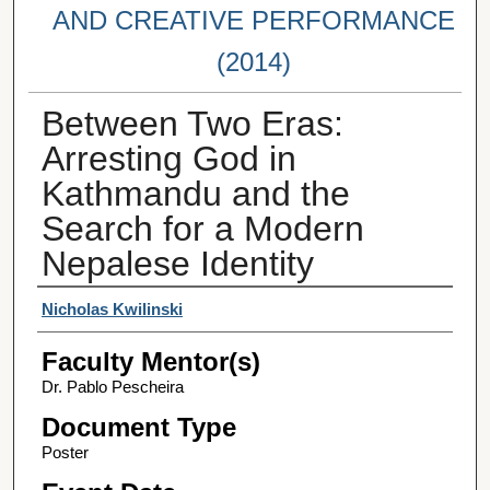
AND CREATIVE PERFORMANCE
(2014)
Between Two Eras:
Arresting God in
Kathmandu and the
Search for a Modern
Nepalese Identity
Student Author(s)
Nicholas Kwilinski
Faculty Mentor(s)
Dr. Pablo Pescheira
Document Type
Poster