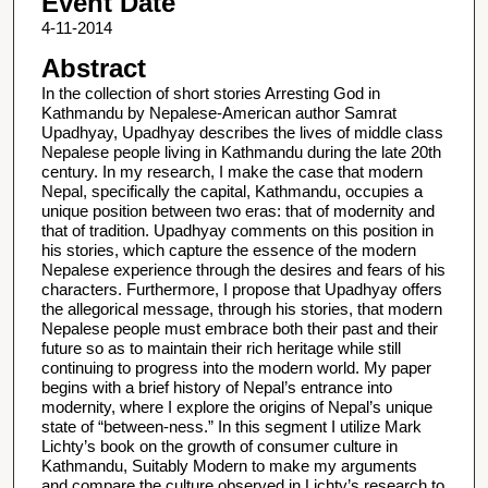
Event Date
4-11-2014
Abstract
In the collection of short stories Arresting God in
Kathmandu by Nepalese-American author Samrat
Upadhyay, Upadhyay describes the lives of middle class
Nepalese people living in Kathmandu during the late 20th
century. In my research, I make the case that modern
Nepal, specifically the capital, Kathmandu, occupies a
unique position between two eras: that of modernity and
that of tradition. Upadhyay comments on this position in
his stories, which capture the essence of the modern
Nepalese experience through the desires and fears of his
characters. Furthermore, I propose that Upadhyay offers
the allegorical message, through his stories, that modern
Nepalese people must embrace both their past and their
future so as to maintain their rich heritage while still
continuing to progress into the modern world. My paper
begins with a brief history of Nepal’s entrance into
modernity, where I explore the origins of Nepal’s unique
state of “between-ness.” In this segment I utilize Mark
Lichty’s book on the growth of consumer culture in
Kathmandu, Suitably Modern to make my arguments
and compare the culture observed in Lichty’s research to