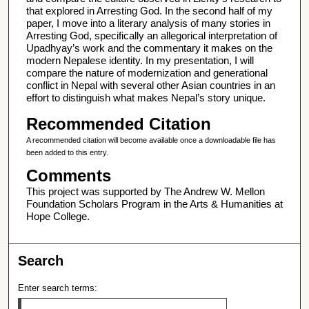
that explored in Arresting God. In the second half of my
paper, I move into a literary analysis of many stories in
Arresting God, specifically an allegorical interpretation of
Upadhyay’s work and the commentary it makes on the
modern Nepalese identity. In my presentation, I will
compare the nature of modernization and generational
conflict in Nepal with several other Asian countries in an
effort to distinguish what makes Nepal’s story unique.
Recommended Citation
A recommended citation will become available once a downloadable file has
been added to this entry.
Comments
This project was supported by The Andrew W. Mellon
Foundation Scholars Program in the Arts & Humanities at
Hope College.
Search
Enter search terms: