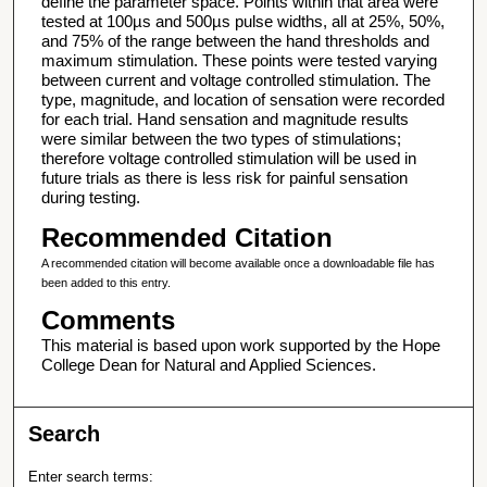
define the parameter space. Points within that area were
tested at 100µs and 500µs pulse widths, all at 25%, 50%,
and 75% of the range between the hand thresholds and
maximum stimulation. These points were tested varying
between current and voltage controlled stimulation. The
type, magnitude, and location of sensation were recorded
for each trial. Hand sensation and magnitude results
were similar between the two types of stimulations;
therefore voltage controlled stimulation will be used in
future trials as there is less risk for painful sensation
during testing.
Recommended Citation
A recommended citation will become available once a downloadable file has
been added to this entry.
Comments
This material is based upon work supported by the Hope
College Dean for Natural and Applied Sciences.
Search
Enter search terms: