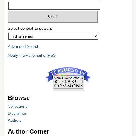
Select context to search:
Advanced Search
Notify me via email or
RSS
Browse
Collections
Disciplines
Authors
Author Corner