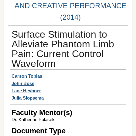
AND CREATIVE PERFORMANCE
(2014)
Surface Stimulation to
Alleviate Phantom Limb
Pain: Current Control
Waveform
Student Author(s)
Carson Tobias
John Boss
Lane Heyboer
Julia Slopsema
Faculty Mentor(s)
Dr. Katherine Polasek
Document Type