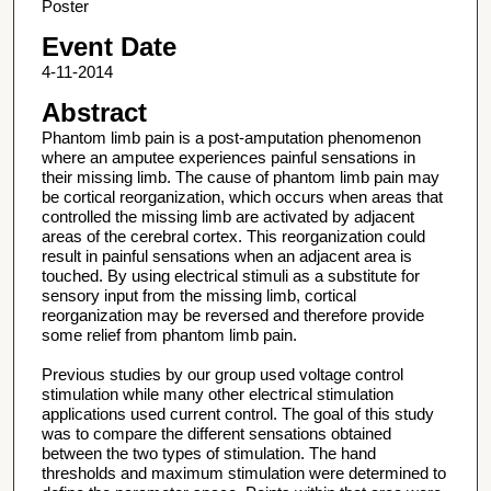
Poster
Event Date
4-11-2014
Abstract
Phantom limb pain is a post-amputation phenomenon
where an amputee experiences painful sensations in
their missing limb. The cause of phantom limb pain may
be cortical reorganization, which occurs when areas that
controlled the missing limb are activated by adjacent
areas of the cerebral cortex. This reorganization could
result in painful sensations when an adjacent area is
touched. By using electrical stimuli as a substitute for
sensory input from the missing limb, cortical
reorganization may be reversed and therefore provide
some relief from phantom limb pain.
Previous studies by our group used voltage control
stimulation while many other electrical stimulation
applications used current control. The goal of this study
was to compare the different sensations obtained
between the two types of stimulation. The hand
thresholds and maximum stimulation were determined to