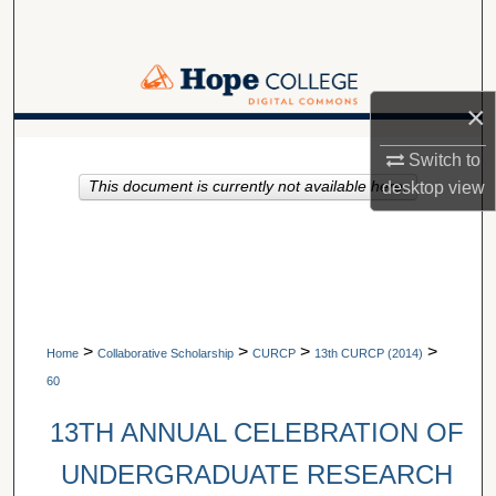
Search
Browse Collections
×
My Account
A service of Van Wylen Library
Switch to
This document is currently not available here.
desktop
view
About
Digital Commons Network™
>
>
>
>
Home
Collaborative Scholarship
CURCP
13th CURCP (2014)
60
13TH ANNUAL CELEBRATION OF
UNDERGRADUATE RESEARCH