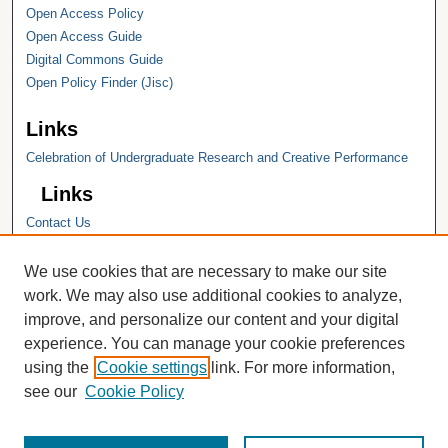
Open Access Policy
Open Access Guide
Digital Commons Guide
Open Policy Finder (Jisc)
Links
Celebration of Undergraduate Research and Creative Performance
Links
Contact Us
Hope College
Hope College Library
We use cookies that are necessary to make our site
Hope College Archives and Special
work. We may also use additional cookies to analyze,
Collections
improve, and personalize our content and your digital
JSTOR Digital Collections
experience. You can manage your cookie preferences
Faculty Bibliography
using the
Cookie settings
link. For more information,
see our
Cookie Policy