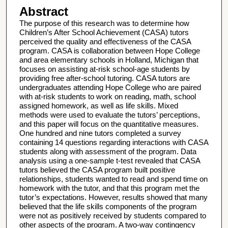
Abstract
The purpose of this research was to determine how
Children’s After School Achievement (CASA) tutors
perceived the quality and effectiveness of the CASA
program. CASA is collaboration between Hope College
and area elementary schools in Holland, Michigan that
focuses on assisting at-risk school-age students by
providing free after-school tutoring. CASA tutors are
undergraduates attending Hope College who are paired
with at-risk students to work on reading, math, school
assigned homework, as well as life skills. Mixed
methods were used to evaluate the tutors’ perceptions,
and this paper will focus on the quantitative measures.
One hundred and nine tutors completed a survey
containing 14 questions regarding interactions with CASA
students along with assessment of the program. Data
analysis using a one-sample t-test revealed that CASA
tutors believed the CASA program built positive
relationships, students wanted to read and spend time on
homework with the tutor, and that this program met the
tutor’s expectations. However, results showed that many
believed that the life skills components of the program
were not as positively received by students compared to
other aspects of the program. A two-way contingency