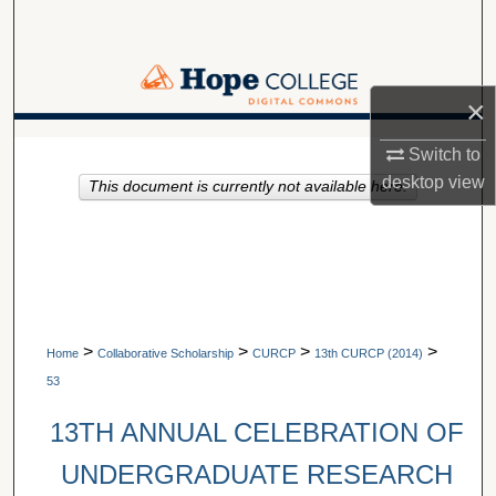
Search
Browse Collections
×
My Account
A service of Van Wylen Library
Switch to
desktop
view
This document is currently not available here.
About
Digital Commons Network™
>
>
>
>
Home
Collaborative Scholarship
CURCP
13th CURCP (2014)
53
13TH ANNUAL CELEBRATION OF
UNDERGRADUATE RESEARCH