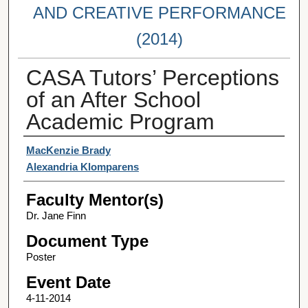
AND CREATIVE PERFORMANCE
(2014)
CASA Tutors’ Perceptions
of an After School
Academic Program
Student Author(s)
MacKenzie Brady
Alexandria Klomparens
Faculty Mentor(s)
Dr. Jane Finn
Document Type
Poster
Event Date
4-11-2014