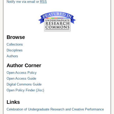
Notify me via email or
RSS
Browse
Collections
Disciplines
Authors
Author Corner
Open Access Policy
Open Access Guide
Digital Commons Guide
Open Policy Finder (Jisc)
Links
Celebration of Undergraduate Research and Creative Performance