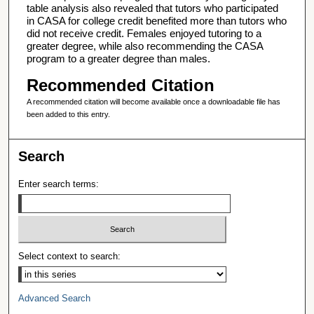
table analysis also revealed that tutors who participated
in CASA for college credit benefited more than tutors who
did not receive credit. Females enjoyed tutoring to a
greater degree, while also recommending the CASA
program to a greater degree than males.
Recommended Citation
A recommended citation will become available once a downloadable file has
been added to this entry.
Search
Enter search terms:
Select context to search:
Advanced Search