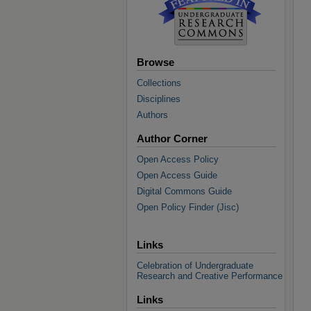
Browse
Collections
Disciplines
Authors
Author Corner
Open Access Policy
Open Access Guide
Digital Commons Guide
Open Policy Finder (Jisc)
Links
Celebration of Undergraduate
Research and Creative Performance
Links