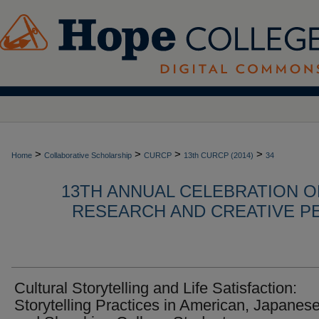
>
>
>
>
Home
Collaborative Scholarship
CURCP
13th CURCP (2014)
34
13TH ANNUAL CELEBRATION 
RESEARCH AND CREATIVE P
Cultural Storytelling and Life Satisfaction:
Storytelling Practices in American, Japanese