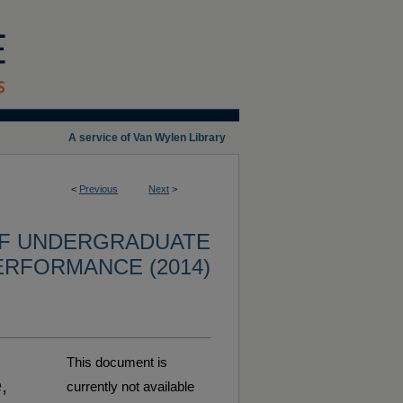
A service of Van Wylen Library
<
Previous
Next
>
OF UNDERGRADUATE
ERFORMANCE (2014)
This document is
,
currently not available