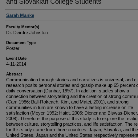
and Slovakian College Students
Student Author(s)
Sarah Manke
Faculty Mentor(s)
Dr. Deirdre Johnston
Document Type
Poster
Event Date
4-11-2014
Abstract
Communication through stories and narratives is universal, and c
research posits personal stories and gossip make up 65 percent o
daily conversation (Dunbar, 1997). In addition, studies show a
connection between storytelling and the creation of strong commu
(Carr, 1986; Ball-Rokeach, Kim, and Matei, 2001), and strong
communities in turn are known to have a lasting increase on life
satisfaction (Meyer, 1992; Haidt, 2006; Diener and Biswas-Diener,
2008). Therefore, the purpose of this study is to explore the relati
between culture, storytelling practices, and life satisfaction. The 
for this study came from three countries: Japan, Slovakia, and the
United States. Japan and the United States respectively represent