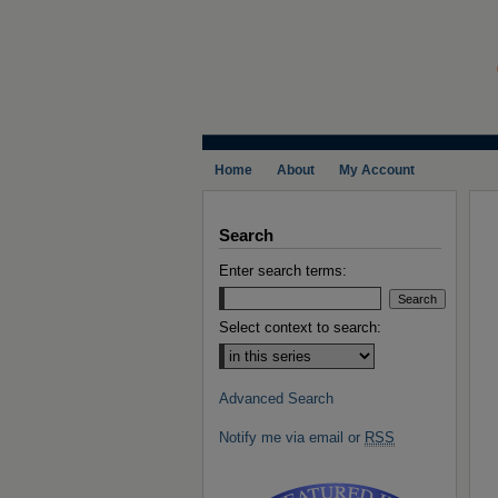
Home
About
My Account
Search
Enter search terms:
Select context to search:
Advanced Search
Notify me via email or
RSS