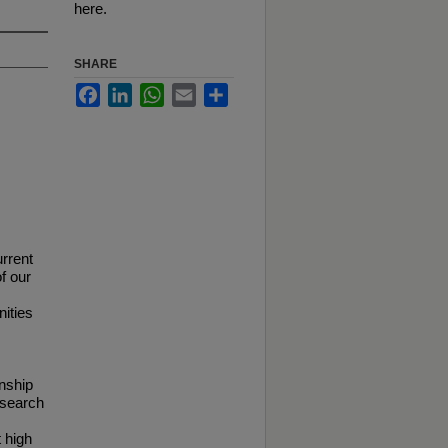
here.
SHARE
Facebook
LinkedIn
WhatsApp
Email
Share
urrent
f our
nities
onship
research
 high