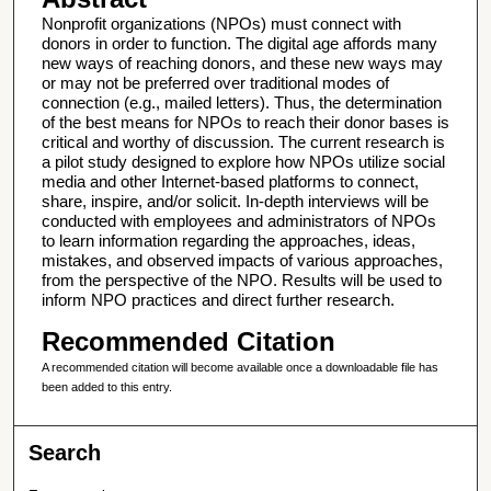
Nonprofit organizations (NPOs) must connect with
donors in order to function. The digital age affords many
new ways of reaching donors, and these new ways may
or may not be preferred over traditional modes of
connection (e.g., mailed letters). Thus, the determination
of the best means for NPOs to reach their donor bases is
critical and worthy of discussion. The current research is
a pilot study designed to explore how NPOs utilize social
media and other Internet-based platforms to connect,
share, inspire, and/or solicit. In-depth interviews will be
conducted with employees and administrators of NPOs
to learn information regarding the approaches, ideas,
mistakes, and observed impacts of various approaches,
from the perspective of the NPO. Results will be used to
inform NPO practices and direct further research.
Recommended Citation
A recommended citation will become available once a downloadable file has
been added to this entry.
Search