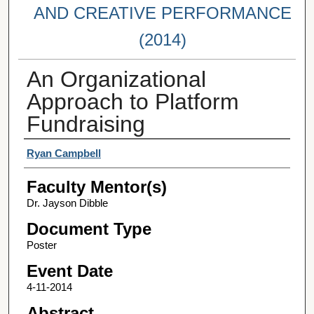
AND CREATIVE PERFORMANCE
(2014)
An Organizational
Approach to Platform
Fundraising
Student Author(s)
Ryan Campbell
Faculty Mentor(s)
Dr. Jayson Dibble
Document Type
Poster
Event Date
4-11-2014
Abstract