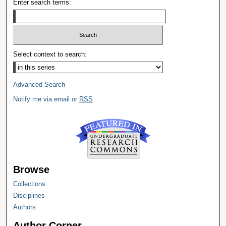
Enter search terms:
Select context to search:
Advanced Search
Notify me via email or
RSS
Browse
Collections
Disciplines
Authors
Author Corner