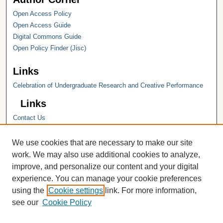
Open Access Policy
Open Access Guide
Digital Commons Guide
Open Policy Finder (Jisc)
Links
Celebration of Undergraduate Research and Creative Performance
Links
Contact Us
Hope College
Hope College Library
We use cookies that are necessary to make our site
Hope College Archives and Special
work. We may also use additional cookies to analyze,
Collections
improve, and personalize our content and your digital
JSTOR Digital Collections
experience. You can manage your cookie preferences
Faculty Bibliography
using the
Cookie settings
link. For more information,
see our
Cookie Policy