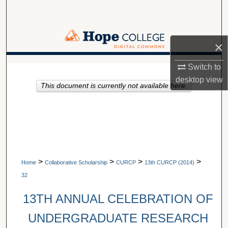
Search
Browse Collections
×
My Account
A service of Van Wylen Library
Switch to
desktop
view
This document is currently not available here.
About
Digital Commons Network™
>
>
>
>
Home
Collaborative Scholarship
CURCP
13th CURCP (2014)
32
13TH ANNUAL CELEBRATION OF
UNDERGRADUATE RESEARCH