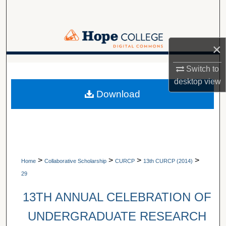
Search
Browse Collections
×
My Account
A service of Van Wylen Library
Switch to
desktop
view
About
Download
Digital Commons Network™
>
>
>
>
Home
Collaborative Scholarship
CURCP
13th CURCP (2014)
29
13TH ANNUAL CELEBRATION OF
UNDERGRADUATE RESEARCH