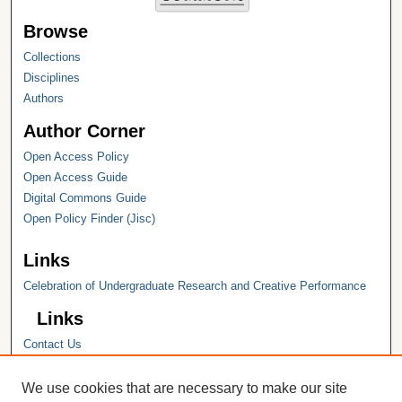
Browse
Collections
Disciplines
Authors
Author Corner
Open Access Policy
Open Access Guide
Digital Commons Guide
Open Policy Finder (Jisc)
Links
Celebration of Undergraduate Research and Creative Performance
Links
Contact Us
Hope College
Hope College Library
We use cookies that are necessary to make our site