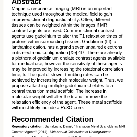
Abstract
Magnetic resonance imaging (MRI) is an important
technique used throughout the medical field to gain
improved clinical diagnostic ability. Often, different
tissues can be weighted within the images if MRI
contrast agents are used. Common clinical contrast
agents use gadolinium to alter the T1 relaxation times of
protons within surrounding tissues. Gadolinium(III), a
lanthanide cation, has a grand seven unpaired electrons
in its electronic configuration [Xe] 4f7. There are already
a plethora of gadolinium chelate contrast agents available
for medical use; however the sensitivity of these agents
may be improved by increasing the rotational correlation
time, tr. The goal of slower tumbling rates can be
achieved by increasing their molecular weight. Thus, we
propose attaching multiple gadolinium chelates to a
central transition metal scaffold. The increase in
molecular weight will alter the tr and improve the
relaxation efficiency of the agent. These metal scaffolds
will most likely include a Ru3O core.
Recommended Citation
Repository citation:
SantaLucia, Daniel, "Transition Metal Scaffolds as MRI
Contrast Agents" (2014).
13th Annual Celebration of Undergraduate