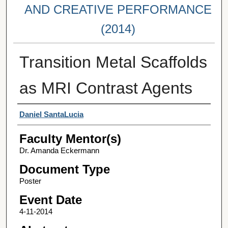
AND CREATIVE PERFORMANCE
(2014)
Transition Metal Scaffolds
as MRI Contrast Agents
Student Author(s)
Daniel SantaLucia
Faculty Mentor(s)
Dr. Amanda Eckermann
Document Type
Poster
Event Date
4-11-2014