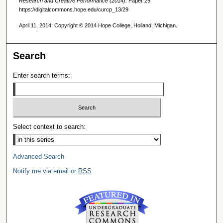
Research and Creative Performance (2014).
Paper 29.
https://digitalcommons.hope.edu/curcp_13/29
April 11, 2014. Copyright © 2014 Hope College, Holland, Michigan.
Search
Enter search terms:
Select context to search:
Advanced Search
Notify me via email or
RSS