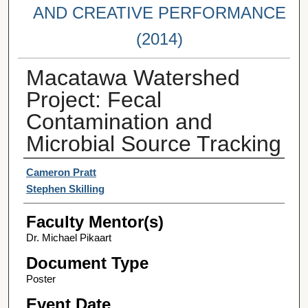
AND CREATIVE PERFORMANCE
(2014)
Macatawa Watershed
Project: Fecal
Contamination and
Microbial Source Tracking
Student Author(s)
Cameron Pratt
Stephen Skilling
Faculty Mentor(s)
Dr. Michael Pikaart
Document Type
Poster
Event Date