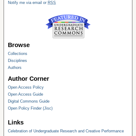
Notify me via email or
RSS
Browse
Collections
Disciplines
Authors
Author Corner
Open Access Policy
Open Access Guide
Digital Commons Guide
Open Policy Finder (Jisc)
Links
Celebration of Undergraduate Research and Creative Performance