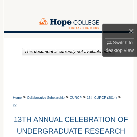
Search
Browse Collections
×
My Account
A service of Van Wylen Library
Switch to
desktop
view
This document is currently not available here.
About
Digital Commons Network™
>
>
>
>
Home
Collaborative Scholarship
CURCP
13th CURCP (2014)
22
13TH ANNUAL CELEBRATION OF
UNDERGRADUATE RESEARCH