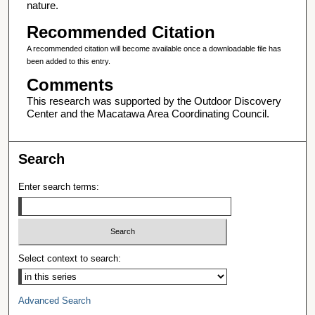
nature.
Recommended Citation
A recommended citation will become available once a downloadable file has
been added to this entry.
Comments
This research was supported by the Outdoor Discovery
Center and the Macatawa Area Coordinating Council.
Search
Enter search terms:
Select context to search:
Advanced Search