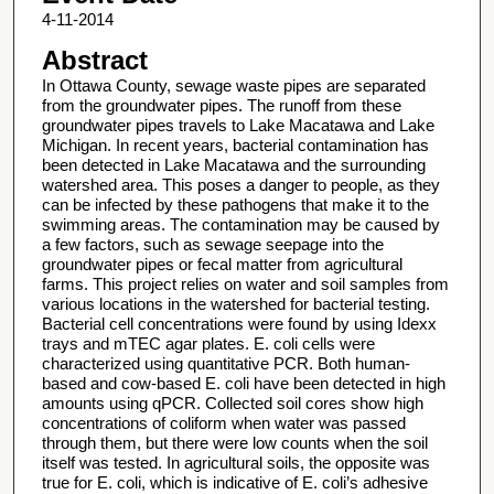
4-11-2014
Abstract
In Ottawa County, sewage waste pipes are separated
from the groundwater pipes. The runoff from these
groundwater pipes travels to Lake Macatawa and Lake
Michigan. In recent years, bacterial contamination has
been detected in Lake Macatawa and the surrounding
watershed area. This poses a danger to people, as they
can be infected by these pathogens that make it to the
swimming areas. The contamination may be caused by
a few factors, such as sewage seepage into the
groundwater pipes or fecal matter from agricultural
farms. This project relies on water and soil samples from
various locations in the watershed for bacterial testing.
Bacterial cell concentrations were found by using Idexx
trays and mTEC agar plates. E. coli cells were
characterized using quantitative PCR. Both human-
based and cow-based E. coli have been detected in high
amounts using qPCR. Collected soil cores show high
concentrations of coliform when water was passed
through them, but there were low counts when the soil
itself was tested. In agricultural soils, the opposite was
true for E. coli, which is indicative of E. coli’s adhesive