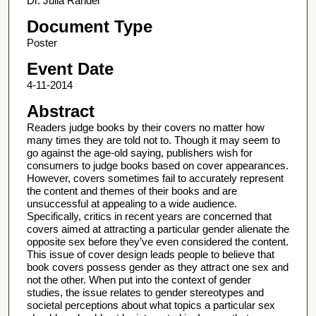
Dr. Julia Randel
Document Type
Poster
Event Date
4-11-2014
Abstract
Readers judge books by their covers no matter how
many times they are told not to. Though it may seem to
go against the age-old saying, publishers wish for
consumers to judge books based on cover appearances.
However, covers sometimes fail to accurately represent
the content and themes of their books and are
unsuccessful at appealing to a wide audience.
Specifically, critics in recent years are concerned that
covers aimed at attracting a particular gender alienate the
opposite sex before they’ve even considered the content.
This issue of cover design leads people to believe that
book covers possess gender as they attract one sex and
not the other. When put into the context of gender
studies, the issue relates to gender stereotypes and
societal perceptions about what topics a particular sex