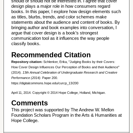
should or should not be interested in. I agree that cover
design plays a major role in how consumers regard
books. In this paper, I explore how design elements such
as titles, blurbs, trends, and color schemes make
statements about the audience and content of books. By
bringing author and book examples into conversation, I
argue that cover design is a book’s strongest
communication tool as it influences the way people
classify books.
Recommended Citation
Repository citation:
Schlenker, Erika, "Judging Books by their Covers:
How Cover Design Influences Our Perception of Books and their Audience"
(2014).
13th Annual Celebration of Undergraduate Research and Creative
Performance (2014).
Paper 200.
https://digitalcommons.hope.edu/curcp_13/200
April 11, 2014. Copyright © 2014 Hope College, Holland, Michigan.
Comments
This project was supported by The Andrew W. Mellon
Foundation Scholars Program in the Arts & Humanities at
Hope College.