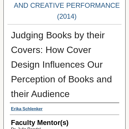
AND CREATIVE PERFORMANCE
(2014)
Judging Books by their
Covers: How Cover
Design Influences Our
Perception of Books and
their Audience
Student Author(s)
Erika Schlenker
Faculty Mentor(s)