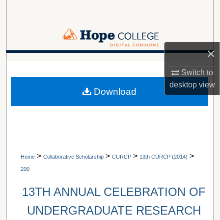
Search
Browse Collections
×
My Account
A service of Van Wylen Library
Switch to
About
desktop
view
Download
Digital Commons Network™
>
>
>
>
Home
Collaborative Scholarship
CURCP
13th CURCP (2014)
200
13TH ANNUAL CELEBRATION OF
UNDERGRADUATE RESEARCH