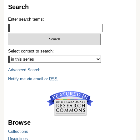
Search
Enter search terms:
Select context to search:
Advanced Search
Notify me via email or
RSS
Browse
Collections
Disciplines