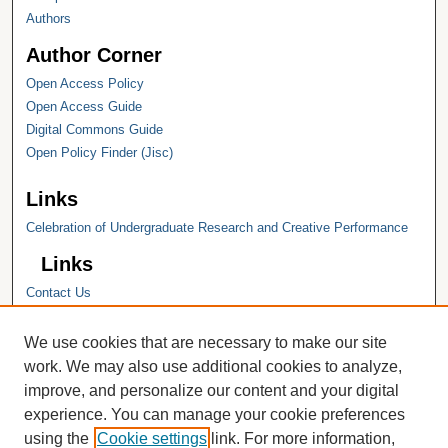
Authors
Author Corner
Open Access Policy
Open Access Guide
Digital Commons Guide
Open Policy Finder (Jisc)
Links
Celebration of Undergraduate Research and Creative Performance
Links
Contact Us
Hope College
Hope College Library
We use cookies that are necessary to make our site
Hope College Archives and Special
work. We may also use additional cookies to analyze,
Collections
improve, and personalize our content and your digital
JSTOR Digital Collections
experience. You can manage your cookie preferences
Faculty Bibliography
using the
Cookie settings
link. For more information,