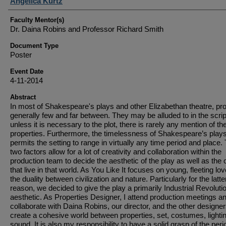
Student Author(s)
Angelica Kurtz
Faculty Mentor(s)
Dr. Daina Robins and Professor Richard Smith
Document Type
Poster
Event Date
4-11-2014
Abstract
In most of Shakespeare's plays and other Elizabethan theatre, pr
generally few and far between. They may be alluded to in the scrip
unless it is necessary to the plot, there is rarely any mention of the
properties. Furthermore, the timelessness of Shakespeare’s play
permits the setting to range in virtually any time period and place
two factors allow for a lot of creativity and collaboration within the
production team to decide the aesthetic of the play as well as the 
that live in that world. As You Like It focuses on young, fleeting lo
the duality between civilization and nature. Particularly for the latte
reason, we decided to give the play a primarily Industrial Revoluti
aesthetic. As Properties Designer, I attend production meetings a
collaborate with Daina Robins, our director, and the other designer
create a cohesive world between properties, set, costumes, lighti
sound. It is also my responsibility to have a solid grasp of the per