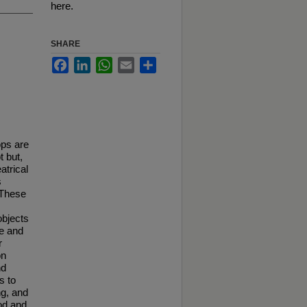
here.
SHARE
Facebook
LinkedIn
WhatsApp
Email
Share
ops are
t but,
atrical
s
. These
objects
ve and
r
on
nd
s to
ng, and
iod and