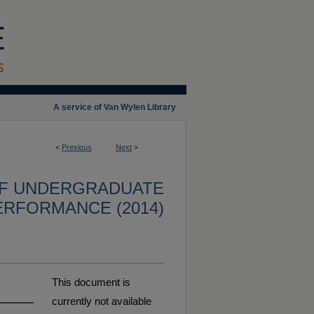
A service of Van Wylen Library
<
Previous
Next
>
OF UNDERGRADUATE
ERFORMANCE (2014)
This document is
currently not available