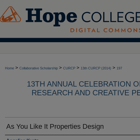
>
>
>
>
Home
Collaborative Scholarship
CURCP
13th CURCP (2014)
197
13TH ANNUAL CELEBRATION 
RESEARCH AND CREATIVE P
As You Like It Properties Design