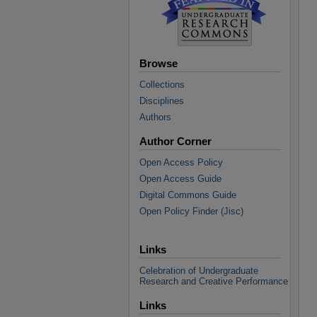
Browse
Collections
Disciplines
Authors
Author Corner
Open Access Policy
Open Access Guide
Digital Commons Guide
Open Policy Finder (Jisc)
Links
Celebration of Undergraduate
Research and Creative Performance
Links