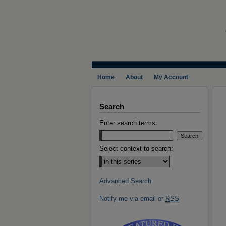
Home
About
My Account
Search
Enter search terms:
Select context to search:
Advanced Search
Notify me via email or
RSS