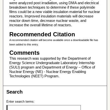
were analyzed post irradiation, using DMA and electrical
breakdown techniques to determine if these polyimide
films could be a new viable insulation material for nuclear
reactors. Improved insulation materials will decrease
reactor down time, decrease nuclear waste, and
increase the overall lifetime of reactors.
Recommended Citation
A recommended citation will become available once a downloadable file has
been added to this entry.
Comments
This research was supported by the Department of
Energy Science Undergraduate Laboratory Internship
(SULI) program and Department of Energy – Office of
Nuclear Energy (NE) - Nuclear Energy Enabling
Technologies (NEET) Program.
Search
Enter search terms: