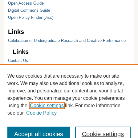
Open Access Guide
Digital Commons Guide
Open Policy Finder (Jisc)
Links
Celebration of Undergraduate Research and Creative Performance
Links
Contact Us
Hope College
Hope College Library
We use cookies that are necessary to make our site
Hope College Archives and Special
work. We may also use additional cookies to analyze,
Collections
improve, and personalize our content and your digital
JSTOR Digital Collections
experience. You can manage your cookie preferences
Faculty Bibliography
using the
Cookie settings
link. For more information,
see our
Cookie Policy
Accept all cookies
Cookie settings