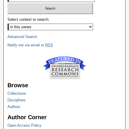
Select context to search:
Advanced Search
Notify me via email or
RSS
Browse
Collections
Disciplines
Authors
Author Corner
Open Access Policy