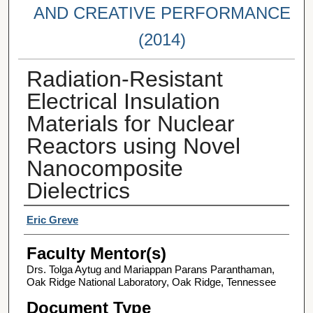
AND CREATIVE PERFORMANCE
(2014)
Radiation-Resistant
Electrical Insulation
Materials for Nuclear
Reactors using Novel
Nanocomposite
Dielectrics
Student Author(s)
Eric Greve
Faculty Mentor(s)
Drs. Tolga Aytug and Mariappan Parans Paranthaman,
Oak Ridge National Laboratory, Oak Ridge, Tennessee
Document Type