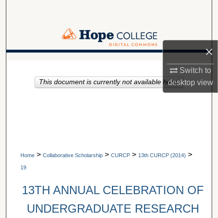
Search
Browse Collections
×
My Account
A service of Van Wylen Library
Switch to
desktop
view
This document is currently not available here.
About
Digital Commons Network™
>
>
>
>
Home
Collaborative Scholarship
CURCP
13th CURCP (2014)
19
13TH ANNUAL CELEBRATION OF
UNDERGRADUATE RESEARCH