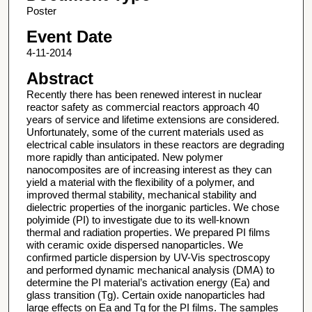
Poster
Event Date
4-11-2014
Abstract
Recently there has been renewed interest in nuclear
reactor safety as commercial reactors approach 40
years of service and lifetime extensions are considered.
Unfortunately, some of the current materials used as
electrical cable insulators in these reactors are degrading
more rapidly than anticipated. New polymer
nanocomposites are of increasing interest as they can
yield a material with the flexibility of a polymer, and
improved thermal stability, mechanical stability and
dielectric properties of the inorganic particles. We chose
polyimide (PI) to investigate due to its well-known
thermal and radiation properties. We prepared PI films
with ceramic oxide dispersed nanoparticles. We
confirmed particle dispersion by UV-Vis spectroscopy
and performed dynamic mechanical analysis (DMA) to
determine the PI material’s activation energy (Ea) and
glass transition (Tg). Certain oxide nanoparticles had
large effects on Ea and Tg for the PI films. The samples