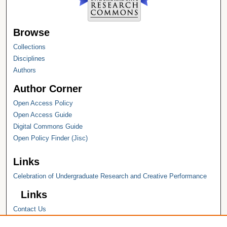
Browse
Collections
Disciplines
Authors
Author Corner
Open Access Policy
Open Access Guide
Digital Commons Guide
Open Policy Finder (Jisc)
Links
Celebration of Undergraduate Research and Creative Performance
Links
Contact Us
Hope College