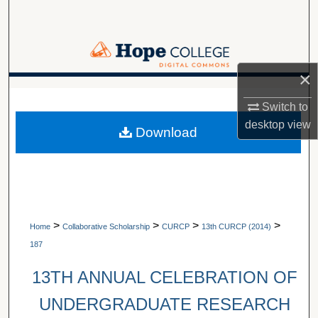
Search
Browse Collections
×
My Account
A service of Van Wylen Library
Switch to
About
desktop
view
Download
Digital Commons Network™
>
>
>
>
Home
Collaborative Scholarship
CURCP
13th CURCP (2014)
187
13TH ANNUAL CELEBRATION OF
UNDERGRADUATE RESEARCH