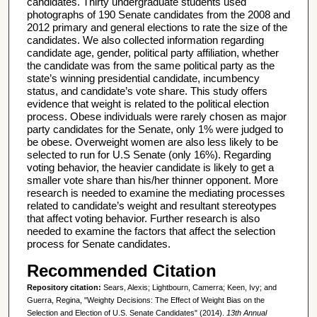
candidates. Thirty undergraduate students used
photographs of 190 Senate candidates from the 2008 and
2012 primary and general elections to rate the size of the
candidates. We also collected information regarding
candidate age, gender, political party affiliation, whether
the candidate was from the same political party as the
state’s winning presidential candidate, incumbency
status, and candidate’s vote share. This study offers
evidence that weight is related to the political election
process. Obese individuals were rarely chosen as major
party candidates for the Senate, only 1% were judged to
be obese. Overweight women are also less likely to be
selected to run for U.S Senate (only 16%). Regarding
voting behavior, the heavier candidate is likely to get a
smaller vote share than his/her thinner opponent. More
research is needed to examine the mediating processes
related to candidate’s weight and resultant stereotypes
that affect voting behavior. Further research is also
needed to examine the factors that affect the selection
process for Senate candidates.
Recommended Citation
Repository citation:
Sears, Alexis; Lightbourn, Camerra; Keen, Ivy; and
Guerra, Regina, "Weighty Decisions: The Effect of Weight Bias on the
Selection and Election of U.S. Senate Candidates" (2014).
13th Annual