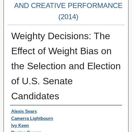
AND CREATIVE PERFORMANCE
(2014)
Weighty Decisions: The
Effect of Weight Bias on
the Selection and Election
of U.S. Senate
Candidates
Student Author(s)
Alexis Sears
Camerra Lightbourn
Ivy Keen