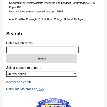
Celebration of Undergraduate Research and Creative Performance (2014).
Paper 187.
https://digitalcommons.hope.edu/curcp_13/187
April 11, 2014. Copyright © 2014 Hope College, Holland, Michigan.
Search
Enter search terms:
Select context to search:
Advanced Search
Notify me via email or
RSS