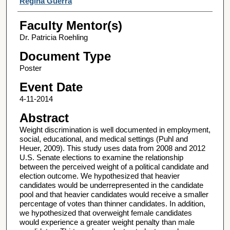
Regina Guerra
Faculty Mentor(s)
Dr. Patricia Roehling
Document Type
Poster
Event Date
4-11-2014
Abstract
Weight discrimination is well documented in employment,
social, educational, and medical settings (Puhl and
Heuer, 2009). This study uses data from 2008 and 2012
U.S. Senate elections to examine the relationship
between the perceived weight of a political candidate and
election outcome. We hypothesized that heavier
candidates would be underrepresented in the candidate
pool and that heavier candidates would receive a smaller
percentage of votes than thinner candidates. In addition,
we hypothesized that overweight female candidates
would experience a greater weight penalty than male