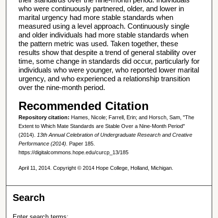
who were continuously partnered, older, and lower in
marital urgency had more stable standards when
measured using a level approach. Continuously single
and older individuals had more stable standards when
the pattern metric was used. Taken together, these
results show that despite a trend of general stability over
time, some change in standards did occur, particularly for
individuals who were younger, who reported lower marital
urgency, and who experienced a relationship transition
over the nine-month period.
Recommended Citation
Repository citation:
Hames, Nicole; Farrell, Erin; and Horsch, Sam, "The
Extent to Which Mate Standards are Stable Over a Nine-Month Period"
(2014).
13th Annual Celebration of Undergraduate Research and Creative
Performance (2014).
Paper 185.
https://digitalcommons.hope.edu/curcp_13/185
April 11, 2014. Copyright © 2014 Hope College, Holland, Michigan.
Search
Enter search terms: