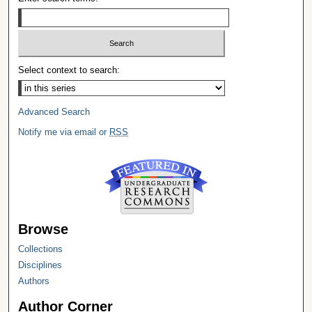
Select context to search:
Advanced Search
Notify me via email or
RSS
Browse
Collections
Disciplines
Authors
Author Corner