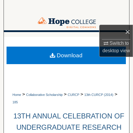
Search
Browse Collections
×
My Account
A service of Van Wylen Library
Switch to
About
desktop
view
Download
Digital Commons Network™
>
>
>
>
Home
Collaborative Scholarship
CURCP
13th CURCP (2014)
185
13TH ANNUAL CELEBRATION OF
UNDERGRADUATE RESEARCH