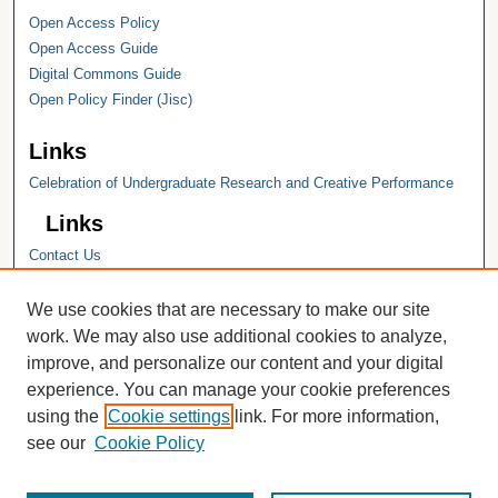
Open Access Policy
Open Access Guide
Digital Commons Guide
Open Policy Finder (Jisc)
Links
Celebration of Undergraduate Research and Creative Performance
Links
Contact Us
Hope College
Hope College Library
We use cookies that are necessary to make our site
Hope College Archives and Special
work. We may also use additional cookies to analyze,
Collections
improve, and personalize our content and your digital
JSTOR Digital Collections
experience. You can manage your cookie preferences
Faculty Bibliography
using the
Cookie settings
link. For more information,
see our
Cookie Policy