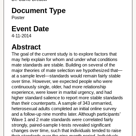
Document Type
Poster
Event Date
4-11-2014
Abstract
The goal of the current study is to explore factors that
may help explain for whom and under what conditions
mate standards are stable. Building on several of the
major theories of mate selection we hypothesized that—
at a sample level—standards would remain fairly stable
over time. However, we expected people who were
continuously single, older, had more relationship
experience, were lower in marital urgency, and had
higher standard salience to report more stable standards
than their counterparts. A sample of 343 unmarried,
heterosexual adults completed an initial online survey
and a follow-up nine months later. Although participants’
Wave 1 and 2 mate standards were correlated fairly
strongly, paired-sample t-tests revealed significant
changes over time, such that individuals tended to raise
their standards over the nine-month period. Individuals