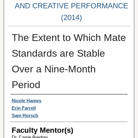
AND CREATIVE PERFORMANCE
(2014)
The Extent to Which Mate
Standards are Stable
Over a Nine-Month
Period
Student Author(s)
Nicole Hames
Erin Farrell
Sam Horsch
Faculty Mentor(s)
Dr. Carrie Bredow