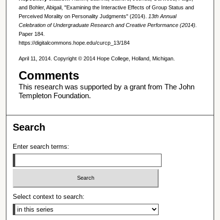
and Bohler, Abigail, "Examining the Interactive Effects of Group Status and
Perceived Morality on Personality Judgments" (2014).
13th Annual
Celebration of Undergraduate Research and Creative Performance (2014).
Paper 184.
https://digitalcommons.hope.edu/curcp_13/184
April 11, 2014. Copyright © 2014 Hope College, Holland, Michigan.
Comments
This research was supported by a grant from The John
Templeton Foundation.
Search
Enter search terms:
Select context to search: