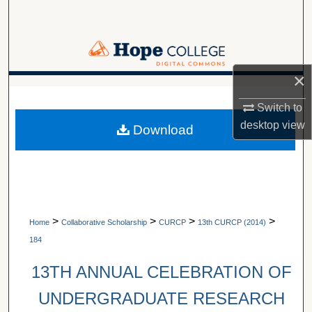
Search
Browse Collections
×
My Account
A service of Van Wylen Library
Switch to
About
desktop
view
Download
Digital Commons Network™
>
>
>
>
Home
Collaborative Scholarship
CURCP
13th CURCP (2014)
184
13TH ANNUAL CELEBRATION OF
UNDERGRADUATE RESEARCH