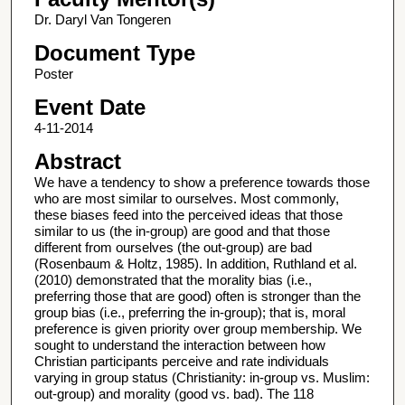
Dr. Daryl Van Tongeren
Document Type
Poster
Event Date
4-11-2014
Abstract
We have a tendency to show a preference towards those
who are most similar to ourselves. Most commonly,
these biases feed into the perceived ideas that those
similar to us (the in-group) are good and that those
different from ourselves (the out-group) are bad
(Rosenbaum & Holtz, 1985). In addition, Ruthland et al.
(2010) demonstrated that the morality bias (i.e.,
preferring those that are good) often is stronger than the
group bias (i.e., preferring the in-group); that is, moral
preference is given priority over group membership. We
sought to understand the interaction between how
Christian participants perceive and rate individuals
varying in group status (Christianity: in-group vs. Muslim:
out-group) and morality (good vs. bad). The 118