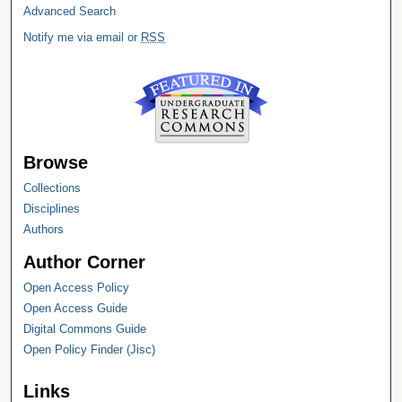
Advanced Search
Notify me via email or
RSS
Browse
Collections
Disciplines
Authors
Author Corner
Open Access Policy
Open Access Guide
Digital Commons Guide
Open Policy Finder (Jisc)
Links