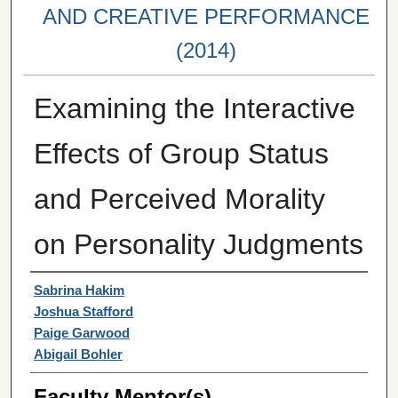
AND CREATIVE PERFORMANCE
(2014)
Examining the Interactive
Effects of Group Status
and Perceived Morality
on Personality Judgments
Student Author(s)
Sabrina Hakim
Joshua Stafford
Paige Garwood
Abigail Bohler
Faculty Mentor(s)