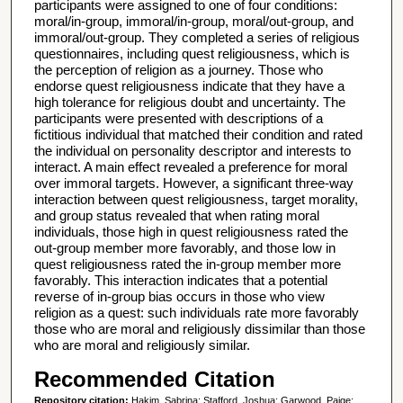
participants were assigned to one of four conditions:
moral/in-group, immoral/in-group, moral/out-group, and
immoral/out-group. They completed a series of religious
questionnaires, including quest religiousness, which is
the perception of religion as a journey. Those who
endorse quest religiousness indicate that they have a
high tolerance for religious doubt and uncertainty. The
participants were presented with descriptions of a
fictitious individual that matched their condition and rated
the individual on personality descriptor and interests to
interact. A main effect revealed a preference for moral
over immoral targets. However, a significant three-way
interaction between quest religiousness, target morality,
and group status revealed that when rating moral
individuals, those high in quest religiousness rated the
out-group member more favorably, and those low in
quest religiousness rated the in-group member more
favorably. This interaction indicates that a potential
reverse of in-group bias occurs in those who view
religion as a quest: such individuals rate more favorably
those who are moral and religiously dissimilar than those
who are moral and religiously similar.
Recommended Citation
Repository citation:
Hakim, Sabrina; Stafford, Joshua; Garwood, Paige;