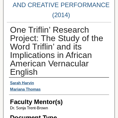
AND CREATIVE PERFORMANCE
(2014)
One Triflin’ Research
Project: The Study of the
Word Triflin’ and its
Implications in African
American Vernacular
English
Student Author(s)
Sarah Harvin
Mariana Thomas
Faculty Mentor(s)
Dr. Sonja Trent-Brown
Document Type