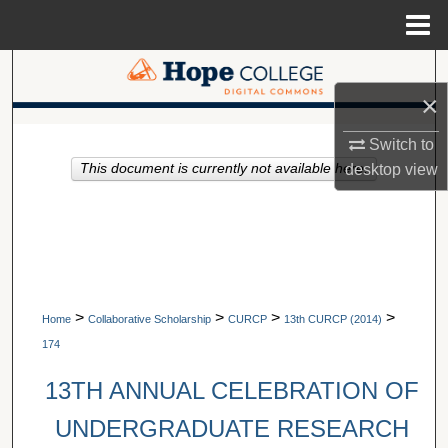
Menu
Home
Search
×
Browse Collections
A service of Van Wylen Library
Switch to
This document is currently not available here.
desktop
view
My Account
About
Digital Commons Network™
>
>
>
>
Home
Collaborative Scholarship
CURCP
13th CURCP (2014)
174
13TH ANNUAL CELEBRATION OF
UNDERGRADUATE RESEARCH