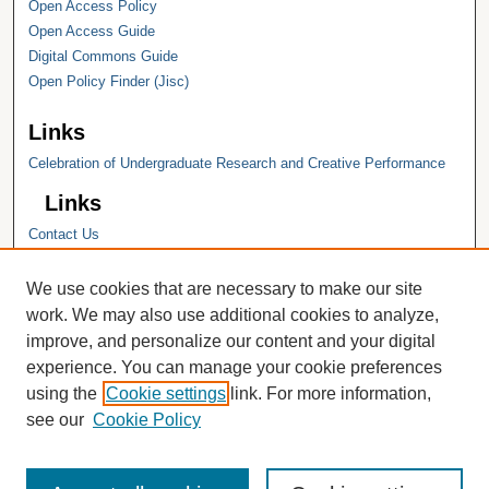
Open Access Policy
Open Access Guide
Digital Commons Guide
Open Policy Finder (Jisc)
Links
Celebration of Undergraduate Research and Creative Performance
Links
Contact Us
Hope College
Hope College Library
We use cookies that are necessary to make our site
Hope College Archives and Special
work. We may also use additional cookies to analyze,
Collections
improve, and personalize our content and your digital
JSTOR Digital Collections
experience. You can manage your cookie preferences
Faculty Bibliography
using the
Cookie settings
link. For more information,
see our
Cookie Policy