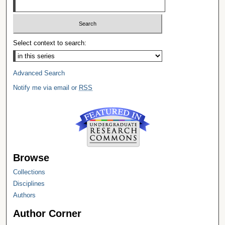
Select context to search:
Advanced Search
Notify me via email or
RSS
Browse
Collections
Disciplines
Authors
Author Corner