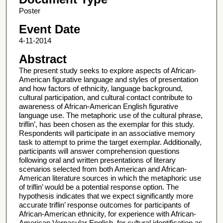
Poster
Event Date
4-11-2014
Abstract
The present study seeks to explore aspects of African-
American figurative language and styles of presentation
and how factors of ethnicity, language background,
cultural participation, and cultural contact contribute to
awareness of African-American English figurative
language use. The metaphoric use of the cultural phrase,
triflin’, has been chosen as the exemplar for this study.
Respondents will participate in an associative memory
task to attempt to prime the target exemplar. Additionally,
participants will answer comprehension questions
following oral and written presentations of literary
scenarios selected from both American and African-
American literature sources in which the metaphoric use
of triflin’ would be a potential response option. The
hypothesis indicates that we expect significantly more
accurate triflin’ response outcomes for participants of
African-American ethnicity, for experience with African-
American Vernacular English, for cultural identification as