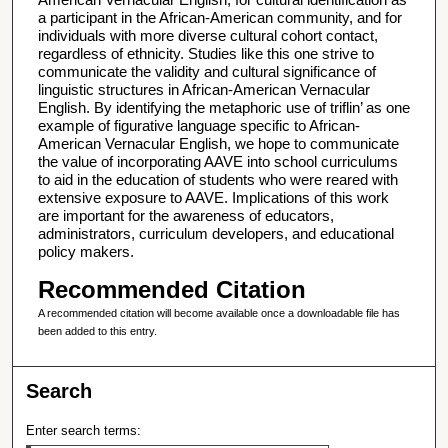
a participant in the African-American community, and for
individuals with more diverse cultural cohort contact,
regardless of ethnicity. Studies like this one strive to
communicate the validity and cultural significance of
linguistic structures in African-American Vernacular
English. By identifying the metaphoric use of triflin’ as one
example of figurative language specific to African-
American Vernacular English, we hope to communicate
the value of incorporating AAVE into school curriculums
to aid in the education of students who were reared with
extensive exposure to AAVE. Implications of this work
are important for the awareness of educators,
administrators, curriculum developers, and educational
policy makers.
Recommended Citation
A recommended citation will become available once a downloadable file has
been added to this entry.
Search
Enter search terms: