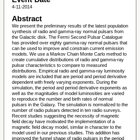
4-11-2014
Abstract
We present the preliminary results of the latest population
synthesis of radio and gamma-ray normal pulsars from
the Galactic disk. The Fermi Second Pulsar Catalogue
has provided over eighty gamma-ray normal pulsars that
can be used to improve and constrain current emission
models. We use a Markov Chain Monte Carlo method to
create cumulative distributions of radio and gamma-ray
pulsar characteristics to compare to measured
distributions. Empirical radio and gamma-ray luminosity
models are included that are period and period derivative
dependent with freely varying exponents. During the
simulation, the period and period derivative exponents as
well as the magnitudes of model luminosities are varied
to reproduce the number and birth rates of normal
pulsars in the Galaxy. The simulation is normalized to the
number of radio pulsars detected in ten radio surveys.
Recent studies suggesting the necessity of magnetic
field decay have motivated the implementation of a
magnetic field decay model, similar in character to the
model used in our previous studies. This addition has
improved the funnel shape of radio pulsars in the period