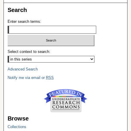
Search
Enter search terms:
Select context to search:
Advanced Search
Notify me via email or
RSS
Browse
Collections