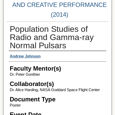
AND CREATIVE PERFORMANCE
(2014)
Population Studies of
Radio and Gamma-ray
Normal Pulsars
Student Author(s)
Andrew Johnson
Faculty Mentor(s)
Dr. Peter Gonthier
Collaborator(s)
Dr. Alice Harding, NASA Goddard Space Flight Center
Document Type
Poster
Event Date