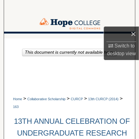
Search
Browse Collections
×
My Account
A service of Van Wylen Library
Switch to
This document is currently not available here.
About
desktop
view
Digital Commons Network™
>
>
>
>
Home
Collaborative Scholarship
CURCP
13th CURCP (2014)
163
13TH ANNUAL CELEBRATION OF
UNDERGRADUATE RESEARCH