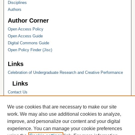
Disciplines
Authors
Author Corner
Open Access Policy
Open Access Guide
Digital Commons Guide
Open Policy Finder (Jisc)
Links
Celebration of Undergraduate Research and Creative Performance
Links
Contact Us
Hope College
Hope College Library
We use cookies that are necessary to make our site
Hope College Archives and Special
work. We may also use additional cookies to analyze,
Collections
improve, and personalize our content and your digital
JSTOR Digital Collections
experience. You can manage your cookie preferences
Faculty Bibliography