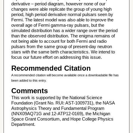
derivative – period diagram, however none of our
changes were able replicate the group of young high
period, high period derivative normal pulsars seen by
Fermi. The latest model was also able to improve the
overall age of Fermi gamma-ray pulsars, but the
simulated distribution has a wider range over the period
than the observed distribution. The enigma remains of
not being able to account for both Fermi and radio
pulsars from the same group of present-day neutron
stars with the same birth characteristics. We intend to
focus our future effort on addressing this issue.
Recommended Citation
A recommended citation will become available once a downloadable file has
been added to this entry.
Comments
This work is supported by the National Science
Foundation (Grant No. RUI: AST-1009731), the NASA
Astrophysics Theory and Fundamental Program
(NNX09AQ71G and 12-ATP12-0169), the Michigan
Space Grant Consortium, and Hope College Physics
Department.