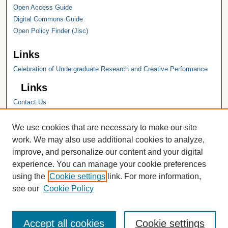
Open Access Guide
Digital Commons Guide
Open Policy Finder (Jisc)
Links
Celebration of Undergraduate Research and Creative Performance
Links
Contact Us
Hope College
Hope College Library
We use cookies that are necessary to make our site
Hope College Archives and Special
work. We may also use additional cookies to analyze,
Collections
improve, and personalize our content and your digital
JSTOR Digital Collections
experience. You can manage your cookie preferences
Faculty Bibliography
using the
Cookie settings
link. For more information,
see our
Cookie Policy
Accept all cookies
Cookie settings