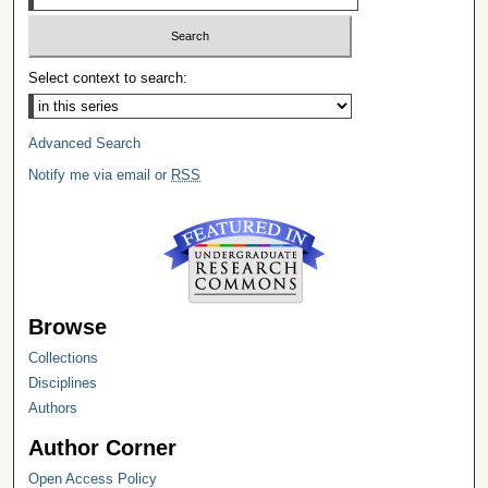
Select context to search:
Advanced Search
Notify me via email or
RSS
Browse
Collections
Disciplines
Authors
Author Corner
Open Access Policy