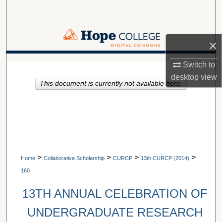
Search
Browse Collections
×
My Account
Switch to
A service of Van Wylen Library
desktop
view
This document is currently not available here.
About
Digital Commons Network™
>
>
>
>
Home
Collaborative Scholarship
CURCP
13th CURCP (2014)
160
13TH ANNUAL CELEBRATION OF
UNDERGRADUATE RESEARCH