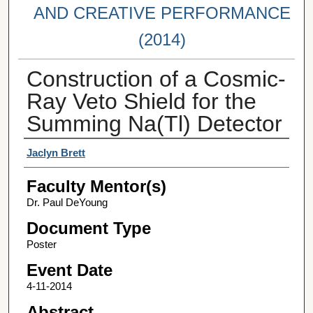
AND CREATIVE PERFORMANCE
(2014)
Construction of a Cosmic-
Ray Veto Shield for the
Summing Na(Tl) Detector
Student Author(s)
Jaclyn Brett
Faculty Mentor(s)
Dr. Paul DeYoung
Document Type
Poster
Event Date
4-11-2014
Abstract