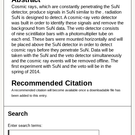
Cosmic rays, which are constantly penetrating the SuN
detector, produce signals in SuN similar to the . radiation
SuN is designed to detect. A cosmic-ray veto detector
was built in order to identify these signals and remove the
background from SuN data. The veto detector consists
of nine scintillator bars with a photomultiplier tube on
each end. These bars were mounted horizontally and will
be placed above the SuN detector in order to detect
cosmic rays before they penetrate SuN. Data will be
taken with the SuN and the veto detector simultaneously
and the cosmic ray events will be removed offline. The
first experiment with SuN and the veto will be in the
spring of 2014.
Recommended Citation
A recommended citation will become available once a downloadable file has
been added to this entry.
Search
Enter search terms: