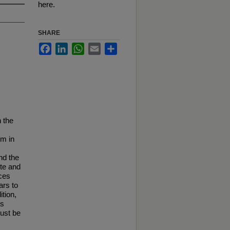
here.
SHARE
Facebook
LinkedIn
WhatsApp
Email
Share
n the
im in
nd the
ite and
nces
ars to
ition,
as
must be