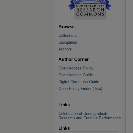
Browse
Collections
Disciplines
Authors
Author Corner
Open Access Policy
Open Access Guide
Digital Commons Guide
Open Policy Finder (Jisc)
Links
Celebration of Undergraduate
Research and Creative Performance
Links