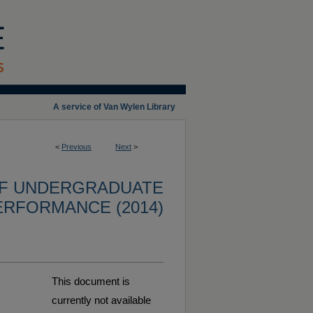
A service of Van Wylen Library
<
Previous
Next
>
OF UNDERGRADUATE
ERFORMANCE (2014)
This document is
currently not available