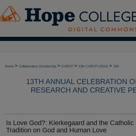
>
>
>
>
Home
Collaborative Scholarship
CURCP
13th CURCP (2014)
159
13TH ANNUAL CELEBRATION 
RESEARCH AND CREATIVE P
Is Love God?: Kierkegaard and the Catholic
Tradition on God and Human Love