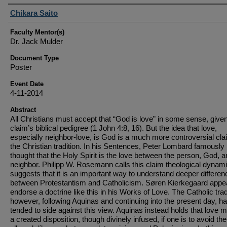
Student Author(s)
Chikara Saito
Faculty Mentor(s)
Dr. Jack Mulder
Document Type
Poster
Event Date
4-11-2014
Abstract
All Christians must accept that “God is love” in some sense, give
claim’s biblical pedigree (1 John 4:8, 16). But the idea that love,
especially neighbor-love, is God is a much more controversial cla
the Christian tradition. In his Sentences, Peter Lombard famously
thought that the Holy Spirit is the love between the person, God, a
neighbor. Philipp W. Rosemann calls this claim theological dynam
suggests that it is an important way to understand deeper differe
between Protestantism and Catholicism. Søren Kierkegaard appe
endorse a doctrine like this in his Works of Love. The Catholic trad
however, following Aquinas and continuing into the present day, h
tended to side against this view. Aquinas instead holds that love 
a created disposition, though divinely infused, if one is to avoid the