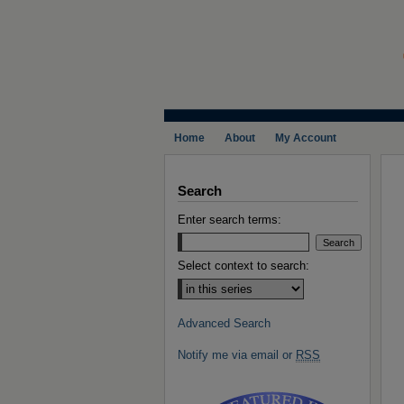
Home
About
My Account
Search
Enter search terms:
Select context to search:
Advanced Search
Notify me via email or
RSS