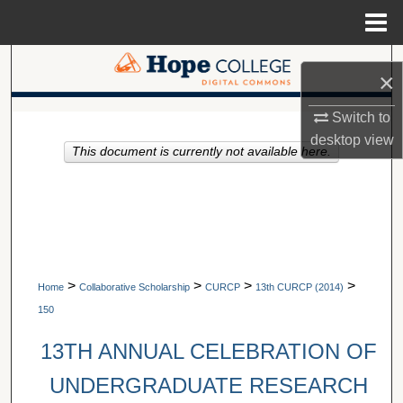
Menu
Home
Search
×
Browse Collections
Switch to
A service of Van Wylen Library
desktop
view
This document is currently not available here.
My Account
About
Digital Commons Network™
>
>
>
>
Home
Collaborative Scholarship
CURCP
13th CURCP (2014)
150
13TH ANNUAL CELEBRATION OF
UNDERGRADUATE RESEARCH