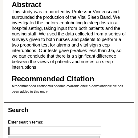
Abstract
This study was conducted by Professor Vincensi and
surrounded the production of the Vital Sleep Band. We
investigated the factors contributing to sleep loss in a
hospital setting, taking input from both patients and the
nursing staff. We used the data collected from a series of
surveys given to both nurses and patients to perform a
two proportion test for alarms and vital sign sleep
interruptions. Our tests gave p-values less than .05, so
we can conclude that there is a significant difference
between the views of patients and nurses on sleep
interruptions.
Recommended Citation
A recommended citation will become available once a downloadable file has
been added to this entry.
Search
Enter search terms: