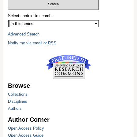
Select context to search:
Advanced Search
Notify me via email or
RSS
Browse
Collections
Disciplines
Authors
Author Corner
Open Access Policy
Open Access Guide