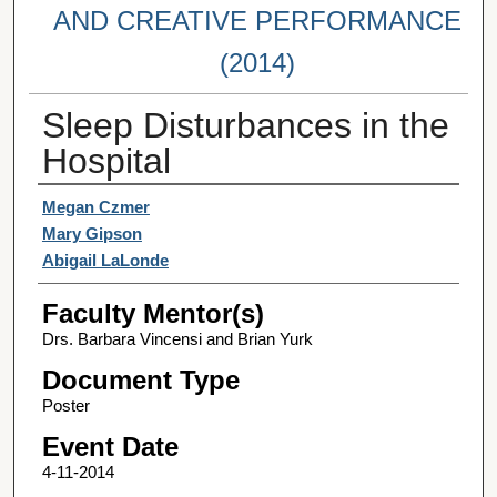
AND CREATIVE PERFORMANCE
(2014)
Sleep Disturbances in the
Hospital
Student Author(s)
Megan Czmer
Mary Gipson
Abigail LaLonde
Faculty Mentor(s)
Drs. Barbara Vincensi and Brian Yurk
Document Type
Poster
Event Date
4-11-2014