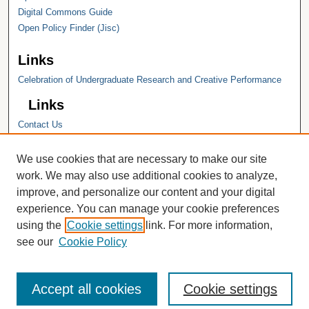
Digital Commons Guide
Open Policy Finder (Jisc)
Links
Celebration of Undergraduate Research and Creative Performance
Links
Contact Us
Hope College
Hope College Library
We use cookies that are necessary to make our site
Hope College Archives and Special
work. We may also use additional cookies to analyze,
Collections
improve, and personalize our content and your digital
JSTOR Digital Collections
experience. You can manage your cookie preferences
Faculty Bibliography
using the
Cookie settings
link. For more information,
see our
Cookie Policy
Accept all cookies
Cookie settings