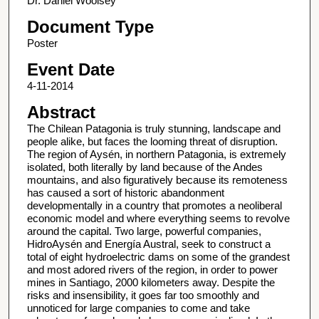
Dr. Daniel Woolsey
Document Type
Poster
Event Date
4-11-2014
Abstract
The Chilean Patagonia is truly stunning, landscape and
people alike, but faces the looming threat of disruption.
The region of Aysén, in northern Patagonia, is extremely
isolated, both literally by land because of the Andes
mountains, and also figuratively because its remoteness
has caused a sort of historic abandonment
developmentally in a country that promotes a neoliberal
economic model and where everything seems to revolve
around the capital. Two large, powerful companies,
HidroAysén and Energía Austral, seek to construct a
total of eight hydroelectric dams on some of the grandest
and most adored rivers of the region, in order to power
mines in Santiago, 2000 kilometers away. Despite the
risks and insensibility, it goes far too smoothly and
unnoticed for large companies to come and take