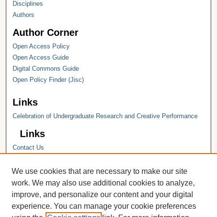
Disciplines
Authors
Author Corner
Open Access Policy
Open Access Guide
Digital Commons Guide
Open Policy Finder (Jisc)
Links
Celebration of Undergraduate Research and Creative Performance
Links
Contact Us
Hope College
Hope College Library
We use cookies that are necessary to make our site
Hope College Archives and Special
work. We may also use additional cookies to analyze,
Collections
improve, and personalize our content and your digital
JSTOR Digital Collections
experience. You can manage your cookie preferences
Faculty Bibliography