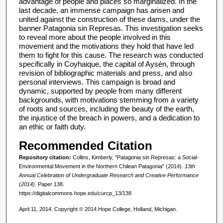
advantage of people and places so marginalized. In the
last decade, an immense campaign has arisen and
united against the construction of these dams, under the
banner Patagonia sin Represas. This investigation seeks
to reveal more about the people involved in this
movement and the motivations they hold that have led
them to fight for this cause. The research was conducted
specifically in Coyhaique, the capital of Aysén, through
revision of bibliographic materials and press, and also
personal interviews. This campaign is broad and
dynamic, supported by people from many different
backgrounds, with motivations stemming from a variety
of roots and sources, including the beauty of the earth,
the injustice of the breach in powers, and a dedication to
an ethic or faith duty.
Recommended Citation
Repository citation:
Collins, Kimberly, "Patagonia sin Represas: a Social-
Environmental Movement in the Northern Chilean Patagonia" (2014).
13th
Annual Celebration of Undergraduate Research and Creative Performance
(2014).
Paper 138.
https://digitalcommons.hope.edu/curcp_13/138
April 11, 2014. Copyright © 2014 Hope College, Holland, Michigan.