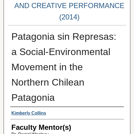
AND CREATIVE PERFORMANCE
(2014)
Patagonia sin Represas:
a Social-Environmental
Movement in the
Northern Chilean
Patagonia
Student Author(s)
Kimberly Collins
Faculty Mentor(s)