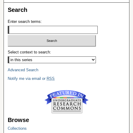
Search
Enter search terms:
Select context to search:
Advanced Search
Notify me via email or
RSS
Browse
Collections