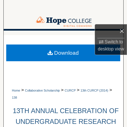
Search
Browse Collections
×
My Account
A service of Van Wylen Library
Switch to
About
desktop
view
Download
Digital Commons Network™
>
>
>
>
Home
Collaborative Scholarship
CURCP
13th CURCP (2014)
138
13TH ANNUAL CELEBRATION OF
UNDERGRADUATE RESEARCH