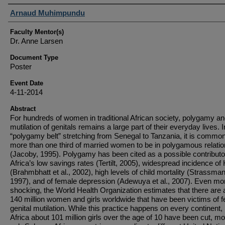
Student Author(s)
Arnaud Muhimpundu
Faculty Mentor(s)
Dr. Anne Larsen
Document Type
Poster
Event Date
4-11-2014
Abstract
For hundreds of women in traditional African society, polygamy a
mutilation of genitals remains a large part of their everyday lives. I
“polygamy belt” stretching from Senegal to Tanzania, it is common
more than one third of married women to be in polygamous relati
(Jacoby, 1995). Polygamy has been cited as a possible contributo
Africa’s low savings rates (Tertilt, 2005), widespread incidence of
(Brahmbhatt et al., 2002), high levels of child mortality (Strassma
1997), and of female depression (Adewuya et al., 2007). Even mo
shocking, the World Health Organization estimates that there are 
140 million women and girls worldwide that have been victims of 
genital mutilation. While this practice happens on every continent, 
Africa about 101 million girls over the age of 10 have been cut, mo