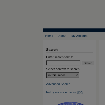
Home
About
My Account
Search
Enter search terms:
Select context to search:
Advanced Search
Notify me via email or
RSS