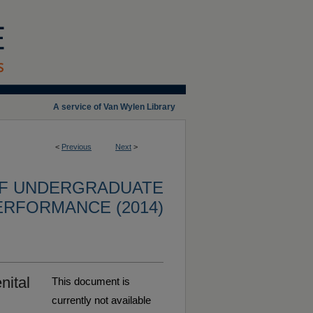
A service of Van Wylen Library
<
Previous
Next
>
OF UNDERGRADUATE
ERFORMANCE (2014)
nital
This document is
currently not available