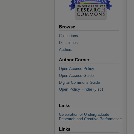
Browse
Collections
Disciplines
Authors
Author Corner
Open Access Policy
Open Access Guide
Digital Commons Guide
Open Policy Finder (Jisc)
Links
Celebration of Undergraduate
Research and Creative Performance
Links