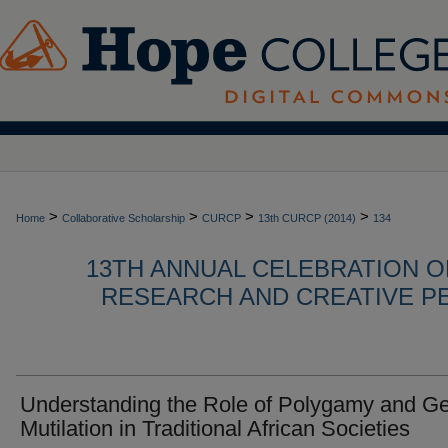
>
>
>
>
Home
Collaborative Scholarship
CURCP
13th CURCP (2014)
134
13TH ANNUAL CELEBRATION 
RESEARCH AND CREATIVE P
Understanding the Role of Polygamy and Ge
Mutilation in Traditional African Societies