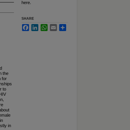
here.
SHARE
Facebook
LinkedIn
WhatsApp
Email
Share
nd
n the
 for
onships
r to
 HIV
nn,
re
about
female
in
stly in