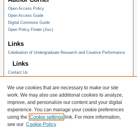
Open Access Policy
Open Access Guide
Digital Commons Guide
Open Policy Finder (Jisc)
Links
Celebration of Undergraduate Research and Creative Performance
Links
Contact Us
Hope College
Hope College Library
We use cookies that are necessary to make our site
Hope College Archives and Special
work. We may also use additional cookies to analyze,
Collections
improve, and personalize our content and your digital
JSTOR Digital Collections
experience. You can manage your cookie preferences
Faculty Bibliography
using the
Cookie settings
link. For more information,
see our
Cookie Policy