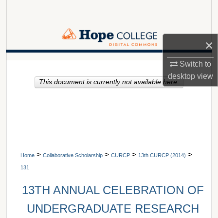
Search
Browse Collections
×
My Account
A service of Van Wylen Library
Switch to
desktop
view
This document is currently not available here.
About
Digital Commons Network™
>
>
>
>
Home
Collaborative Scholarship
CURCP
13th CURCP (2014)
131
13TH ANNUAL CELEBRATION OF
UNDERGRADUATE RESEARCH