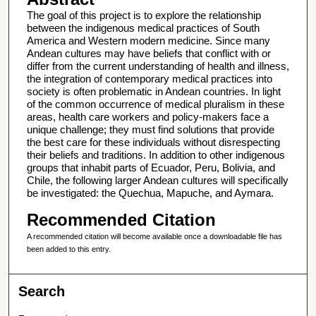
The goal of this project is to explore the relationship
between the indigenous medical practices of South
America and Western modern medicine. Since many
Andean cultures may have beliefs that conflict with or
differ from the current understanding of health and illness,
the integration of contemporary medical practices into
society is often problematic in Andean countries. In light
of the common occurrence of medical pluralism in these
areas, health care workers and policy-makers face a
unique challenge; they must find solutions that provide
the best care for these individuals without disrespecting
their beliefs and traditions. In addition to other indigenous
groups that inhabit parts of Ecuador, Peru, Bolivia, and
Chile, the following larger Andean cultures will specifically
be investigated: the Quechua, Mapuche, and Aymara.
Recommended Citation
A recommended citation will become available once a downloadable file has
been added to this entry.
Search