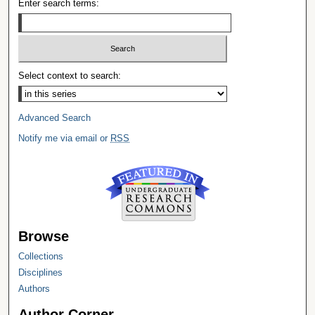
Enter search terms:
Select context to search:
Advanced Search
Notify me via email or
RSS
Browse
Collections
Disciplines
Authors
Author Corner