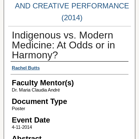
AND CREATIVE PERFORMANCE
(2014)
Indigenous vs. Modern
Medicine: At Odds or in
Harmony?
Student Author(s)
Rachel Butts
Faculty Mentor(s)
Dr. Maria Claudia André
Document Type
Poster
Event Date
4-11-2014
Abstract