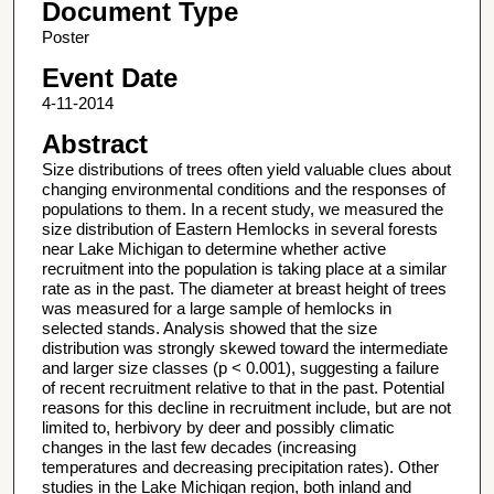
Document Type
Poster
Event Date
4-11-2014
Abstract
Size distributions of trees often yield valuable clues about
changing environmental conditions and the responses of
populations to them. In a recent study, we measured the
size distribution of Eastern Hemlocks in several forests
near Lake Michigan to determine whether active
recruitment into the population is taking place at a similar
rate as in the past. The diameter at breast height of trees
was measured for a large sample of hemlocks in
selected stands. Analysis showed that the size
distribution was strongly skewed toward the intermediate
and larger size classes (p < 0.001), suggesting a failure
of recent recruitment relative to that in the past. Potential
reasons for this decline in recruitment include, but are not
limited to, herbivory by deer and possibly climatic
changes in the last few decades (increasing
temperatures and decreasing precipitation rates). Other
studies in the Lake Michigan region, both inland and