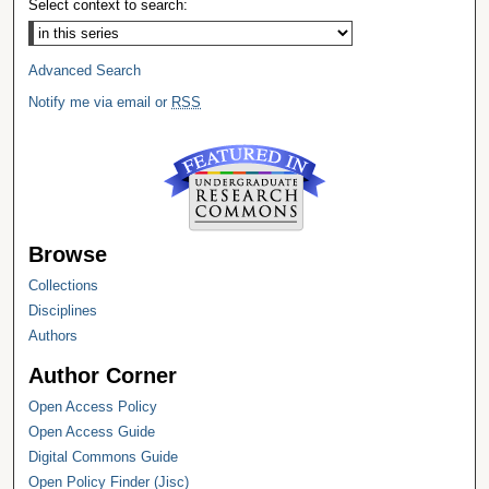
Select context to search:
Advanced Search
Notify me via email or
RSS
Browse
Collections
Disciplines
Authors
Author Corner
Open Access Policy
Open Access Guide
Digital Commons Guide
Open Policy Finder (Jisc)