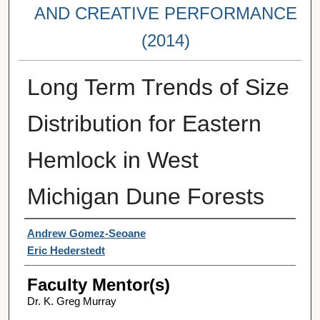
AND CREATIVE PERFORMANCE
(2014)
Long Term Trends of Size
Distribution for Eastern
Hemlock in West
Michigan Dune Forests
Student Author(s)
Andrew Gomez-Seoane
Eric Hederstedt
Faculty Mentor(s)
Dr. K. Greg Murray