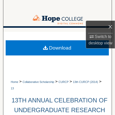
Search
Browse Collections
×
My Account
A service of Van Wylen Library
Switch to
desktop
view
About
Download
Digital Commons Network™
>
>
>
>
Home
Collaborative Scholarship
CURCP
13th CURCP (2014)
13
13TH ANNUAL CELEBRATION OF
UNDERGRADUATE RESEARCH