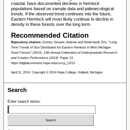
coastal, have documented declines in hemlock
populations based on sample data and paleoecological
trends. If the observed trend continues into the future,
Eastern Hemlock will most likely continue to decline in
density in these forests over the long term.
Recommended Citation
Repository citation:
Gomez-Seoane, Andrew and Hederstedt, Eric, "Long
Term Trends of Size Distribution for Eastern Hemlock in West Michigan
Dune Forests" (2014).
13th Annual Celebration of Undergraduate Research
and Creative Performance (2014).
Paper 13.
https://digitalcommons.hope.edu/curcp_13/13
April 11, 2014. Copyright © 2014 Hope College, Holland, Michigan.
Search
Enter search terms: