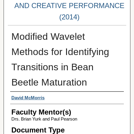
AND CREATIVE PERFORMANCE
(2014)
Modified Wavelet
Methods for Identifying
Transitions in Bean
Beetle Maturation
Student Author(s)
David McMorris
Faculty Mentor(s)
Drs. Brian Yurk and Paul Pearson
Document Type