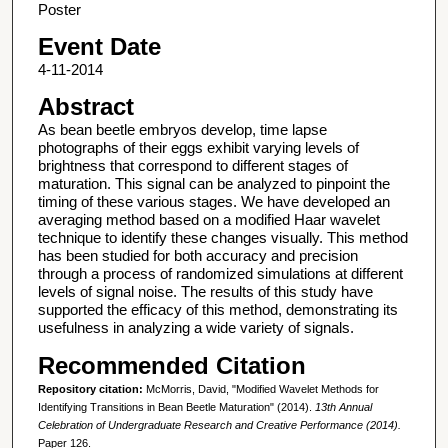
Poster
Event Date
4-11-2014
Abstract
As bean beetle embryos develop, time lapse
photographs of their eggs exhibit varying levels of
brightness that correspond to different stages of
maturation. This signal can be analyzed to pinpoint the
timing of these various stages. We have developed an
averaging method based on a modified Haar wavelet
technique to identify these changes visually. This method
has been studied for both accuracy and precision
through a process of randomized simulations at different
levels of signal noise. The results of this study have
supported the efficacy of this method, demonstrating its
usefulness in analyzing a wide variety of signals.
Recommended Citation
Repository citation:
McMorris, David, "Modified Wavelet Methods for
Identifying Transitions in Bean Beetle Maturation" (2014).
13th Annual
Celebration of Undergraduate Research and Creative Performance (2014).
Paper 126.