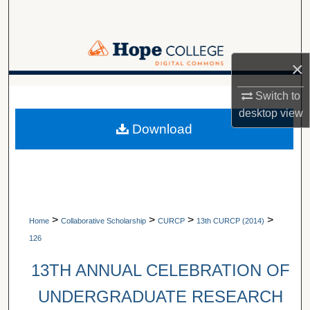
Search
Browse Collections
×
My Account
A service of Van Wylen Library
Switch to
desktop
view
About
Download
Digital Commons Network™
>
>
>
>
Home
Collaborative Scholarship
CURCP
13th CURCP (2014)
126
13TH ANNUAL CELEBRATION OF
UNDERGRADUATE RESEARCH