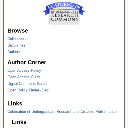
Browse
Collections
Disciplines
Authors
Author Corner
Open Access Policy
Open Access Guide
Digital Commons Guide
Open Policy Finder (Jisc)
Links
Celebration of Undergraduate Research and Creative Performance
Links