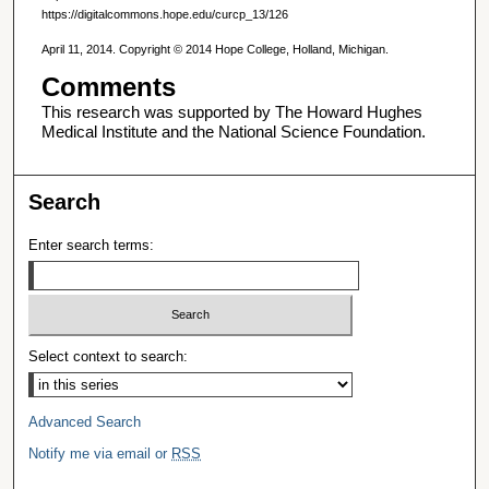
https://digitalcommons.hope.edu/curcp_13/126
April 11, 2014. Copyright © 2014 Hope College, Holland, Michigan.
Comments
This research was supported by The Howard Hughes
Medical Institute and the National Science Foundation.
Search
Enter search terms:
Select context to search:
Advanced Search
Notify me via email or
RSS