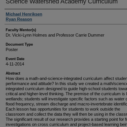
Science Watershed Academy Curriculum
Student Author(s)
Michael Henriksen
Ryan Reason
Faculty Mentor(s)
Dr. Vicki-Lynn Holmes and Professor Carrie Dummer
Document Type
Poster
Event Date
4-11-2014
Abstract
How does a math-and-science-integrated curriculum affect studen
performance and attitude? In this study we created a math/scienc
integrated curriculum designed to guide high-school students tow
critical and higher-level thinking. The premise of the curriculum is 
wetlands; students will investigate specific factors such as water q
flood frequency, stream discharge and macro-invertebrate identific
Each lesson has opportunities for students to work outside the
classroom and collect the data they will then be using in the clas
The significant result of our research provides a starting point for f
investigations on cross curriculum and project-based learning bei