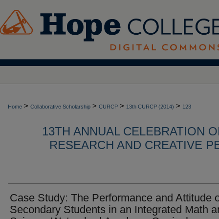
>
>
>
>
Home
Collaborative Scholarship
CURCP
13th CURCP (2014)
123
13TH ANNUAL CELEBRATION 
RESEARCH AND CREATIVE P
Case Study: The Performance and Attitude o
Secondary Students in an Integrated Math a