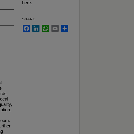
here.
SHARE
Facebook
LinkedIn
WhatsApp
Email
Share
t
e
ards
local
uality,
ation.
sroom.
urther
ng