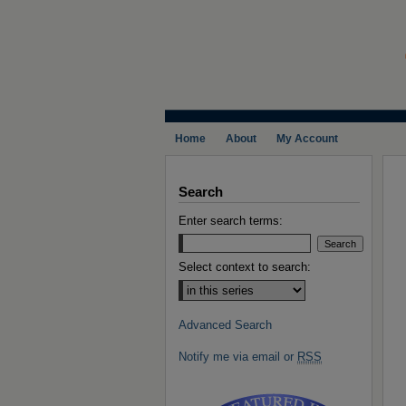
Home
About
My Account
Search
Enter search terms:
Select context to search:
Advanced Search
Notify me via email or
RSS