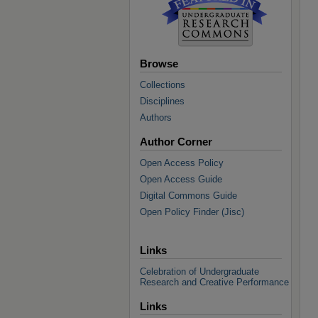
Browse
Collections
Disciplines
Authors
Author Corner
Open Access Policy
Open Access Guide
Digital Commons Guide
Open Policy Finder (Jisc)
Links
Celebration of Undergraduate
Research and Creative Performance
Links