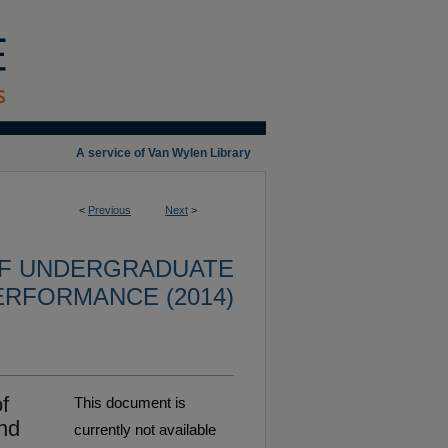
A service of Van Wylen Library
<
Previous
Next
>
OF UNDERGRADUATE
ERFORMANCE (2014)
f
This document is
nd
currently not available